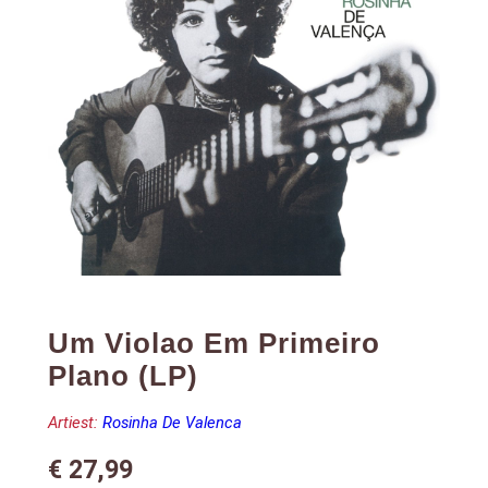
Um Violao Em Primeiro
Plano (LP)
Artiest:
Rosinha De Valenca
€
27,99