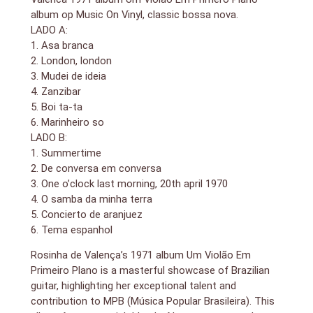
album op Music On Vinyl, classic bossa nova.
LADO A:
1. Asa branca
2. London, london
3. Mudei de ideia
4. Zanzibar
5. Boi ta-ta
6. Marinheiro so
LADO B:
1. Summertime
2. De conversa em conversa
3. One o’clock last morning, 20th april 1970
4. O samba da minha terra
5. Concierto de aranjuez
6. Tema espanhol
Rosinha de Valença’s 1971 album Um Violão Em
Primeiro Plano is a masterful showcase of Brazilian
guitar, highlighting her exceptional talent and
contribution to MPB (Música Popular Brasileira). This