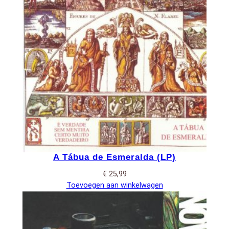
A Tábua de Esmeralda (LP)
€
25,99
Toevoegen aan winkelwagen