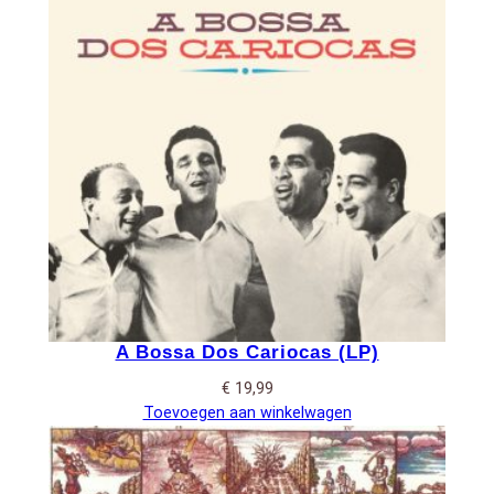
A Bossa Dos Cariocas (LP)
€
19,99
Toevoegen aan winkelwagen