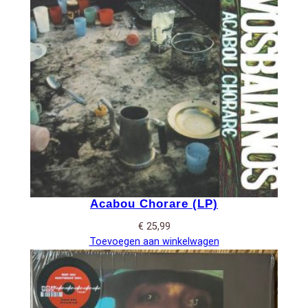
Acabou Chorare (LP)
€
25,99
Toevoegen aan winkelwagen