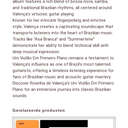
album features a rich blend of bossa nova, samba,
and traditional Brazilian rhythms, all centered around
Valença’s virtuosic guitar playing.
Known for her intricate fingerpicking and emotive
style, Valença creates a captivating soundscape that
transports listeners into the heart of Brazilian music.
Tracks like “Asa Branca” and “Summertime”
demonstrate her ability to blend technical skill with
deep musical expression.
Um Violão Em Primeiro Plano remains a testament to
Valença’s influence as one of Brazil’s most talented
guitarists, offering a timeless listening experience for
fans of Brazilian music and acoustic guitar mastery.
Discover Rosinha de Valença’s Um Violão Em Primeiro
Plano for an immersive journey into classic Brazilian
sounds.
Gerelateerde producten