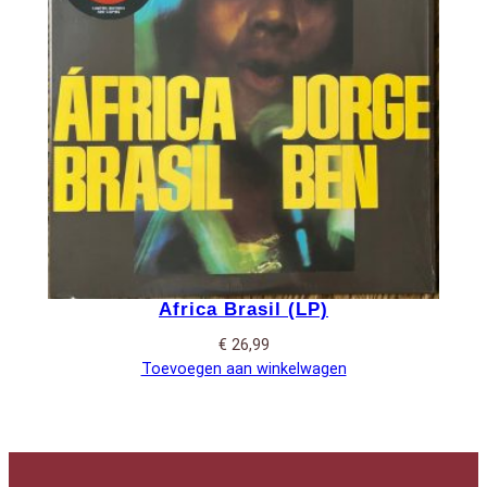
Africa Brasil (LP)
€
26,99
Toevoegen aan winkelwagen