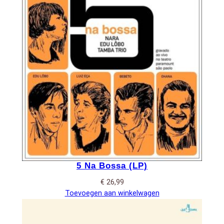
5 Na Bossa (LP)
€
26,99
Toevoegen aan winkelwagen