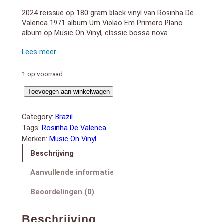
2024 reïssue op 180 gram black vinyl van Rosinha De
Valenca 1971 album Um Violao Em Primero Plano
album op Music On Vinyl, classic bossa nova.
LADO A:
1. Asa branca
2. London, london
3. Mudei de ideia
1 op voorraad
4. Zanzibar
Um
5. Boi ta-ta
Toevoegen aan winkelwagen
6. Marinheiro so
Violao
LADO B:
Em
Category:
Brazil
1. Summertime
Primeiro
Tags:
Rosinha De Valenca
2. De conversa em conversa
Plano
Merken:
Music On Vinyl
3. One o’clock last morning, 20th april 1970
(LP)
4. O samba da minha terra
Beschrijving
aantal
5. Concierto de aranjuez
6. Tema espanhol
Aanvullende informatie
Beoordelingen (0)
Rosinha de Valença’s 1971 album Um Violão Em
Primeiro Plano is a masterful showcase of Brazilian
Beschrijving