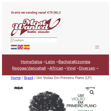
Ga
naar
Gratis verzending vanaf €75 (NL)!
de
inhoud
Zoeken
Home
Salsa
Latin
Bachata
Kizomba
Reggae/dancehall
African
Vinyl
Diversen
Home
/
Brazil
/ Um Violao Em Primeiro Plano (LP)