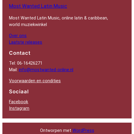
Most Wanted Latin Music
Most Wanted Latin Music, online latin & caribbean,
world muziekwinkel
Over ons
Laatste releases
Contact
Tel: 06-16426271
Mail:
info@mostwanted-online.nl
Voorwaarden en condities
Sociaal
Facebook
Instagram
Ontworpen met
WordPress