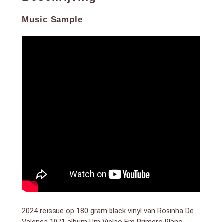
guitar, highlighting her exceptional talent and
contribution to MPB (Música Popular Brasileira). This
Music Sample
album features a rich blend of bossa nova, samba,
and traditional Brazilian rhythms, all centered around
Valença’s virtuosic guitar playing.
Known for her intricate fingerpicking and emotive
style, Valença creates a captivating soundscape that
transports listeners into the heart of Brazilian music.
Tracks like “Asa Branca” and “Summertime”
demonstrate her ability to blend technical skill with
deep musical expression.
Um Violão Em Primeiro Plano remains a testament to
Valença’s influence as one of Brazil’s most talented
guitarists, offering a timeless listening experience for
fans of Brazilian music and acoustic guitar mastery.
Discover Rosinha de Valença’s Um Violão Em Primeiro
Plano for an immersive journey into classic Brazilian
sounds.
2024 reïssue op 180 gram black vinyl van Rosinha De
Valenca 1971 album Um Violao Em Primero Plano