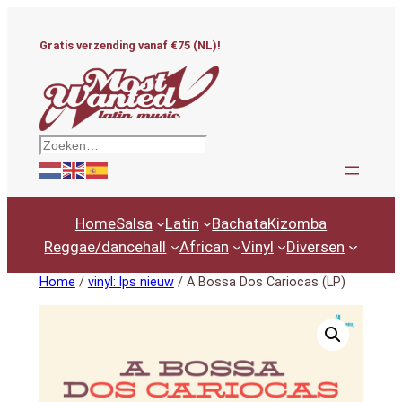
Ga
naar
Gratis verzending vanaf €75 (NL)!
de
inhoud
Zoeken
Home
Salsa
Latin
Bachata
Kizomba
Reggae/dancehall
African
Vinyl
Diversen
Home
/
vinyl: lps nieuw
/ A Bossa Dos Cariocas (LP)