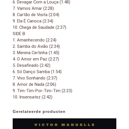
6. Devagar Com a Louça (1:48)
7. Vamos Amar (2:28)
8. Cartão de Visita (2:04)
9. Ela É Carioca (2:34)
10. Chega de Saudade (2:37)
SIDE B:
1. Amanhecendo (2:24)
2. Samba do Avião (2:34)
3. Menina Certinha (1:45)
4. O Amor em Paz (2:27)
5. Desafinado (2:42)
6. Só Danço Samba (1:54)
7. Vivo Sonhando (2:37)
8. Amor de Nada (2:06)
9. Tim-Tim-Por-Tim-Tim (2:23)
10. Insensatez (2:42)
Gerelateerde producten