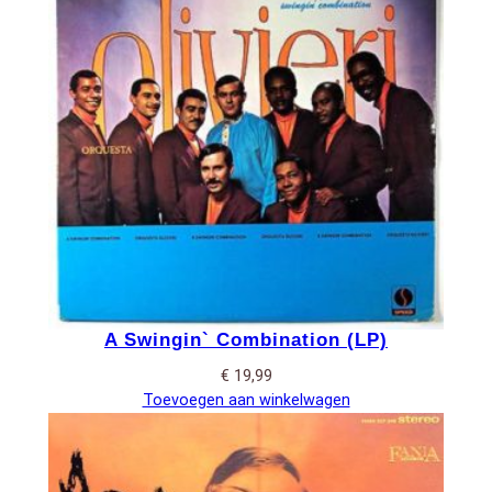
A Swingin` Combination (LP)
€
19,99
Toevoegen aan winkelwagen