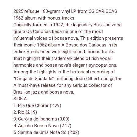
2025 reïssue 180-gram vinyl LP from OS CARIOCAS
1962 album with bonus tracks
Originally formed in 1942, the legendary Brazilian vocal
group Os Cariocas became one of the most
influential voices of bossa nova. This edition presents
their iconic 1962 album A Bossa dos Cariocas in its
entirety, enhanced with eight superb bonus tracks
that highlight their trademark blend of rich vocal
harmonies and bossa nova’s elegant syncopations.
Among the highlights is the historical recording of
“Chega de Saudade” featuring João Gilberto on guitar.
A must-have release for any serious collector of
Brazilian jazz and bossa nova.
SIDE A:
1. Prá Que Chorar (2:29)
2. Rio (2:19)
3. Garôta de Ipanema (3:00)
4. Anjinho Bossa Nova (2:17)
5. Samba de Uma Nota Só (2:02)