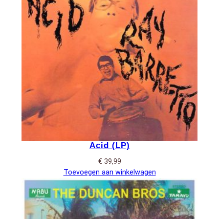
Acid (LP)
€
39,99
Toevoegen aan winkelwagen