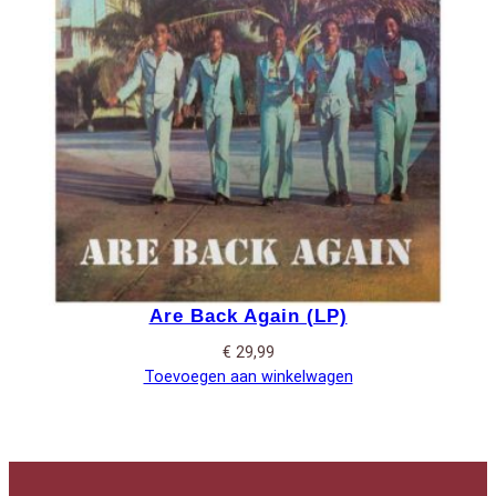
Are Back Again (LP)
€
29,99
Toevoegen aan winkelwagen