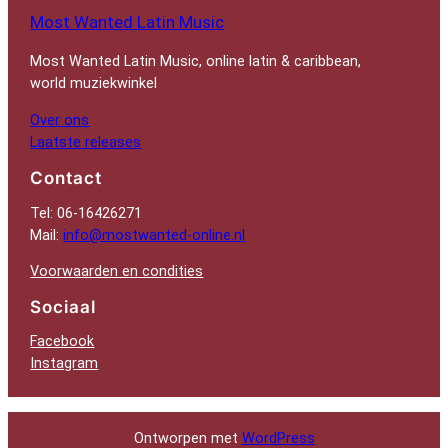
Most Wanted Latin Music
Most Wanted Latin Music, online latin & caribbean,
world muziekwinkel
Over ons
Laatste releases
Contact
Tel: 06-16426271
Mail:
info@mostwanted-online.nl
Voorwaarden en condities
Sociaal
Facebook
Instagram
Ontworpen met
WordPress