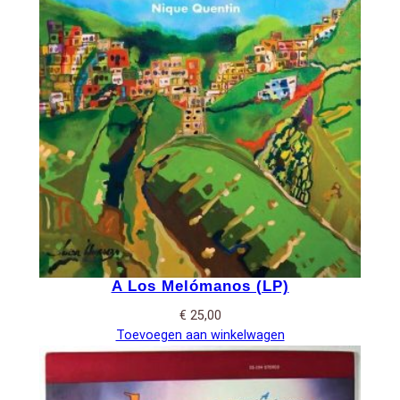
A Los Melómanos (LP)
€
25,00
Toevoegen aan winkelwagen