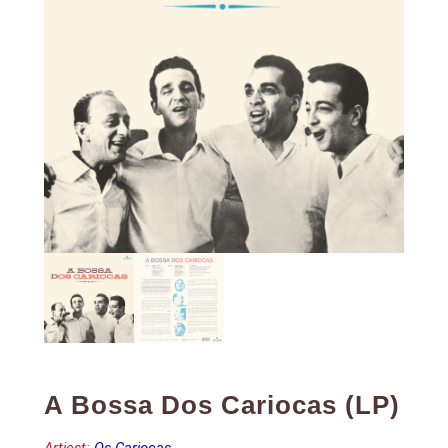
A Bossa Dos Cariocas (LP)