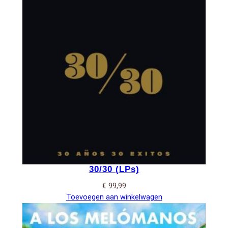
30/30 (LPs)
€
99,99
Toevoegen aan winkelwagen