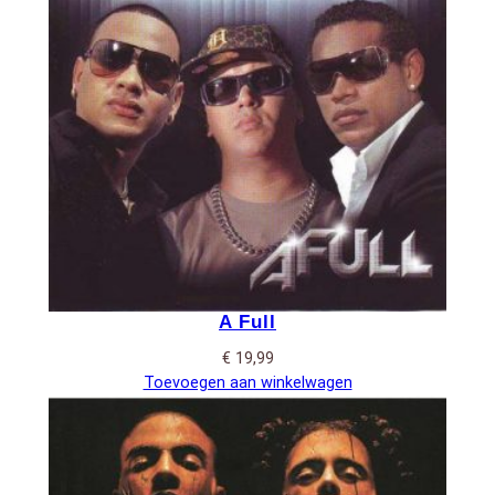
A Full
€
19,99
Toevoegen aan winkelwagen