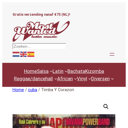
Ga
naar
Gratis verzending vanaf €75 (NL)!
de
inhoud
Zoeken
Home
Salsa
Latin
Bachata
Kizomba
Reggae/dancehall
African
Vinyl
Diversen
Home
/
cuba
/ Timba Y Corazon