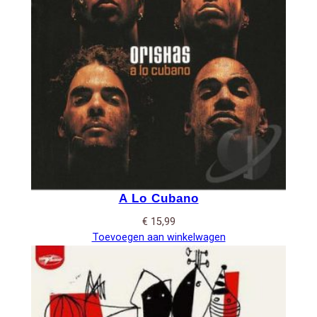
A Lo Cubano
€
15,99
Toevoegen aan winkelwagen