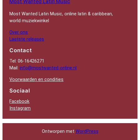
Most Wanted Latin Music
Most Wanted Latin Music, online latin & caribbean,
world muziekwinkel
Over ons
Laatste releases
Contact
Tel: 06-16426271
Mail:
info@mostwanted-online.nl
Voorwaarden en condities
Sociaal
Facebook
Instagram
Ontworpen met
WordPress