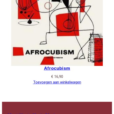
Afrocubism
€
16,90
Toevoegen aan winkelwagen