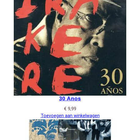
30 Anos
€
9,99
Toevoegen aan winkelwagen