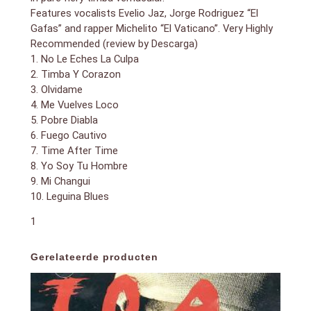
Features vocalists Evelio Jaz, Jorge Rodriguez “El
Gafas” and rapper Michelito “El Vaticano”. Very Highly
Recommended (review by Descarga)
1. No Le Eches La Culpa
2. Timba Y Corazon
3. Olvidame
4. Me Vuelves Loco
5. Pobre Diabla
6. Fuego Cautivo
7. Time After Time
8. Yo Soy Tu Hombre
9. Mi Changui
10. Leguina Blues
1
Gerelateerde producten