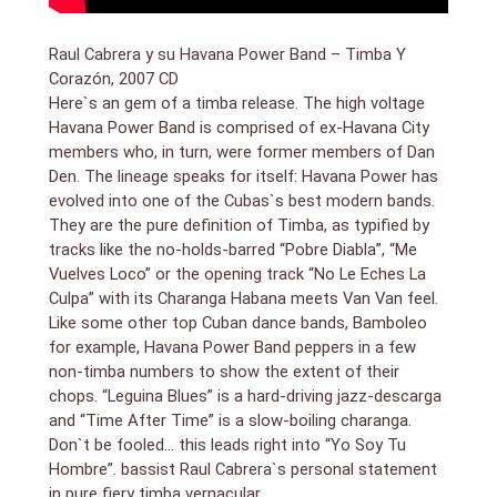
Raul Cabrera y su Havana Power Band – Timba Y
Corazón, 2007 CD
Here`s an gem of a timba release. The high voltage
Havana Power Band is comprised of ex-Havana City
members who, in turn, were former members of Dan
Den. The lineage speaks for itself: Havana Power has
evolved into one of the Cubas`s best modern bands.
They are the pure definition of Timba, as typified by
tracks like the no-holds-barred “Pobre Diabla”, “Me
Vuelves Loco” or the opening track “No Le Eches La
Culpa” with its Charanga Habana meets Van Van feel.
Like some other top Cuban dance bands, Bamboleo
for example, Havana Power Band peppers in a few
non-timba numbers to show the extent of their
chops. “Leguina Blues” is a hard-driving jazz-descarga
and “Time After Time” is a slow-boiling charanga.
Don`t be fooled… this leads right into “Yo Soy Tu
Hombre”. bassist Raul Cabrera`s personal statement
in pure fiery timba vernacular.