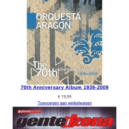
70th Anniversary Album 1939-2009
€
19,99
Toevoegen aan winkelwagen