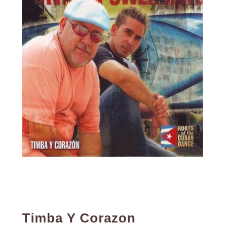
Timba Y Corazon