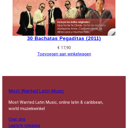
30 Bachatas Pegaditas (2011)
€
17,90
Toevoegen aan winkelwagen
Most Wanted Latin Music
Most Wanted Latin Music, online latin & caribbean,
world muziekwinkel
Over ons
Laatste releases