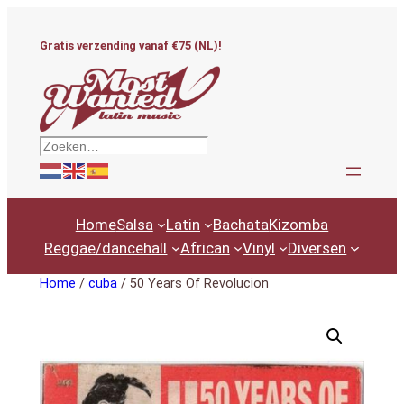
Ga
naar
Gratis verzending vanaf €75 (NL)!
de
inhoud
Zoeken
Home
Salsa
Latin
Bachata
Kizomba
Reggae/dancehall
African
Vinyl
Diversen
Home
/
cuba
/ 50 Years Of Revolucion