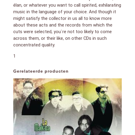
élan, or whatever you want to call spirited, exhilarating
music in the language of your choice. And though it
might satisfy the collector in us all to know more
about these acts and the records from which the
cuts were selected, you`re not too likely to come
across them, or their like, on other CDs in such
concentrated quality.
1
Gerelateerde producten