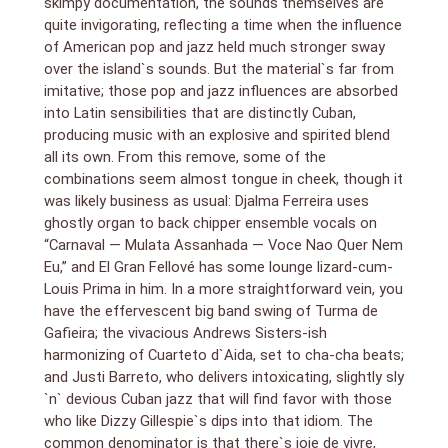
skimpy documentation, the sounds themselves are
quite invigorating, reflecting a time when the influence
of American pop and jazz held much stronger sway
over the island`s sounds. But the material`s far from
imitative; those pop and jazz influences are absorbed
into Latin sensibilities that are distinctly Cuban,
producing music with an explosive and spirited blend
all its own. From this remove, some of the
combinations seem almost tongue in cheek, though it
was likely business as usual: Djalma Ferreira uses
ghostly organ to back chipper ensemble vocals on
“Carnaval — Mulata Assanhada — Voce Nao Quer Nem
Eu,” and El Gran Fellové has some lounge lizard-cum-
Louis Prima in him. In a more straightforward vein, you
have the effervescent big band swing of Turma de
Gafieira; the vivacious Andrews Sisters-ish
harmonizing of Cuarteto d`Aida, set to cha-cha beats;
and Justi Barreto, who delivers intoxicating, slightly sly
`n` devious Cuban jazz that will find favor with those
who like Dizzy Gillespie`s dips into that idiom. The
common denominator is that there`s joie de vivre,