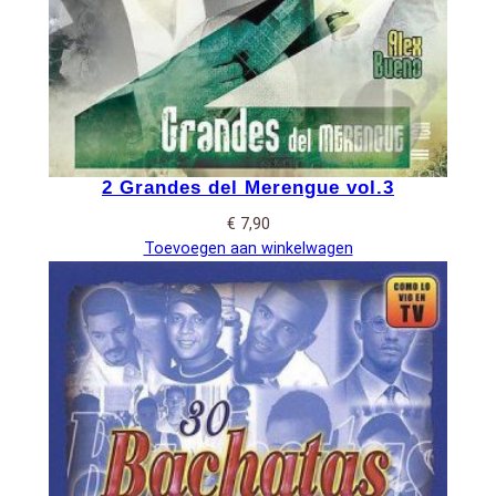
2 Grandes del Merengue vol.3
€
7,90
Toevoegen aan winkelwagen