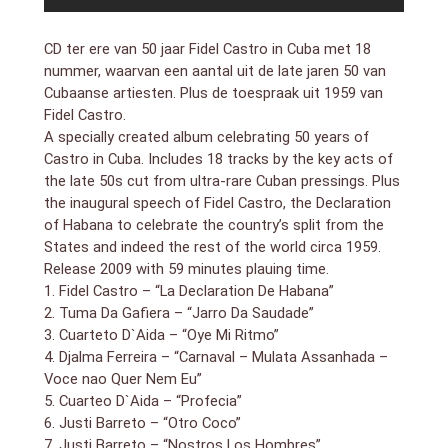
might make it subject to false consciousness – but
overall, you can`t deny the hard-wailing, sharp-
CD ter ere van 50 jaar Fidel Castro in Cuba met 18
grooving quality of the cuts – even though some of
nummer, waarvan een aantal uit de late jaren 50 van
the tracks seem to be more in a Brazilian vibe, too –
Cubaanse artiesten. Plus de toespraak uit 1959 van
with lots of heavy batucada-like percussion
Fidel Castro.
Issued more or less 50 years after Fidel Castro came
A specially created album celebrating 50 years of
to power in Cuba, this compilation might open and
Castro in Cuba. Includes 18 tracks by the key acts of
close with excerpts from his inauguration speech. Yet
it seems in at least some ways less a testament to
the late 50s cut from ultra-rare Cuban pressings. Plus
his lengthy regime than a monument to the music
the inaugural speech of Fidel Castro, the Declaration
that was popular in the country just before he and his
of Habana to celebrate the country’s split from the
followers overthrew the government. While it`s vexing
States and indeed the rest of the world circa 1959.
that the brief liner notes say more about Castro and
Release 2009 with 59 minutes plauing time.
mid-20th century Cuban politics than they do about
1. Fidel Castro – “La Declaration De Habana”
the actual music the CD contains, it`s apparent that
2. Tuma Da Gafiera – “Jarro Da Saudade”
the music dates from around the late `50s, though at
3. Cuarteto D`Aida – “Oye Mi Ritmo”
least some ballpark details should have been supplied,
4. Djalma Ferreira – “Carnaval – Mulata Assanhada –
even considering that the 18 tracks were taken from
Voce nao Quer Nem Eu”
rare Cuban pressings. Getting beyond the irksome
skimpy documentation, the sounds themselves are
5. Cuarteo D`Aida – “Profecia”
quite invigorating, reflecting a time when the influence
6. Justi Barreto – “Otro Coco”
of American pop and jazz held much stronger sway
7. Justi Barreto – “Nostros Los Hombres”