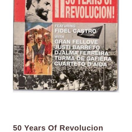
50 Years Of Revolucion