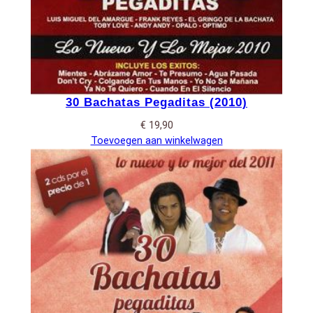
30 Bachatas Pegaditas (2010)
€
19,90
Toevoegen aan winkelwagen