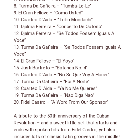
over the island`s sounds. But the material`s far from
8. Turma Da Gafieira – “Tumba-Le-Le”
imitative; those pop and jazz influences are absorbed
9. El Gran Fellove – “Como Usted”
into Latin sensibilities that are distinctly Cuban,
10. Cuarteo D`Aida – “Totiri Mondachi”
producing music with an explosive and spirited blend
11. Djalma Ferreira – “Concerto De Outono”
all its own. From this remove, some of the
12. Djalma Ferreira – “Se Todos Fossem Iguais A
combinations seem almost tongue in cheek, though it
Voce”
was likely business as usual: Djalma Ferreira uses
13. Turma Da Gafieira – “Se Todos Fossem Iguais A
ghostly organ to back chipper ensemble vocals on
“Carnaval — Mulata Assanhada — Voce Nao Quer Nem
Voce”
Eu,” and El Gran Fellové has some lounge lizard-cum-
14. El Gran Fellove – “El Yoyo”
Louis Prima in him. In a more straightforward vein, you
15. Justi Bartreto – “Batanga No. 4”
have the effervescent big band swing of Turma de
16. Cuarteo D`Aida – “No Se Que Voy A Hacer”
Gafieira; the vivacious Andrews Sisters-ish
17. Turma Da Gafieira – “Foi A Noite”
harmonizing of Cuarteto d`Aida, set to cha-cha beats;
18. Cuarteo D`Aida – “Ya No Me Quieres”
and Justi Barreto, who delivers intoxicating, slightly sly
19. Turma Da Gafieira – “Nao Diga Nao”
`n` devious Cuban jazz that will find favor with those
20. Fidel Castro – “A Word From Our Sponsor”
who like Dizzy Gillespie`s dips into that idiom. The
common denominator is that there`s joie de vivre,
A tribute to the 50th anniversary of the Cuban
élan, or whatever you want to call spirited, exhilarating
music in the language of your choice. And though it
Revolution – and a sweet little set that starts and
might satisfy the collector in us all to know more
ends with spoken bits from Fidel Castro, yet also
about these acts and the records from which the
includes lots of classic Latin grooves in the middle!