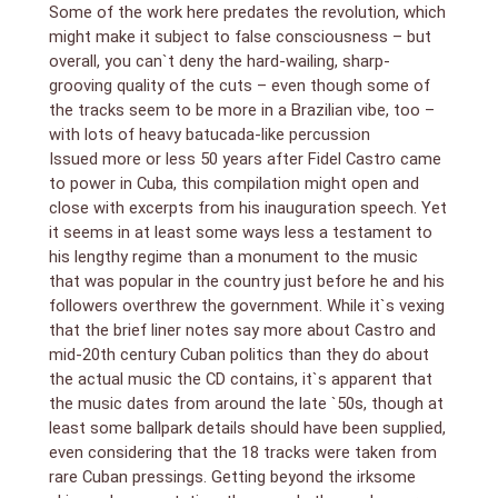
cuts were selected, you`re not too likely to come
Some of the work here predates the revolution, which
across them, or their like, on other CDs in such
might make it subject to false consciousness – but
concentrated quality.
overall, you can`t deny the hard-wailing, sharp-
grooving quality of the cuts – even though some of
the tracks seem to be more in a Brazilian vibe, too –
with lots of heavy batucada-like percussion
Issued more or less 50 years after Fidel Castro came
to power in Cuba, this compilation might open and
close with excerpts from his inauguration speech. Yet
it seems in at least some ways less a testament to
his lengthy regime than a monument to the music
that was popular in the country just before he and his
followers overthrew the government. While it`s vexing
that the brief liner notes say more about Castro and
mid-20th century Cuban politics than they do about
the actual music the CD contains, it`s apparent that
the music dates from around the late `50s, though at
least some ballpark details should have been supplied,
even considering that the 18 tracks were taken from
rare Cuban pressings. Getting beyond the irksome