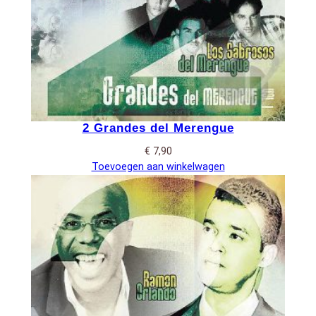
2 Grandes del Merengue
€
7,90
Toevoegen aan winkelwagen