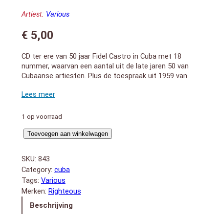
Artiest:
Various
€
5,00
CD ter ere van 50 jaar Fidel Castro in Cuba met 18
nummer, waarvan een aantal uit de late jaren 50 van
Cubaanse artiesten. Plus de toespraak uit 1959 van
Fidel Castro.
A specially created album celebrating 50 years of
Castro in Cuba. Includes 18 tracks by the key acts of
the late 50s cut from ultra-rare Cuban pressings. Plus
1 op voorraad
the inaugural speech of Fidel Castro, the Declaration
50
of Habana to celebrate the country’s split from the
Toevoegen aan winkelwagen
States and indeed the rest of the world circa 1959.
Years
Release 2009 with 59 minutes plauing time.
Of
SKU:
843
1. Fidel Castro – “La Declaration De Habana”
Revolucion
Category:
cuba
2. Tuma Da Gafiera – “Jarro Da Saudade”
aantal
Tags:
Various
3. Cuarteto D`Aida – “Oye Mi Ritmo”
Merken:
Righteous
4. Djalma Ferreira – “Carnaval – Mulata Assanhada –
Voce nao Quer Nem Eu”
Beschrijving
5. Cuarteo D`Aida – “Profecia”