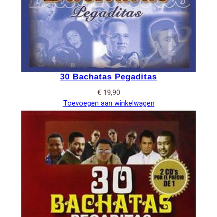
30 Bachatas Pegaditas
€
19,90
Toevoegen aan winkelwagen