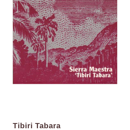
Tibiri Tabara