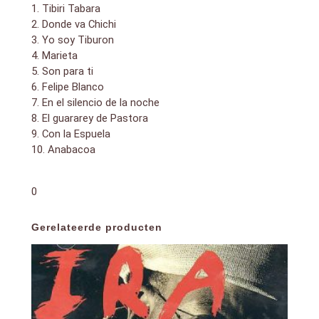
1. Tibiri Tabara
2. Donde va Chichi
3. Yo soy Tiburon
4. Marieta
5. Son para ti
6. Felipe Blanco
7. En el silencio de la noche
8. El guararey de Pastora
9. Con la Espuela
10. Anabacoa
0
Gerelateerde producten