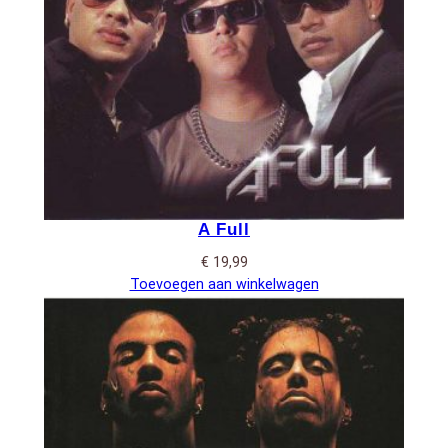
A Full
€
19,99
Toevoegen aan winkelwagen