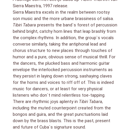
Sierra Maestra, 1997 release.
Sierra Maestra excels in the realm between rootsy
son music and the more urbane brassiness of salsa.
Tibiri Tabara
presents the band`s forest of percussion
behind bright, catchy horn lines that leap brashly from
the complex rhythms. In addition, the group`s vocals
converse similarly, taking the antiphonal lead and
chorus structure to new places through touches of
humor and a pure, obvious sense of musical thrill. For
the dancers, the plucked bass and harmonic guitar
envelope the interlocked percussion instruments as
they persist in laying down strong, sashaying claves
for the horns and voices to riff off of. This is indeed
music for dancers, or at least for very physical
listeners who don`t mind relentless toe-tapping.
There are rhythmic joys aplenty in
Tibiri Tabara,
including the muted counterpoint created from the
bongos and guira, and the great punctuations laid
down by the brass blasts. This is the past, present
and future of Cuba`s signature sound.