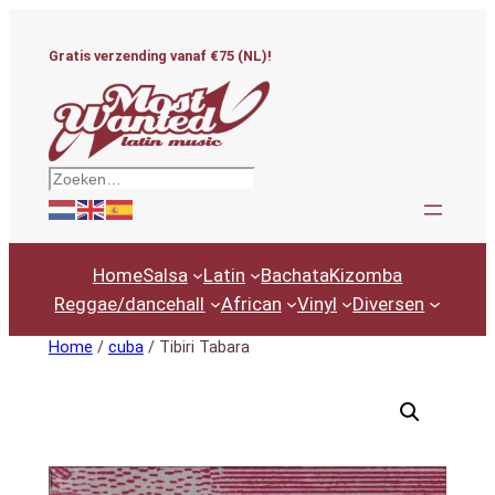
Ga
naar
Gratis verzending vanaf €75 (NL)!
de
inhoud
Zoeken
Home
Salsa
Latin
Bachata
Kizomba
Reggae/dancehall
African
Vinyl
Diversen
Home
/
cuba
/ Tibiri Tabara