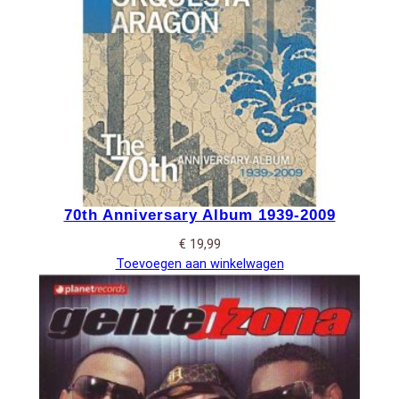
70th Anniversary Album 1939-2009
€
19,99
Toevoegen aan winkelwagen