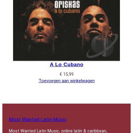
A Lo Cubano
€
15,99
Toevoegen aan winkelwagen
Most Wanted Latin Music
Most Wanted Latin Music, online latin & caribbean,