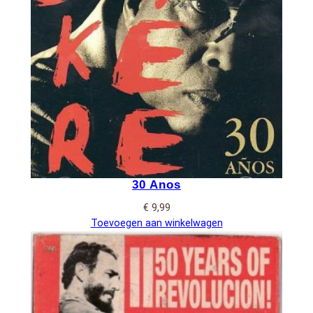
30 Anos
€
9,99
Toevoegen aan winkelwagen