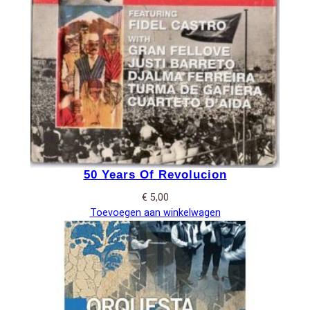
50 Years Of Revolucion
€
5,00
Toevoegen aan winkelwagen