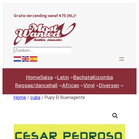
Ga
naar
Gratis verzending vanaf €75 (NL)!
de
inhoud
Zoeken
Home
Salsa
Latin
Bachata
Kizomba
Reggae/dancehall
African
Vinyl
Diversen
Home
/
cuba
/ Pupy El Buenagente