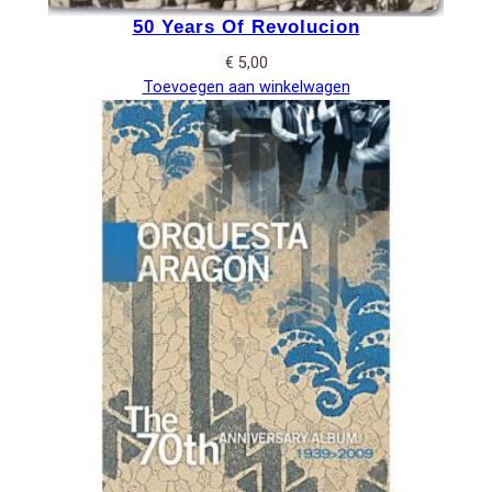
50 Years Of Revolucion
€
5,00
Toevoegen aan winkelwagen