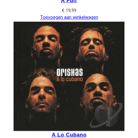
A Full
€
19,99
Toevoegen aan winkelwagen
A Lo Cubano