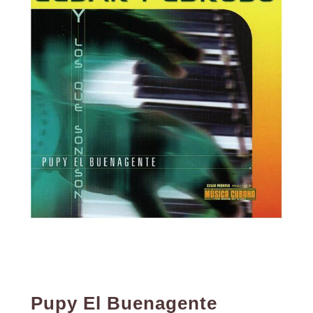
Pupy El Buenagente