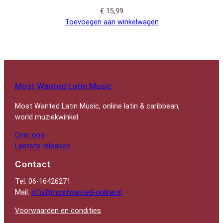
€
15,99
Toevoegen aan winkelwagen
Most Wanted Latin Music
Most Wanted Latin Music, online latin & caribbean,
world muziekwinkel
Over ons
Laatste releases
Contact
Tel: 06-16426271
Mail:
info@mostwanted-online.nl
Voorwaarden en condities