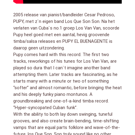
Quintana: percussion. and more
2005 release van pianist/bandleider Cesar Pedroso,
PUPY, met z`n eigen band Los Que Son Son. Na het
verlaten van Cuba`s no.1 groep Los Van Van, scoorde
Pupy heel goed met een aantal, hevig groovende
timba/salsa releases en PUPY EL BUENAGENTE is
daarop geen uitzondering.
Pupy comes hard with this record. The first two
tracks, reworkings of his tunes for Los Van Van, are
played so dura that I can`t imagine another band
attempting them. Later tracks are fascinating, as he
starts many with a minute or two of something
“softer” and almost romantic, before bringing the heat
and his deeply funky piano montunos. A
groundbreaking and one-of-a-kind timba record.
“Hyper-syncopated Cuban funk”.
With the ability to both lay down swinging, tuneful
grooves, and also create brain-bending, time-shifting
vamps that are equal parts folklore and wave-of-the-
future, los Que Son, Son truly sound like no other