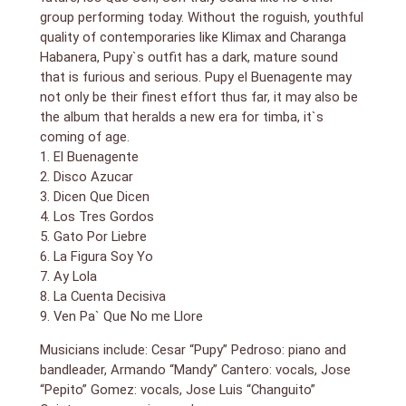
group performing today. Without the roguish, youthful
quality of contemporaries like Klimax and Charanga
Habanera, Pupy`s outfit has a dark, mature sound
that is furious and serious. Pupy el Buenagente may
not only be their finest effort thus far, it may also be
the album that heralds a new era for timba, it`s
coming of age.
1. El Buenagente
2. Disco Azucar
3. Dicen Que Dicen
4. Los Tres Gordos
5. Gato Por Liebre
6. La Figura Soy Yo
7. Ay Lola
8. La Cuenta Decisiva
9. Ven Pa` Que No me Llore
Musicians include: Cesar “Pupy” Pedroso: piano and
bandleader, Armando “Mandy” Cantero: vocals, Jose
“Pepito” Gomez: vocals, Jose Luis “Changuito”