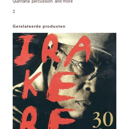
Quintana: percussion. and more
2
Gerelateerde producten