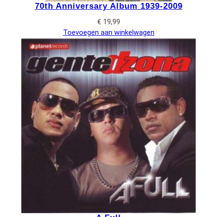
70th Anniversary Album 1939-2009
€
19,99
Toevoegen aan winkelwagen