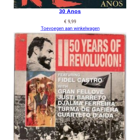
30 Anos
€
9,99
Toevoegen aan winkelwagen