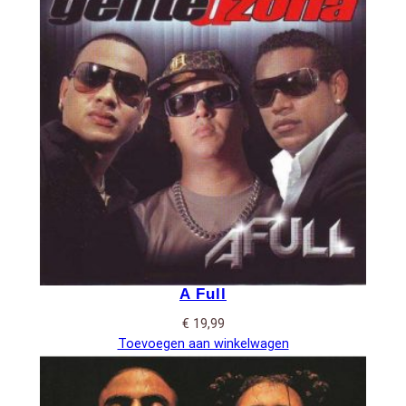
A Full
€
19,99
Toevoegen aan winkelwagen