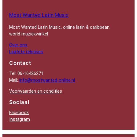
Most Wanted Latin Music
Most Wanted Latin Music, online latin & caribbean,
world muziekwinkel
Over ons
Laatste releases
Contact
Tel: 06-16426271
Mail:
info@mostwanted-online.nl
Voorwaarden en condities
Sociaal
Facebook
Instagram