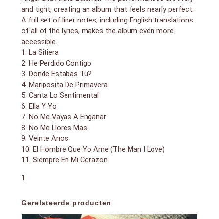
and tight, creating an album that feels nearly perfect.
A full set of liner notes, including English translations
of all of the lyrics, makes the album even more
accessible.
1. La Sitiera
2. He Perdido Contigo
3. Donde Estabas Tu?
4. Mariposita De Primavera
5. Canta Lo Sentimental
6. Ella Y Yo
7. No Me Vayas A Enganar
8. No Me Llores Mas
9. Veinte Anos
10. El Hombre Que Yo Ame (The Man I Love)
11. Siempre En Mi Corazon
1
Gerelateerde producten