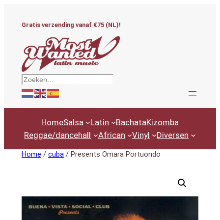
Ga
naar
Gratis verzending vanaf €75 (NL)!
de
inhoud
Zoeken
Home
Salsa
Latin
Bachata
Kizomba
Reggae/dancehall
African
Vinyl
Diversen
Home
/
cuba
/ Presents Omara Portuondo