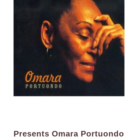
Presents Omara Portuondo