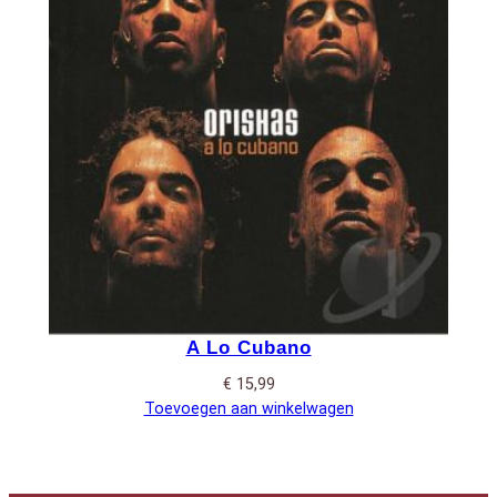
A Lo Cubano
€
15,99
Toevoegen aan winkelwagen