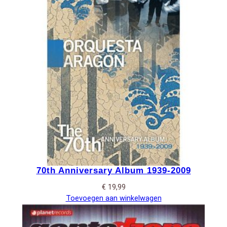
70th Anniversary Album 1939-2009
€
19,99
Toevoegen aan winkelwagen