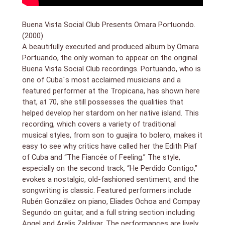
Buena Vista Social Club Presents Omara Portuondo.
(2000)
A beautifully executed and produced album by Omara
Portuando, the only woman to appear on the original
Buena Vista Social Club recordings. Portuando, who is
one of Cuba`s most acclaimed musicians and a
featured performer at the Tropicana, has shown here
that, at 70, she still possesses the qualities that
helped develop her stardom on her native island. This
recording, which covers a variety of traditional
musical styles, from son to guajira to bolero, makes it
easy to see why critics have called her the Edith Piaf
of Cuba and “The Fiancée of Feeling.” The style,
especially on the second track, “He Perdido Contigo,”
evokes a nostalgic, old-fashioned sentiment, and the
songwriting is classic. Featured performers include
Rubén González on piano, Eliades Ochoa and Compay
Segundo on guitar, and a full string section including
Angel and Arelis Zaldivar. The performances are lively