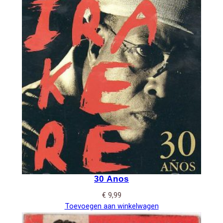
30 Anos
€
9,99
Toevoegen aan winkelwagen