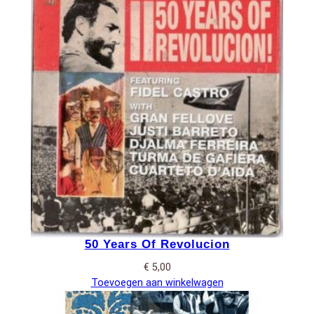
50 Years Of Revolucion
€
5,00
Toevoegen aan winkelwagen