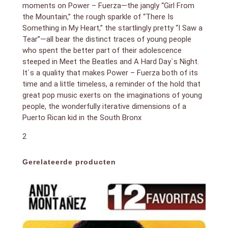
moments on Power – Fuerza—the jangly “Girl From
the Mountain,” the rough sparkle of “There Is
Something in My Heart,” the startlingly pretty “I Saw a
Tear”—all bear the distinct traces of young people
who spent the better part of their adolescence
steeped in Meet the Beatles and A Hard Day`s Night.
It`s a quality that makes Power – Fuerza both of its
time and a little timeless, a reminder of the hold that
great pop music exerts on the imaginations of young
people, the wonderfully iterative dimensions of a
Puerto Rican kid in the South Bronx
2
Gerelateerde producten