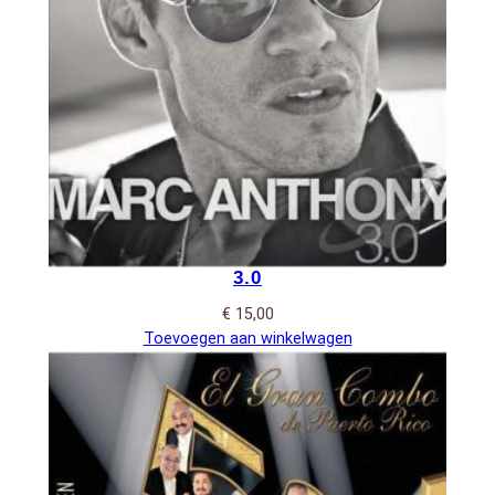
3.0
€
15,00
Toevoegen aan winkelwagen