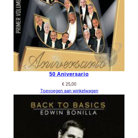
50 Aniversario
€
25,00
Toevoegen aan winkelwagen