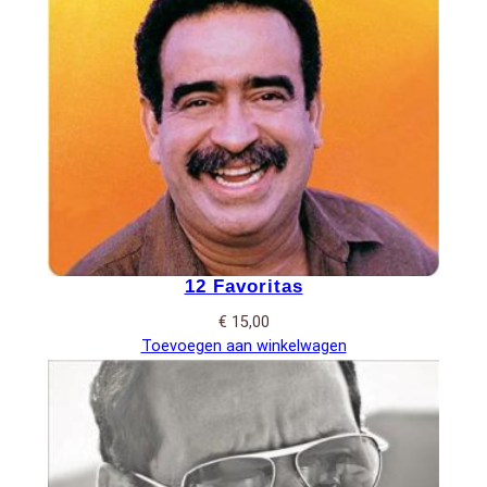
12 Favoritas
€
15,00
Toevoegen aan winkelwagen