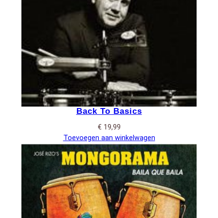
Back To Basics
€
19,99
Toevoegen aan winkelwagen