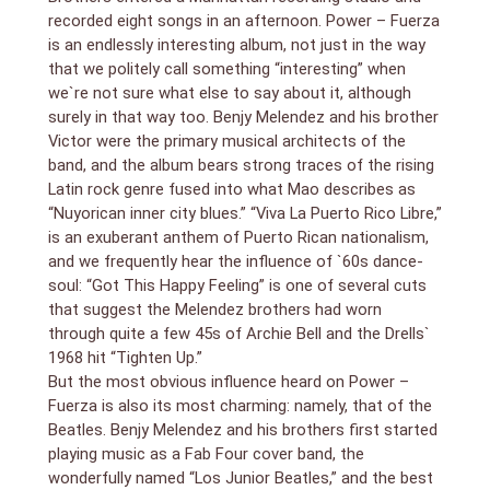
recorded eight songs in an afternoon. Power – Fuerza
is an endlessly interesting album, not just in the way
that we politely call something “interesting” when
we`re not sure what else to say about it, although
surely in that way too. Benjy Melendez and his brother
Victor were the primary musical architects of the
band, and the album bears strong traces of the rising
Latin rock genre fused into what Mao describes as
“Nuyorican inner city blues.” “Viva La Puerto Rico Libre,”
is an exuberant anthem of Puerto Rican nationalism,
and we frequently hear the influence of `60s dance-
soul: “Got This Happy Feeling” is one of several cuts
that suggest the Melendez brothers had worn
through quite a few 45s of Archie Bell and the Drells`
1968 hit “Tighten Up.”
But the most obvious influence heard on Power –
Fuerza is also its most charming: namely, that of the
Beatles. Benjy Melendez and his brothers first started
playing music as a Fab Four cover band, the
wonderfully named “Los Junior Beatles,” and the best