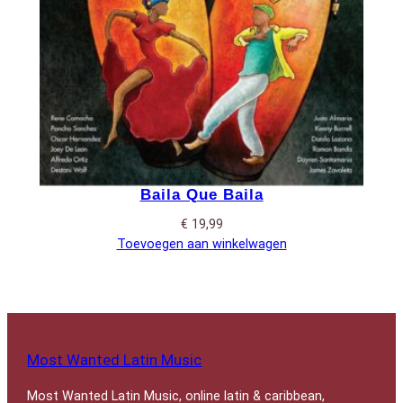
Baila Que Baila
€
19,99
Toevoegen aan winkelwagen
Most Wanted Latin Music
Most Wanted Latin Music, online latin & caribbean,