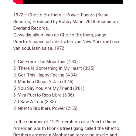
the Mountain,” the rough sparkle of “There Is
Something in My Heart,” the startlingly pretty “I Saw a
1972 – Ghetto Brothers – Power-Fuerza (Salsa
Tear”—all bear the distinct traces of young people
Records) Produced by Bobby Marin. 2018 reïssue on
who spent the better part of their adolescence
Everland Records.
steeped in Meet the Beatles and A Hard Day`s Night.
Geweldig album van de Ghetto Brothers, jonge
It`s a quality that makes Power – Fuerza both of its
Puerto-Ricanen uit de straten van New York met mix
time and a little timeless, a reminder of the hold that
van soul, latin,salsa, 1972
great pop music exerts on the imaginations of young
people, the wonderfully iterative dimensions of a
Puerto Rican kid in the South Bronx
1. Girl From The Mountain (4:40)
2. There Is Something In My Heart (3:35)
3. Got This Happy Feeling (4:34)
4. Mastica Chupa Y Jala (3:45)
5. You Say You Are My Friend (3:01)
6. Viva Puerto Rico Libre (6:06)
7. I Saw A Tear (3:35)
8. Ghetto Brothers Power (2:55)
In the summer of 1972 members of a Puerto Rican-
American South Bronx street gang called the Ghetto
Brothers entered a Manhattan recording studio and