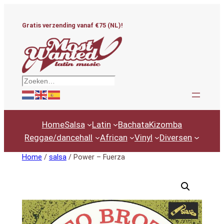
Ga
naar
Gratis verzending vanaf €75 (NL)!
de
inhoud
Zoeken
Home
Salsa
Latin
Bachata
Kizomba
Reggae/dancehall
African
Vinyl
Diversen
Home
/
salsa
/ Power – Fuerza