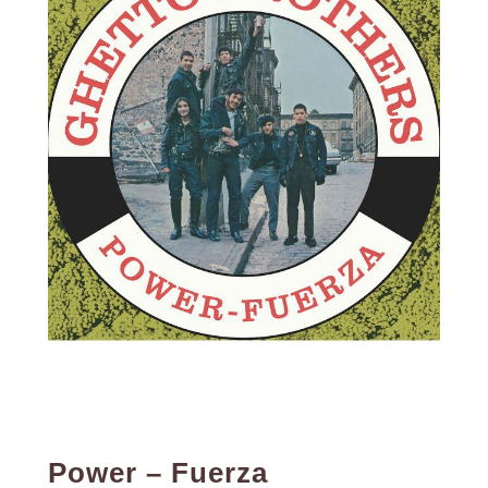
Power – Fuerza