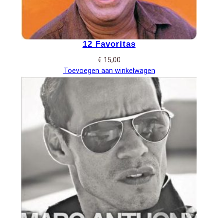
12 Favoritas
€
15,00
Toevoegen aan winkelwagen