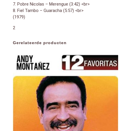
7. Pobre Nicolas – Merengue (3:42) <br>
8. Fiel Tambo – Guaracha (5:57) <br>
(1979)
2
Gerelateerde producten