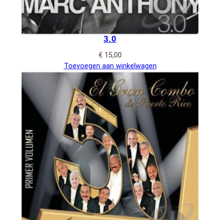
3.0
€
15,00
Toevoegen aan winkelwagen