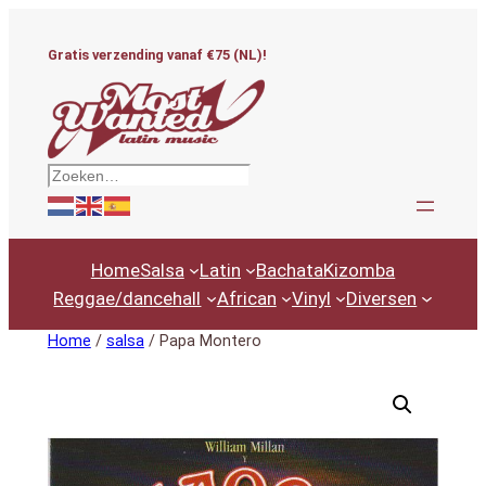
Ga
naar
Gratis verzending vanaf €75 (NL)!
de
inhoud
Zoeken
Home
Salsa
Latin
Bachata
Kizomba
Reggae/dancehall
African
Vinyl
Diversen
Home
/
salsa
/ Papa Montero