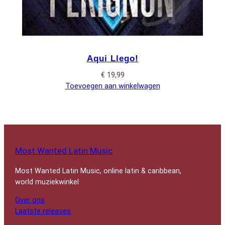
Aqui Llego!
€
19,99
Toevoegen aan winkelwagen
Most Wanted Latin Music
Most Wanted Latin Music, online latin & caribbean,
world muziekwinkel
Over ons
Laatste releases