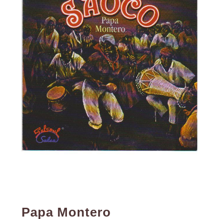
Papa Montero