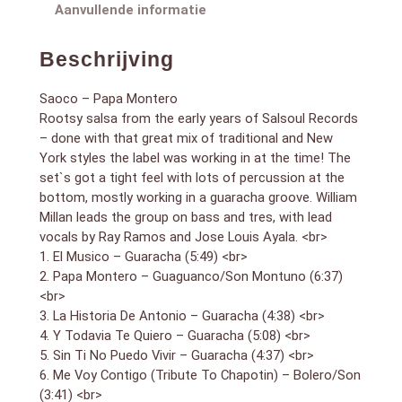
8. Fiel Tambo – Guaracha (5:57) <br>
Aanvullende informatie
(1979)
Beschrijving
Saoco – Papa Montero
Rootsy salsa from the early years of Salsoul Records
– done with that great mix of traditional and New
York styles the label was working in at the time! The
set`s got a tight feel with lots of percussion at the
bottom, mostly working in a guaracha groove. William
Millan leads the group on bass and tres, with lead
vocals by Ray Ramos and Jose Louis Ayala. <br>
1. El Musico – Guaracha (5:49) <br>
2. Papa Montero – Guaguanco/Son Montuno (6:37)
<br>
3. La Historia De Antonio – Guaracha (4:38) <br>
4. Y Todavia Te Quiero – Guaracha (5:08) <br>
5. Sin Ti No Puedo Vivir – Guaracha (4:37) <br>
6. Me Voy Contigo (Tribute To Chapotin) – Bolero/Son
(3:41) <br>