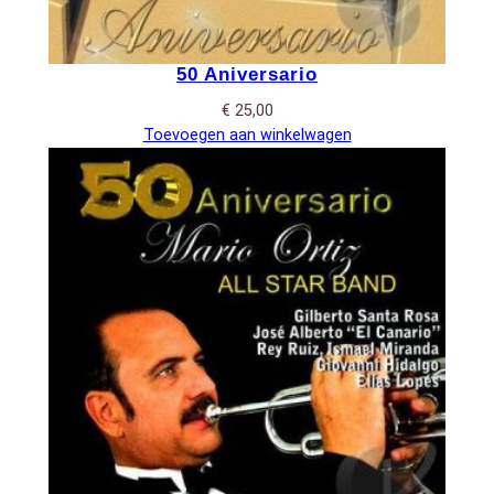
50 Aniversario
€
25,00
Toevoegen aan winkelwagen