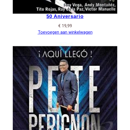
50 Aniversario
€
19,99
Toevoegen aan winkelwagen