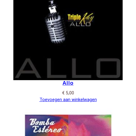
Allo
€
5,00
Toevoegen aan winkelwagen