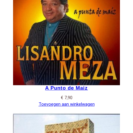
A Punto de Maiz
€
7,90
Toevoegen aan winkelwagen