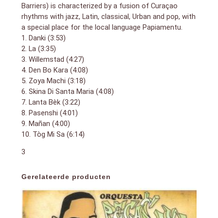
Barriers) is characterized by a fusion of Curaçao
rhythms with jazz, Latin, classical, Urban and pop, with
a special place for the local language Papiamentu.
1. Danki (3:53)
2. La (3:35)
3. Willemstad (4:27)
4. Den Bo Kara (4:08)
5. Zoya Machi (3:18)
6. Skina Di Santa Maria (4:08)
7. Lanta Bèk (3:22)
8. Pasenshi (4:01)
9. Mañan (4:00)
10. Tòg Mi Sa (6:14)
3
Gerelateerde producten