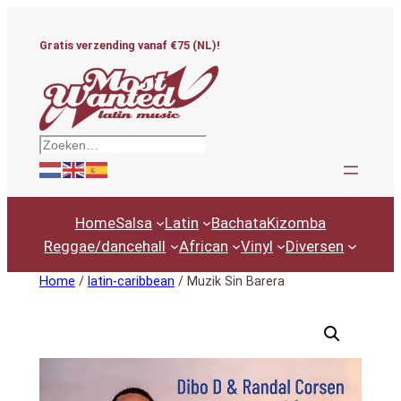
Ga
naar
Gratis verzending vanaf €75 (NL)!
de
inhoud
Zoeken
Home
Salsa
Latin
Bachata
Kizomba
Reggae/dancehall
African
Vinyl
Diversen
Home
/
latin-caribbean
/ Muzik Sin Barera