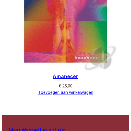
Amanecer
€
25,00
Toevoegen aan winkelwagen
Most Wanted Latin Music