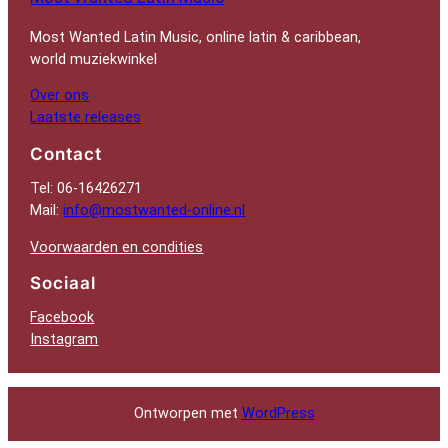
Most Wanted Latin Music, online latin & caribbean,
world muziekwinkel
Over ons
Laatste releases
Contact
Tel: 06-16426271
Mail:
info@mostwanted-online.nl
Voorwaarden en condities
Sociaal
Facebook
Instagram
Ontworpen met
WordPress