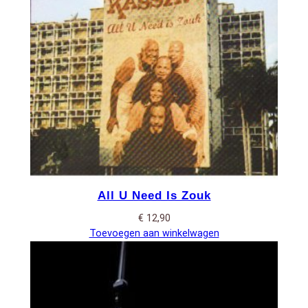
All U Need Is Zouk
€
12,90
Toevoegen aan winkelwagen