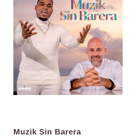
Muzik Sin Barera