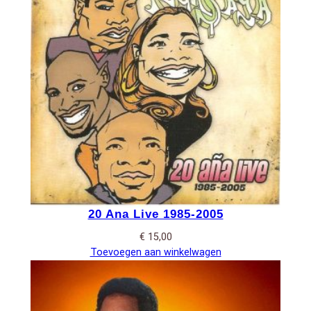
20 Ana Live 1985-2005
€
15,00
Toevoegen aan winkelwagen