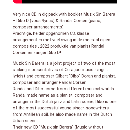
Very nice CD in digipack with booklet Muzik Sin Barera
– Dibo D (vocal/lyrics) & Randal Corsen (piano,
composer arrrangements)
Prachtige, helder opgenomen CD, klasse
arrangementen met veel swing in de meestal eigen
composities , 2022 produktie van pianist Randal
Corsen en zanger Dibo D!
Muzik Sin Barera is a joint project of two of the most
striking representatives of Curaçao music: singer,
lyricist and composer Gilbert `Dibo` Doran and pianist,
composer and arranger Randal Corsen.
Randal and Dibo come from different musical worlds:
Randal made name as a pianist, composer and
arranger in the Dutch jazz and Latin scene; Dibo is one
of the most successful young singer-songwriters
from Antillean soil, he also made name in the Dutch
Urban scene.
Their new CD `Muzik sin Barera` (Music without