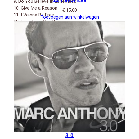
12 Favoritas
9. Do You Believe in Loneliness
10. Give Me a Reason
€
15,00
11. I Wanna Be Free
Toevoegen aan winkelwagen
12. Everything You Do
13. Te tengo aquí
3.0