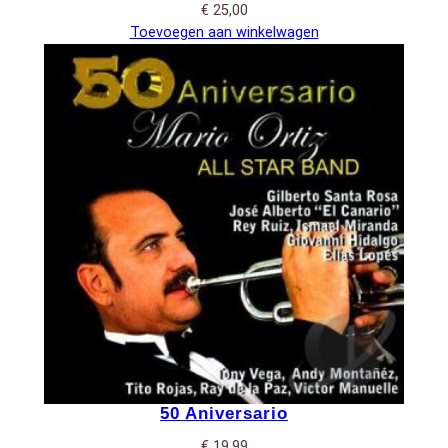
€
25,00
Toevoegen aan winkelwagen
50 Aniversario
€
19,99