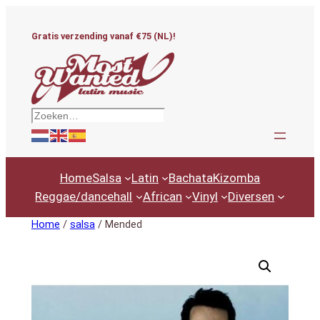
Ga
naar
Gratis verzending vanaf €75 (NL)!
de
inhoud
Zoeken
Home
Salsa
Latin
Bachata
Kizomba
Reggae/dancehall
African
Vinyl
Diversen
Home
/
salsa
/ Mended