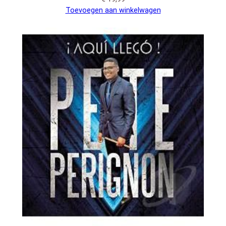
Toevoegen aan winkelwagen