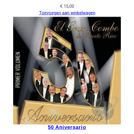
€
15,00
Toevoegen aan winkelwagen
50 Aniversario