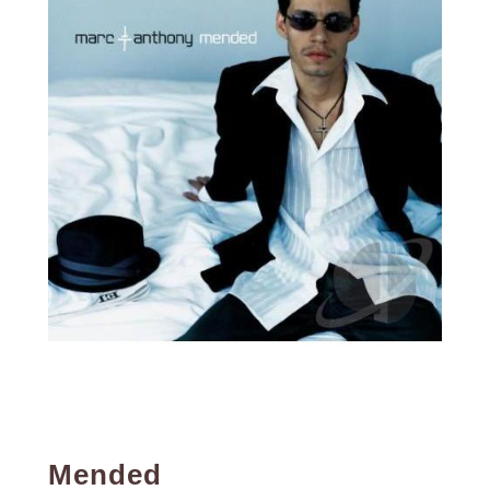
Mended