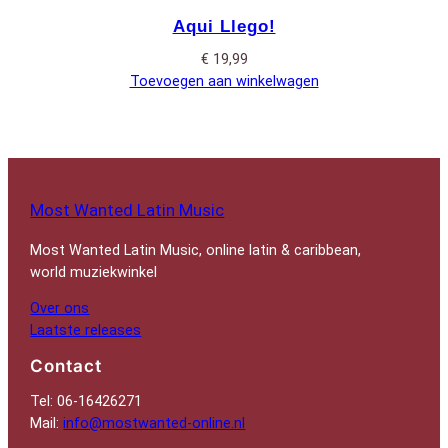
Aqui Llego!
€
19,99
Toevoegen aan winkelwagen
Most Wanted Latin Music
Most Wanted Latin Music, online latin & caribbean,
world muziekwinkel
Over ons
Laatste releases
Contact
Tel: 06-16426271
Mail:
info@mostwanted-online.nl