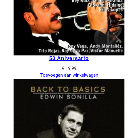
50 Aniversario
€
19,99
Toevoegen aan winkelwagen