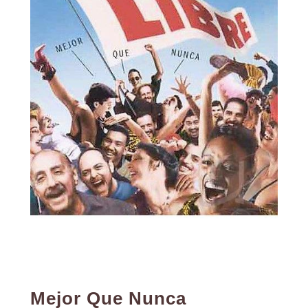
Mejor Que Nunca