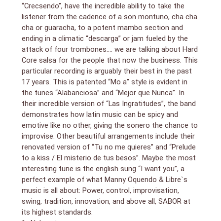
“Crecsendo”, have the incredible ability to take the
listener from the cadence of a son montuno, cha cha
cha or guaracha, to a potent mambo section and
ending in a climatic “descarga” or jam fueled by the
attack of four trombones…. we are talking about Hard
Core salsa for the people that now the business. This
particular recording is arguably their best in the past
17 years. This is patented “Mo a” style is evident in
the tunes “Alabanciosa” and “Mejor que Nunca”. In
their incredible version of “Las Ingratitudes”, the band
demonstrates how latin music can be spicy and
emotive like no other, giving the sonero the chance to
improvise. Other beautiful arrangements include their
renovated version of “Tu no me quieres” and “Prelude
to a kiss / El misterio de tus besos”. Maybe the most
interesting tune is the english sung “I want you”, a
perfect example of what Manny Oquendo & Libre`s
music is all about: Power, control, improvisation,
swing, tradition, innovation, and above all, SABOR at
its highest standards.