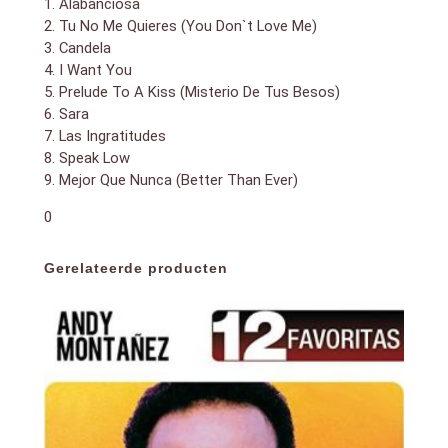
1. Alabanciosa
2. Tu No Me Quieres (You Don`t Love Me)
3. Candela
4. I Want You
5. Prelude To A Kiss (Misterio De Tus Besos)
6. Sara
7. Las Ingratitudes
8. Speak Low
9. Mejor Que Nunca (Better Than Ever)
0
Gerelateerde producten