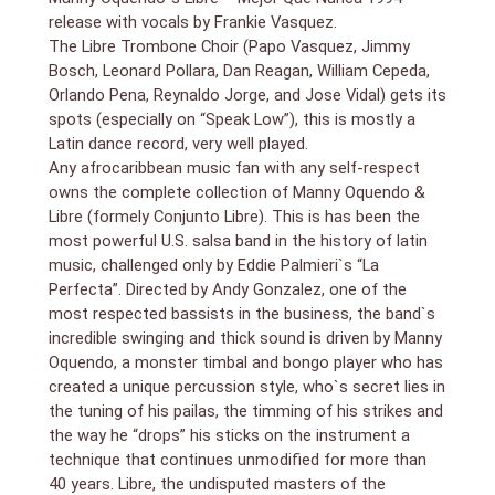
its highest standards.
release with vocals by Frankie Vasquez.
1. Alabanciosa
The Libre Trombone Choir (Papo Vasquez, Jimmy
2. Tu No Me Quieres (You Don`t Love Me)
Bosch, Leonard Pollara, Dan Reagan, William Cepeda,
3. Candela
Orlando Pena, Reynaldo Jorge, and Jose Vidal) gets its
4. I Want You
spots (especially on “Speak Low”), this is mostly a
5. Prelude To A Kiss (Misterio De Tus Besos)
Latin dance record, very well played.
6. Sara
Any afrocaribbean music fan with any self-respect
7. Las Ingratitudes
owns the complete collection of Manny Oquendo &
8. Speak Low
Libre (formely Conjunto Libre). This is has been the
9. Mejor Que Nunca (Better Than Ever)
most powerful U.S. salsa band in the history of latin
music, challenged only by Eddie Palmieri`s “La
Perfecta”. Directed by Andy Gonzalez, one of the
most respected bassists in the business, the band`s
incredible swinging and thick sound is driven by Manny
Oquendo, a monster timbal and bongo player who has
created a unique percussion style, who`s secret lies in
the tuning of his pailas, the timming of his strikes and
the way he “drops” his sticks on the instrument a
technique that continues unmodified for more than
40 years. Libre, the undisputed masters of the