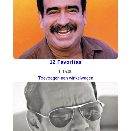
12 Favoritas
€
15,00
Toevoegen aan winkelwagen