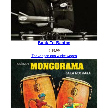
Back To Basics
€
19,99
Toevoegen aan winkelwagen