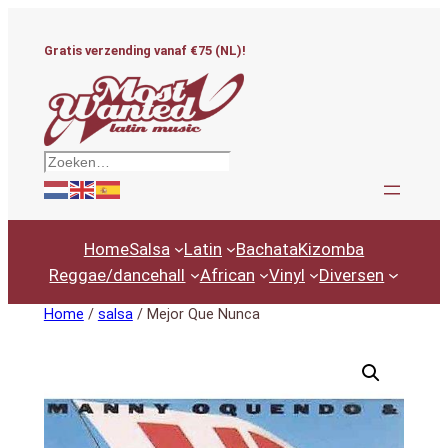
Ga
naar
Gratis verzending vanaf €75 (NL)!
de
inhoud
Zoeken
Home
Salsa
Latin
Bachata
Kizomba
Reggae/dancehall
African
Vinyl
Diversen
Home
/
salsa
/ Mejor Que Nunca