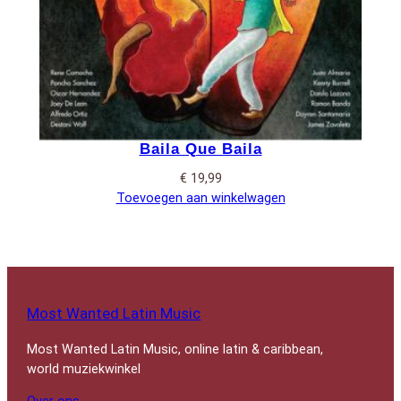
Baila Que Baila
€
19,99
Toevoegen aan winkelwagen
Most Wanted Latin Music
Most Wanted Latin Music, online latin & caribbean,
world muziekwinkel