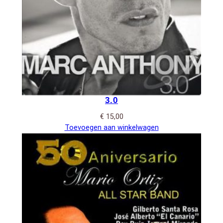
3.0
€
15,00
Toevoegen aan winkelwagen