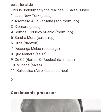
eclectic style.
This is undoubtedly the real deal – Salsa Dura!!!
1. Latin New York (salsa)
2. Asomate A La Ventana (son montuno)
3. Xiomara (salsa)
4. Somos El Nuevo Milenio (montuno)
5. Sandra Mora (salsa-rap)
6. Hilda (danzon)
7. Descarga Melao (descarga)
8. Que Manera (salsa)
9. Ge Gé (Bailalo Si Puedes) (latin-jazz)
10. Muneca (salsa)
11. Batusalsa (Afro-Cuban samba)
2
Gerelateerde producten