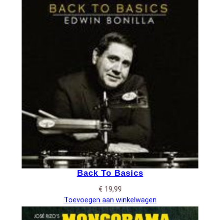
Back To Basics
€
19,99
Toevoegen aan winkelwagen