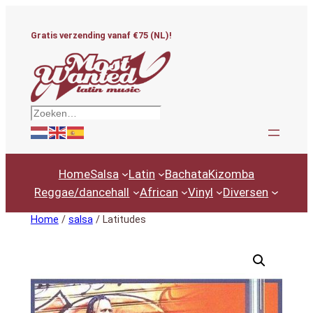
Ga
naar
Gratis verzending vanaf €75 (NL)!
de
inhoud
Zoeken
Home
Salsa
Latin
Bachata
Kizomba
Reggae/dancehall
African
Vinyl
Diversen
Home
/
salsa
/ Latitudes