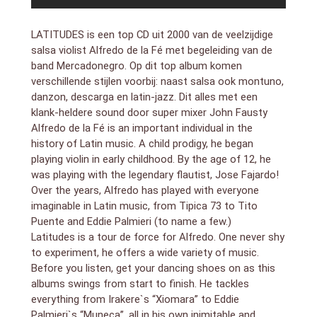
LATITUDES is een top CD uit 2000 van de veelzijdige
salsa violist Alfredo de la Fé met begeleiding van de
band Mercadonegro. Op dit top album komen
verschillende stijlen voorbij: naast salsa ook montuno,
danzon, descarga en latin-jazz. Dit alles met een
klank-heldere sound door super mixer John Fausty
Alfredo de la Fé is an important individual in the
history of Latin music. A child prodigy, he began
playing violin in early childhood. By the age of 12, he
was playing with the legendary flautist, Jose Fajardo!
Over the years, Alfredo has played with everyone
imaginable in Latin music, from Tipica 73 to Tito
Puente and Eddie Palmieri (to name a few.)
Latitudes is a tour de force for Alfredo. One never shy
to experiment, he offers a wide variety of music.
Before you listen, get your dancing shoes on as this
albums swings from start to finish. He tackles
everything from Irakere`s “Xiomara” to Eddie
Palmieri`s “Muneca”, all in his own inimitable and