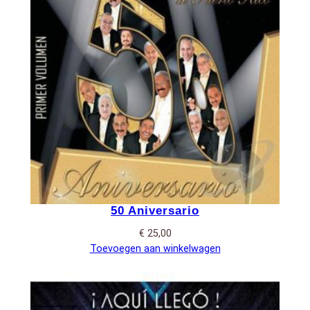
50 Aniversario
€
25,00
Toevoegen aan winkelwagen