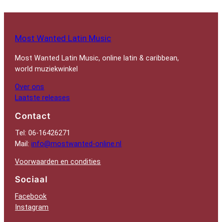
Most Wanted Latin Music
Most Wanted Latin Music, online latin & caribbean,
world muziekwinkel
Over ons
Laatste releases
Contact
Tel: 06-16426271
Mail:
info@mostwanted-online.nl
Voorwaarden en condities
Sociaal
Facebook
Instagram