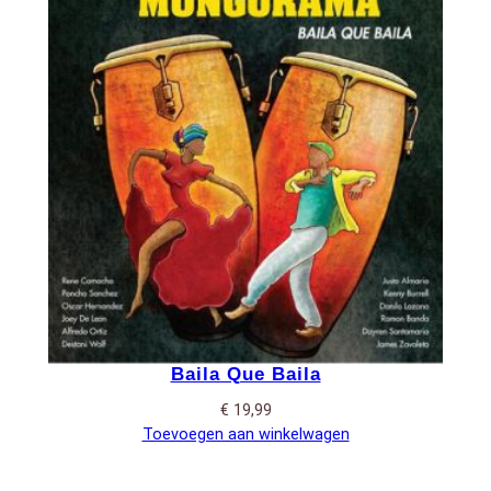
Baila Que Baila
€
19,99
Toevoegen aan winkelwagen