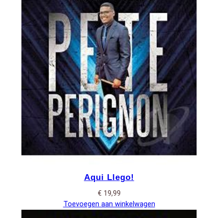
Aqui Llego!
€
19,99
Toevoegen aan winkelwagen