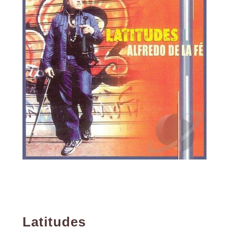
Latitudes