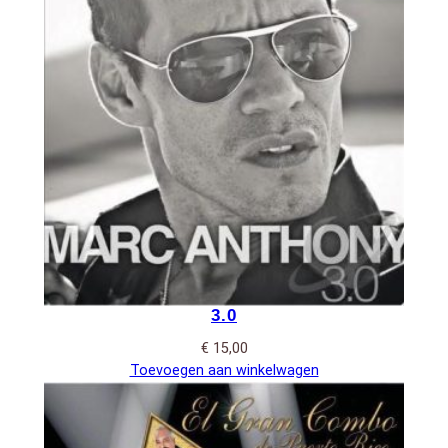
3.0
€
15,00
Toevoegen aan winkelwagen