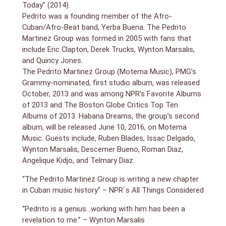
Today” (2014).
Pedrito was a founding member of the Afro-
Cuban/Afro-Beat band, Yerba Buena. The Pedrito
Martinez Group was formed in 2005 with fans that
include Eric Clapton, Derek Trucks, Wynton Marsalis,
and Quincy Jones.
The Pedrito Martinez Group (Motema Music), PMG’s
Grammy-nominated, first studio album, was released
October, 2013 and was among NPR’s Favorite Albums
of 2013 and The Boston Globe Critics Top Ten
Albums of 2013. Habana Dreams, the group’s second
album, will be released June 10, 2016, on Motema
Music. Guests include, Ruben Blades, Issac Delgado,
Wynton Marsalis, Descemer Bueno, Roman Diaz,
Angelique Kidjo, and Telmary Diaz.
“The Pedrito Martinez Group is writing a new chapter
in Cuban music history” – NPR`s All Things Considered
“Pedrito is a genius…working with him has been a
revelation to me.” – Wynton Marsalis