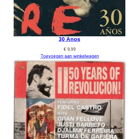
30 Anos
€
9,99
Toevoegen aan winkelwagen