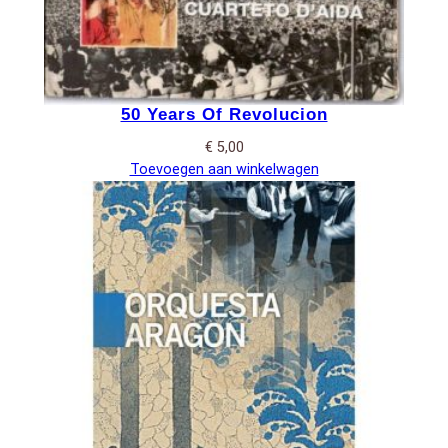
50 Years Of Revolucion
€
5,00
Toevoegen aan winkelwagen