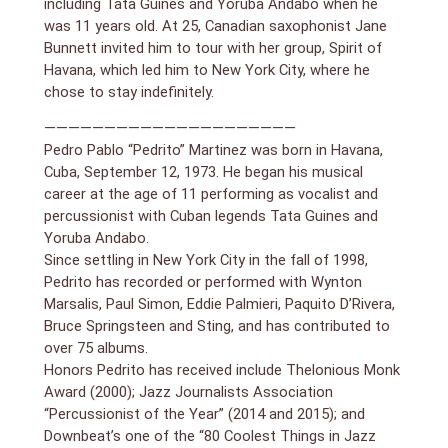
including Tata Guines and Yoruba Andabo when he
was 11 years old. At 25, Canadian saxophonist Jane
“An incomparable performer.” – The New York Times
Bunnett invited him to tour with her group, Spirit of
Havana, which led him to New York City, where he
chose to stay indefinitely.
—————————————————————
Pedro Pablo “Pedrito” Martinez was born in Havana,
Cuba, September 12, 1973. He began his musical
career at the age of 11 performing as vocalist and
percussionist with Cuban legends Tata Guines and
Yoruba Andabo.
Since settling in New York City in the fall of 1998,
Pedrito has recorded or performed with Wynton
Marsalis, Paul Simon, Eddie Palmieri, Paquito D’Rivera,
Bruce Springsteen and Sting, and has contributed to
over 75 albums.
Honors Pedrito has received include Thelonious Monk
Award (2000); Jazz Journalists Association
“Percussionist of the Year” (2014 and 2015); and
Downbeat’s one of the “80 Coolest Things in Jazz