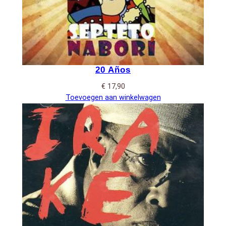
20 Años
€
17,90
Toevoegen aan winkelwagen