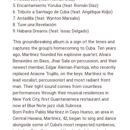
Cuban/Afro-Beat band, Yerba Buena. The Pedrito
5. Encantamiento Yoruba (feat. Román Díaz)
Martinez Group was formed in 2005 with fans that
6. Tributo a Santiago de Cuba (feat. Angélique Kidjo)
include Eric Clapton, Derek Trucks, Wynton Marsalis,
7. Antadilla (feat. Wynton Marsalis)
and Quincy Jones.
8. Tuve una Revelación
The Pedrito Martinez Group (Motema Music), PMG’s
9. Habana Dreams (feat. Issac Delgado)
Grammy-nominated, first studio album, was released
October, 2013 and was among NPR’s Favorite Albums
This groundbreaking album is a sign of the times and
of 2013 and The Boston Globe Critics Top Ten
captures the group’s homecoming to Cuba. Ten years
Albums of 2013. Habana Dreams, the group’s second
ago, Martínez founded his explosive quartet; Alvaro
album, will be released June 10, 2016, on Motema
Benavides on Bass, Jhair Sala on percussion, and their
Music. Guests include, Ruben Blades, Issac Delgado,
newest member, Edgar Aleman-Pantoja, who recently
Wynton Marsalis, Descemer Bueno, Roman Diaz,
replaced Ariacne Trujillo, on the keys. Martínez is the
Angelique Kidjo, and Telmary Diaz.
lead vocalist, percussionist and most radiant front
“The Pedrito Martinez Group is writing a new chapter
man. Their tight sound comes from countless
in Cuban music history” – NPR`s All Things Considered
performances through their musical residences in
New York City, first Guantanamera restaurant and
“Pedrito is a genius…working with him has been a
now at Blue Note jazz club Subrosa.
revelation to me.” – Wynton Marsalis
Born Pedro Pablo Martínez in Cayo Hueso, an area in
“The Pedrito Martinez Group is the real thing. [Pedrito]
Central Havana, Martinez, 42, began to sing and dance
had the club JUMPING! It made me feel like a
alongside some of Cuba’s most respected rumberos,
teenager!” – Quincy Jones