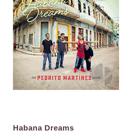
Habana Dreams