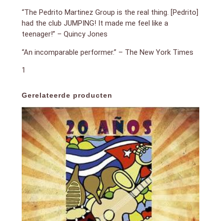
“The Pedrito Martinez Group is the real thing. [Pedrito]
had the club JUMPING! It made me feel like a
teenager!” – Quincy Jones
“An incomparable performer.” – The New York Times
1
Gerelateerde producten