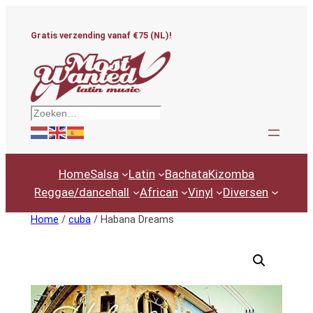
Ga
naar
Gratis verzending vanaf €75 (NL)!
de
inhoud
Zoeken
Home
Salsa
Latin
Bachata
Kizomba
Reggae/dancehall
African
Vinyl
Diversen
Home
/
cuba
/ Habana Dreams