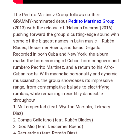
including Tata Guines and Yoruba Andabo when he
was 11 years old. At 25, Canadian saxophonist Jane
Bunnett invited him to tour with her group, Spirit of
The Pedrito Martinez Group follows up their
Havana, which led him to New York City, where he
GRAMMY-nominated debut
Pedrito Martinez Group
chose to stay indefinitely.
(2013) with the release of `Habana Dreams`(2016) ,
pushing forward the group`s cutting-edge sound with
—————————————————————
some of the biggest names in Latin music – Rubén
Pedro Pablo “Pedrito” Martinez was born in Havana,
Blades, Descemer Bueno, and Issac Delgado.
Cuba, September 12, 1973. He began his musical
Recorded in both Cuba and New York, the album
career at the age of 11 performing as vocalist and
marks the homecoming of Cuban-born conguero and
percussionist with Cuban legends Tata Guines and
Yoruba Andabo.
rumbero Pedrito Martinez, and a return to his Afro-
Since settling in New York City in the fall of 1998,
Cuban roots. With magnetic personality and dynamic
Pedrito has recorded or performed with Wynton
musicianship, the group showcases its impressive
Marsalis, Paul Simon, Eddie Palmieri, Paquito D’Rivera,
range, from contemplative ballads to electrifying
Bruce Springsteen and Sting, and has contributed to
rumbas, while remaining irresistibly danceable
over 75 albums.
throughout.
Honors Pedrito has received include Thelonious Monk
1. Mi Tempestad (feat. Wynton Marsalis, Telmary
Award (2000); Jazz Journalists Association
Díaz)
“Percussionist of the Year” (2014 and 2015); and
2. Compa Galletano (feat. Rubén Blades)
Downbeat’s one of the “80 Coolest Things in Jazz
3. Dios Mio (feat. Descemer Bueno)
Today” (2014).
Pedrito was a founding member of the Afro-
4. Recuerdos (feat. Román Díaz)