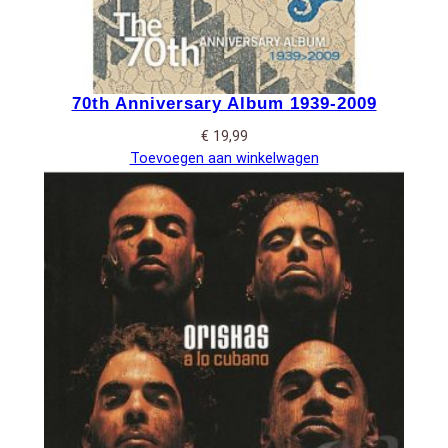
70th Anniversary Album 1939-2009
€
19,99
Toevoegen aan winkelwagen