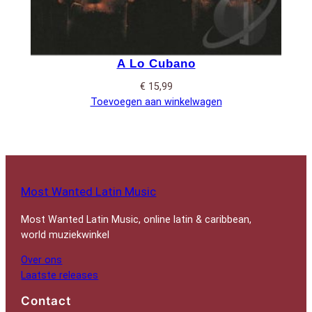
A Lo Cubano
€
15,99
Toevoegen aan winkelwagen
Most Wanted Latin Music
Most Wanted Latin Music, online latin & caribbean,
world muziekwinkel
Over ons
Laatste releases
Contact