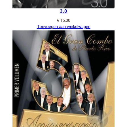
3.0
€
15,00
Toevoegen aan winkelwagen