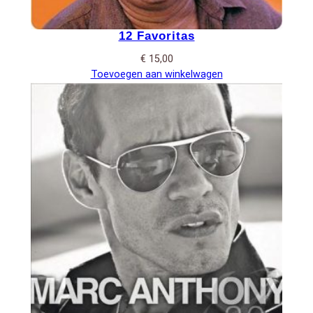
12 Favoritas
€
15,00
Toevoegen aan winkelwagen