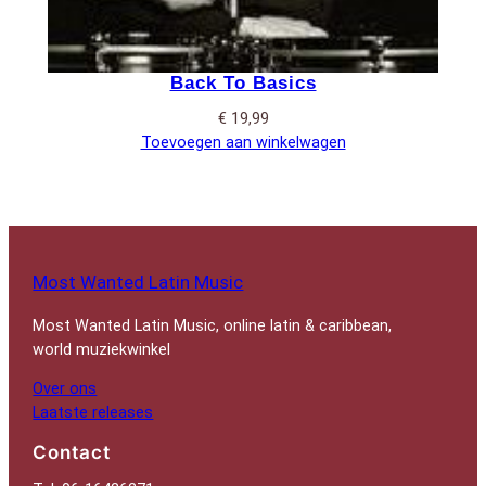
Back To Basics
€
19,99
Toevoegen aan winkelwagen
Most Wanted Latin Music
Most Wanted Latin Music, online latin & caribbean,
world muziekwinkel
Over ons
Laatste releases
Contact