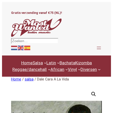
Ga
naar
Gratis verzending vanaf €75 (NL)!
de
inhoud
Zoeken
Home
Salsa
Latin
Bachata
Kizomba
Reggae/dancehall
African
Vinyl
Diversen
Home
/
salsa
/ Dale Cara A La Vida