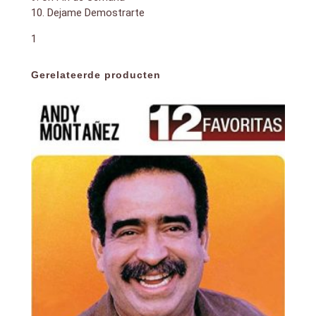
10. Dejame Demostrarte
1
Gerelateerde producten