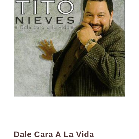
Dale Cara A La Vida