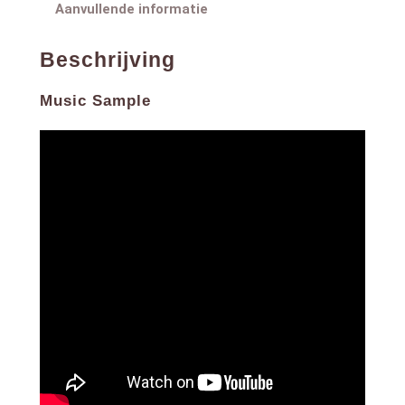
8. Te Lo Prometo
Aanvullende informatie
9. Un Fin de Semana
10. Dejame Demostrarte
Beschrijving
Music Sample