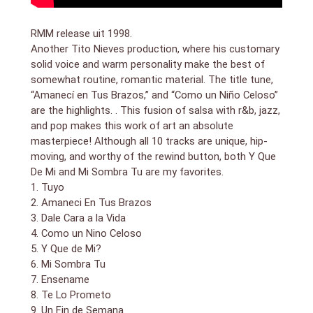
RMM release uit 1998.
Another Tito Nieves production, where his customary
solid voice and warm personality make the best of
somewhat routine, romantic material. The title tune,
“Amanecí en Tus Brazos,” and “Como un Niño Celoso”
are the highlights. . This fusion of salsa with r&b, jazz,
and pop makes this work of art an absolute
masterpiece! Although all 10 tracks are unique, hip-
moving, and worthy of the rewind button, both Y Que
De Mi and Mi Sombra Tu are my favorites.
1. Tuyo
2. Amaneci En Tus Brazos
3. Dale Cara a la Vida
4. Como un Nino Celoso
5. Y Que de Mi?
6. Mi Sombra Tu
7. Ensename
8. Te Lo Prometo
9. Un Fin de Semana