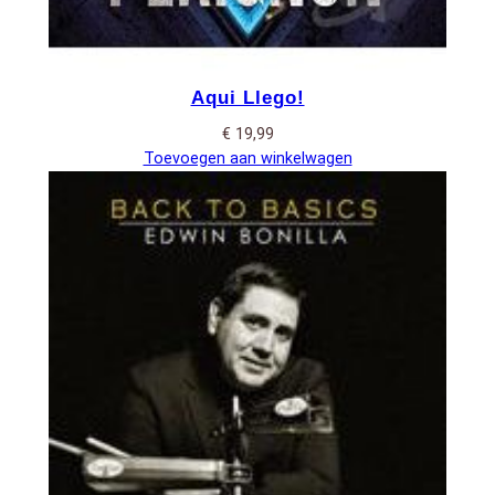
Aqui Llego!
€
19,99
Toevoegen aan winkelwagen