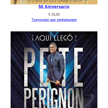
50 Aniversario
€
25,00
Toevoegen aan winkelwagen