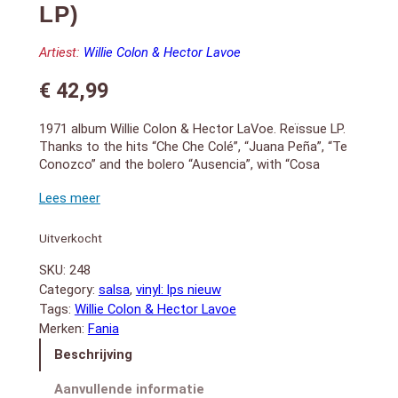
LP)
Artiest:
Willie Colon & Hector Lavoe
€
42,99
1971 album Willie Colon & Hector LaVoe. Reïssue LP.
Thanks to the hits “Che Che Colé”, “Juana Peña”, “Te
Conozco” and the bolero “Ausencia”, with “Cosa
Nuestra” Willie and Héctor achieved the most sold LP
in their then nascent record career. The Latin people
eagerly awaited the next album. And with “La Gran
Fuga” (“The Big Break”), released the following year,
Uitverkocht
they continued their course to conquering the salsa
SKU:
248
universe. September 2026 remastered 180-gram
edition
Category:
salsa
, 
vinyl: lps nieuw
SIDE A:
Tags:
Willie Colon & Hector Lavoe
1. Che Che Colé (3:30)
Merken:
Fania
2. No Me Llores Màs (5:35)
Beschrijving
3. Ausencia (5:10)
4. Te Conozco (4:55)
Aanvullende informatie
SIDE B: