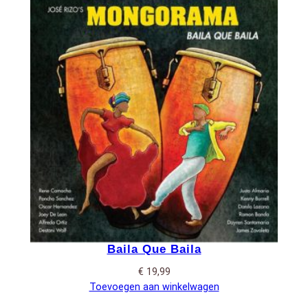
Baila Que Baila
€
19,99
Toevoegen aan winkelwagen