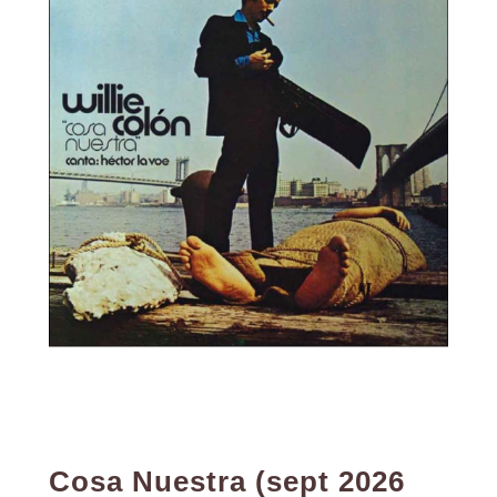
Cosa Nuestra (sept 2026