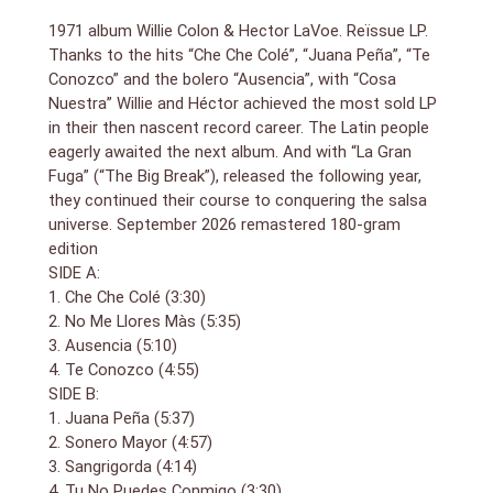
1971 album Willie Colon & Hector LaVoe. Reïssue LP.
Thanks to the hits “Che Che Colé”, “Juana Peña”, “Te
Conozco” and the bolero “Ausencia”, with “Cosa
Nuestra” Willie and Héctor achieved the most sold LP
in their then nascent record career. The Latin people
eagerly awaited the next album. And with “La Gran
Fuga” (“The Big Break”), released the following year,
they continued their course to conquering the salsa
universe. September 2026 remastered 180-gram
edition
SIDE A:
1. Che Che Colé (3:30)
2. No Me Llores Màs (5:35)
3. Ausencia (5:10)
4. Te Conozco (4:55)
SIDE B:
1. Juana Peña (5:37)
2. Sonero Mayor (4:57)
3. Sangrigorda (4:14)
4. Tu No Puedes Conmigo (3:30)