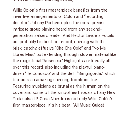
Willie Colón`s first masterpiece benefits from the
inventive arrangements of Colón and “recording
director” Johnny Pacheco, plus the most precise,
intricate group playing heard from any second-
generation salsero leader. And Hector Lavoe`s vocals
are probably his best on record, opening with the
brisk, catchy, effusive “Che Che Cole” and “No Me
Llores Mas,” but extending through slower material like
the magisterial “Ausencia.” Highlights are literally all
over this record, also including the playful, piano-
driven “Te Conozco” and the deft “Sangrigorda,” which
features an amazing sneering trombone line.
Featuring musicians as brutal as the hitman on the
cover and some of the smoothest vocals of any New
York salsa LP, Cosa Nuestra is not only Willie Colón`s
first masterpiece, it`s his best. (All Music Guide)