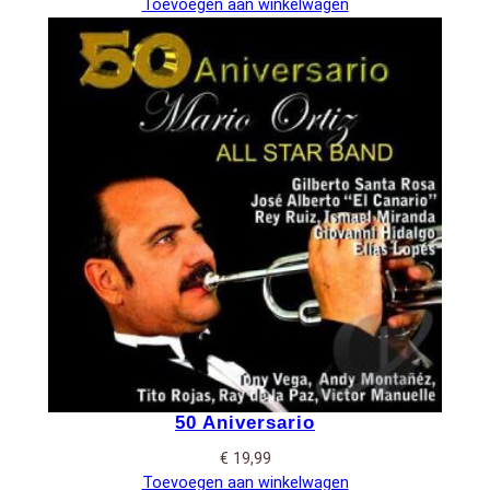
Toevoegen aan winkelwagen
50 Aniversario
€
19,99
Toevoegen aan winkelwagen