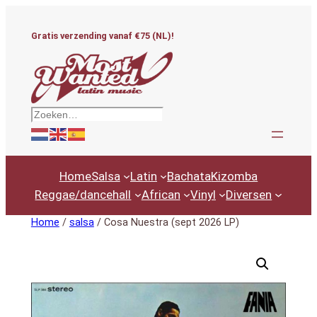
Ga
naar
Gratis verzending vanaf €75 (NL)!
de
inhoud
Zoeken
Home
Salsa
Latin
Bachata
Kizomba
Reggae/dancehall
African
Vinyl
Diversen
Home
/
salsa
/ Cosa Nuestra (sept 2026 LP)