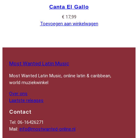
Canta El Gallo
€
17,99
Toevoegen aan winkelwagen
Most Wanted Latin Music
Most Wanted Latin Music, online latin & caribbean,
world muziekwinkel
Over ons
Laatste releases
Contact
Tel: 06-16426271
Mail:
info@mostwanted-online.nl