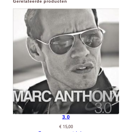
Gerelateerde producten
3.0
€
15,00