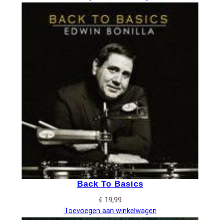
Back To Basics
€
19,99
Toevoegen aan winkelwagen