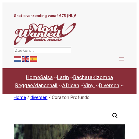
Ga
naar
Gratis verzending vanaf €75 (NL)!
de
inhoud
Zoeken
Home
Salsa
Latin
Bachata
Kizomba
Reggae/dancehall
African
Vinyl
Diversen
Home
/
diversen
/ Corazon Profundo