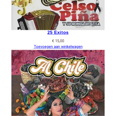
25 Exitos
€
15,00
Toevoegen aan winkelwagen