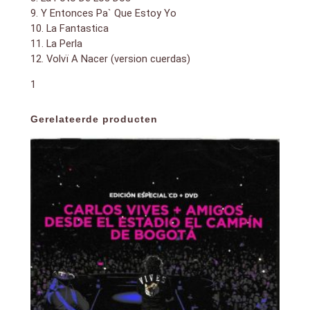
9. Y Entonces Pa` Que Estoy Yo
10. La Fantastica
11. La Perla
12. Volvï A Nacer (version cuerdas)
1
Gerelateerde producten