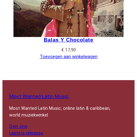
Balas Y Chocolate
€
17,90
Toevoegen aan winkelwagen
Most Wanted Latin Music
Most Wanted Latin Music, online latin & caribbean,
world muziekwinkel
Over ons
Laatste releases