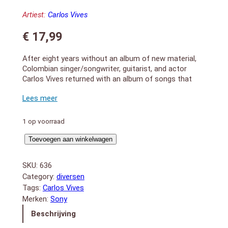
Artiest:
Carlos Vives
€
17,99
After eight years without an album of new material,
Colombian singer/songwriter, guitarist, and actor
Carlos Vives returned with an album of songs that
come “from the bottom of his heart.” Big hit and
obvious highlight “Volví a Nacer” kicks off the album in
a warm and familiar style, while the follow-up single
“Como Le Gusta a Tu Cuerpo” offers some new
1 op voorraad
sounds thanks in part to the a guest appearance
Corazon
from Brazilian singer Michel Teló. Expect nostalgic
Toevoegen aan winkelwagen
numbers and romantic songs, along with some
Profundo
modern, polished pop.2012-2013 release.
aantal
SKU:
636
1. Volvi a Nacer
Category:
diversen
2. Como Le Gusta A Tu Cuerpo (con Michel Telo)
Tags:
Carlos Vives
3. Bailar Contigo
Merken:
Sony
4. Corazón Profundo
5. Amanecer
Beschrijving
6. Salvar Tu Amor