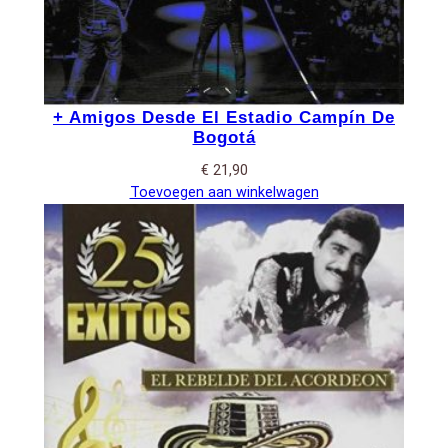
+ Amigos Desde El Estadio Campín De
Bogotá
€
21,90
Toevoegen aan winkelwagen