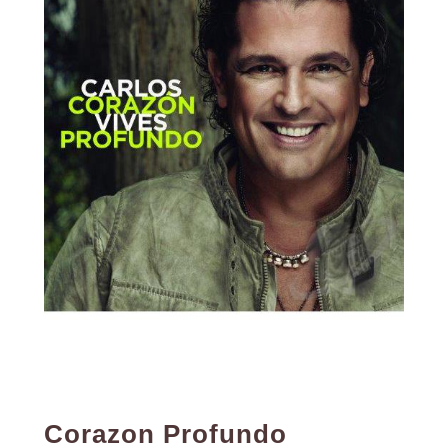
Corazon Profundo