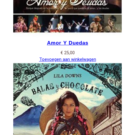
Amor Y Duedas
€
25,00
Toevoegen aan winkelwagen