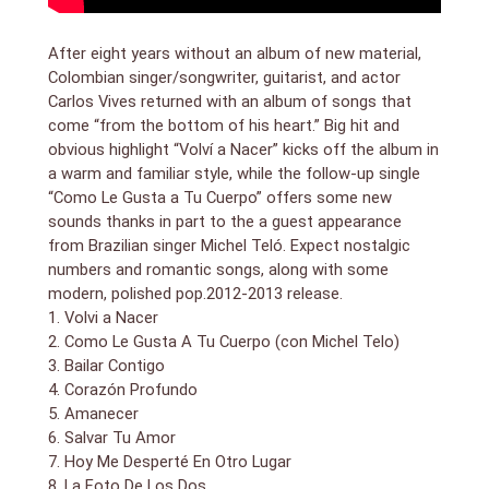
After eight years without an album of new material,
Colombian singer/songwriter, guitarist, and actor
Carlos Vives returned with an album of songs that
come “from the bottom of his heart.” Big hit and
obvious highlight “Volví a Nacer” kicks off the album in
a warm and familiar style, while the follow-up single
“Como Le Gusta a Tu Cuerpo” offers some new
sounds thanks in part to the a guest appearance
from Brazilian singer Michel Teló. Expect nostalgic
numbers and romantic songs, along with some
modern, polished pop.2012-2013 release.
1. Volvi a Nacer
2. Como Le Gusta A Tu Cuerpo (con Michel Telo)
3. Bailar Contigo
4. Corazón Profundo
5. Amanecer
6. Salvar Tu Amor
7. Hoy Me Desperté En Otro Lugar
8. La Foto De Los Dos