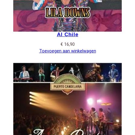
Al Chile
€
16,90
Toevoegen aan winkelwagen