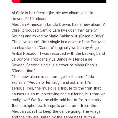
Al Chile is het feestelijke, nieuwe album van Lila
Downs. 2019 release
Mexican American star Lila Downs has a new album ‘Al
Chile‘, produced Camilo Lara (Mexican Institute of
Sound) and mixed by Mario Caldato Jr. (Beastie Boys).
The new album’s first single is a cover of the Peruvian
cumbia classic “Carinito” originally written by Ángel
Aníbal Rosado. It was recorded with the backing band
La Sonora Tropicana y La Banda Misteriosa de
Oaxaca. Second single is a cover of Manu Chao´s
“Clandestino.”
“This new album is an homage to the chile,” Lila
explains. “People often laugh and ask me if I’m
serious! Yes, the music is a tribute to the fruit that
causes us so much craving and suffering, but that we
really love! We fry the chile, add beats from the city,
then saxophones, trumpets and drums from the
Mexican coast to keep the dance going. The village
and the city are united by the same beat. With a