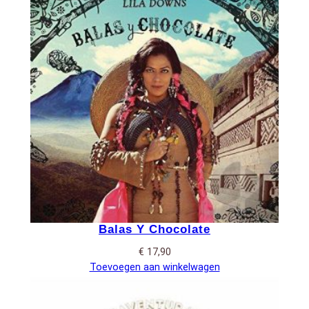
Balas Y Chocolate
€
17,90
Toevoegen aan winkelwagen