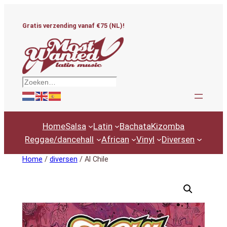
Ga
naar
Gratis verzending vanaf €75 (NL)!
de
inhoud
Zoeken
Home
Salsa
Latin
Bachata
Kizomba
Reggae/dancehall
African
Vinyl
Diversen
Home
/
diversen
/ Al Chile