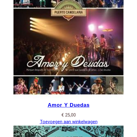
Amor Y Duedas
€
25,00
Toevoegen aan winkelwagen