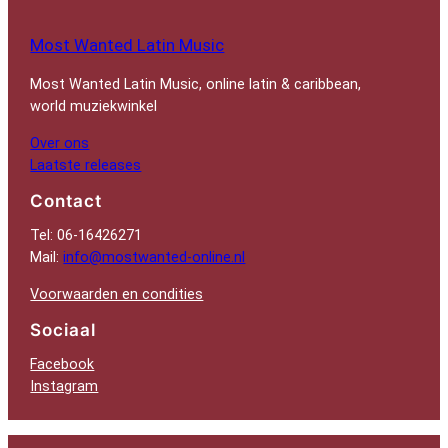
Most Wanted Latin Music
Most Wanted Latin Music, online latin & caribbean,
world muziekwinkel
Over ons
Laatste releases
Contact
Tel: 06-16426271
Mail:
info@mostwanted-online.nl
Voorwaarden en condities
Sociaal
Facebook
Instagram