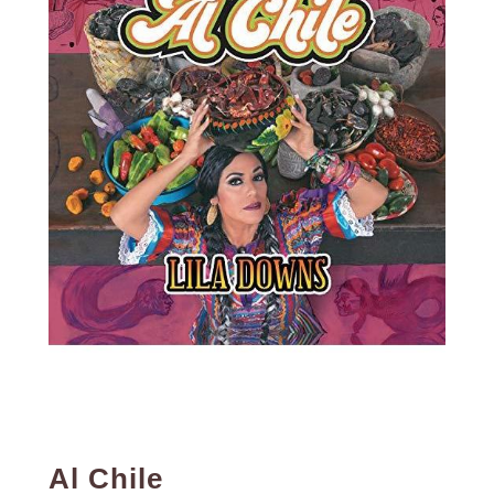
Al Chile