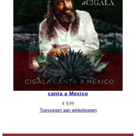
canta a Mexico
€
9,99
Toevoegen aan winkelwagen