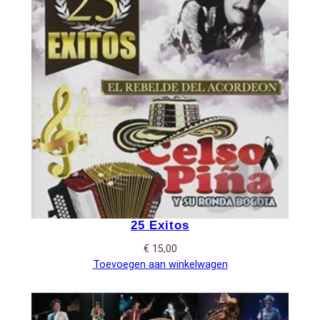
25 Exitos
€
15,00
Toevoegen aan winkelwagen