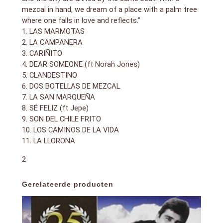
mezcal in hand, we dream of a place with a palm tree
where one falls in love and reflects.”
1. LAS MARMOTAS
2. LA CAMPANERA
3. CARIÑITO
4. DEAR SOMEONE (ft Norah Jones)
5. CLANDESTINO
6. DOS BOTELLAS DE MEZCAL
7. LA SAN MARQUEÑA
8. SÉ FELIZ (ft Jepe)
9. SON DEL CHILE FRITO
10. LOS CAMINOS DE LA VIDA
11. LA LLORONA
2
Gerelateerde producten