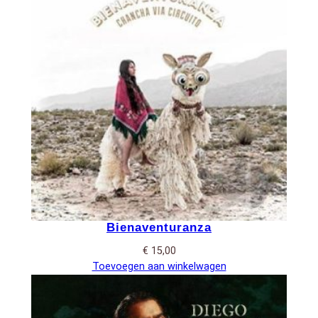
Bienaventuranza
€
15,00
Toevoegen aan winkelwagen