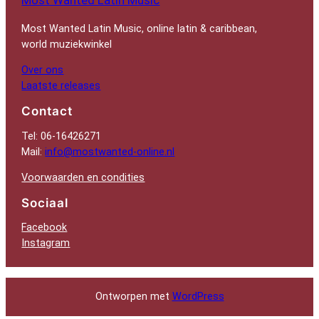
Most Wanted Latin Music, online latin & caribbean,
world muziekwinkel
Over ons
Laatste releases
Contact
Tel: 06-16426271
Mail:
info@mostwanted-online.nl
Voorwaarden en condities
Sociaal
Facebook
Instagram
Ontworpen met
WordPress