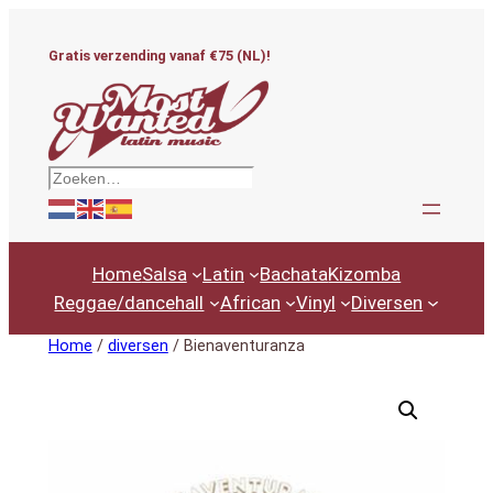
Ga
naar
Gratis verzending vanaf €75 (NL)!
de
inhoud
Zoeken
Home
Salsa
Latin
Bachata
Kizomba
Reggae/dancehall
African
Vinyl
Diversen
Home
/
diversen
/ Bienaventuranza