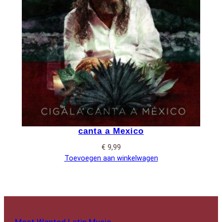
canta a Mexico
€
9,99
Toevoegen aan winkelwagen
Most Wanted Latin Music