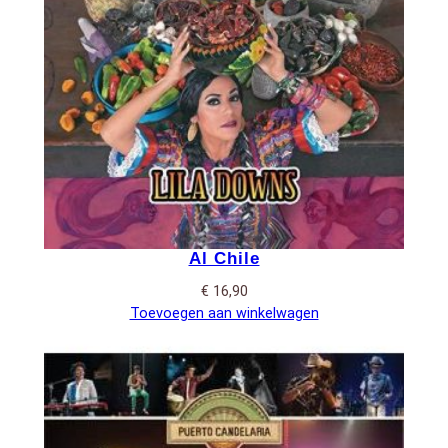
Al Chile
€
16,90
Toevoegen aan winkelwagen