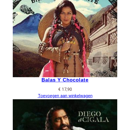
Balas Y Chocolate
€
17,90
Toevoegen aan winkelwagen