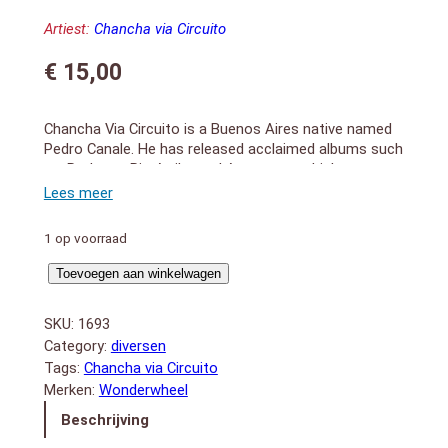
Artiest:
Chancha via Circuito
€
15,00
Chancha Via Circuito is a Buenos Aires native named
Pedro Canale. He has released acclaimed albums such
as; Rodante, Rio Arriba and Amansara, which
catapulted him onto international stages and received
praise from Pitchfork to the New York Times. His new
album Bienaventuranza is replete with his signature
1 op voorraad
touches of Andean instruments which blend fluidly
with danceable and digestible electronic beats. The
Bienaventuranza
Toevoegen aan winkelwagen
album features heavy hitters in the digital cumbia
aantal
scene, including Mateo Kingman, Kaleema, and Lido
SKU:
1693
Pimienta. 2018 release
Category:
diversen
1. Los Pastores (3:03)
Tags:
Chancha via Circuito
2. Ilaló (5:00)
Merken:
Wonderwheel
3. Barú (3:07)
Beschrijving
4. Nadie Lo Riega (4:12)
5. Sierra Nevada (3:08)