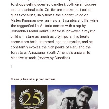
to shops selling scented candles), both given discreet
bird and animal calls. Grittier are tracks that call on
guest vocalists; Ilaló floats the elegant voice of
Mateo Kingman over an insistent cumbia shuffle, while
the reggaefied La Victoria comes with a rap by
Colombia’s Manu Ranks. Canale is, however, a mystic
child of nature as much as city hipster: his beats
come from both drummed logs and synths, and he
constantly evokes the high peaks of Peru and the
forests of Amazonia. South America’s answer to
Massive Attack. (review by Guardian)
1
Gerelateerde producten