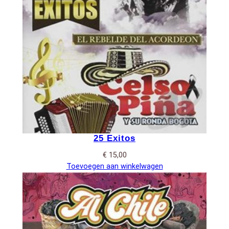
25 Exitos
€
15,00
Toevoegen aan winkelwagen