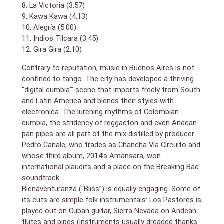
8. La Victoria (3:57)
9. Kawa Kawa (4:13)
10. Alegría (5:00)
11. Indios Tilcara (3:45)
12. Gira Gira (2:10)
Contrary to reputation, music in Buenos Aires is not
confined to tango. The city has developed a thriving
“digital cumbia”’ scene that imports freely from South
and Latin America and blends their styles with
electronica. The lurching rhythms of Colombian
cumbia, the stridency of reggaeton and even Andean
pan pipes are all part of the mix distilled by producer
Pedro Canale, who trades as Chancha Vía Circuito and
whose third album, 2014’s Amansara, won
international plaudits and a place on the Breaking Bad
soundtrack.
Bienaventuranza (“Bliss”) is equally engaging. Some of
its cuts are simple folk instrumentals: Los Pastores is
played out on Cuban guitar, Sierra Nevada on Andean
flutes and pipes (instruments usually dreaded thanks