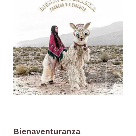
Bienaventuranza