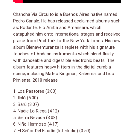
flutes and pipes (instruments usually dreaded thanks
to shops selling scented candles), both given discreet
bird and animal calls. Grittier are tracks that call on
Chancha Via Circuito is a Buenos Aires native named
guest vocalists; Ilaló floats the elegant voice of
Pedro Canale. He has released acclaimed albums such
Mateo Kingman over an insistent cumbia shuffle, while
as; Rodante, Rio Arriba and Amansara, which
the reggaefied La Victoria comes with a rap by
catapulted him onto international stages and received
Colombia’s Manu Ranks. Canale is, however, a mystic
praise from Pitchfork to the New York Times. His new
child of nature as much as city hipster: his beats
album Bienaventuranza is replete with his signature
come from both drummed logs and synths, and he
touches of Andean instruments which blend fluidly
constantly evokes the high peaks of Peru and the
with danceable and digestible electronic beats. The
forests of Amazonia. South America’s answer to
Massive Attack. (review by Guardian)
album features heavy hitters in the digital cumbia
scene, including Mateo Kingman, Kaleema, and Lido
Pimienta. 2018 release
1. Los Pastores (3:03)
2. Ilaló (5:00)
3. Barú (3:07)
4. Nadie Lo Riega (4:12)
5. Sierra Nevada (3:08)
6. Niño Hermoso (4:17)
7. El Señor Del Flautín (Interludio) (0:50)