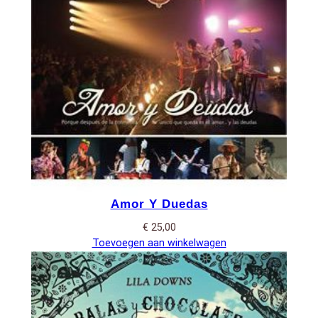
Amor Y Duedas
€
25,00
Toevoegen aan winkelwagen