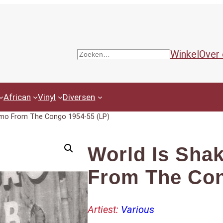
Winkel
Over
Zoeken
African
Vinyl
Diversen
smo From The Congo 1954-55 (LP)
World Is Sha
From The Con
Artiest:
Various