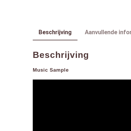
Beschrijving
Aanvullende info
Beschrijving
Music Sample