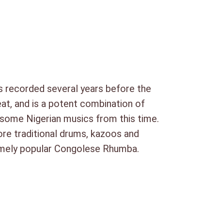
ha Nyumba
ti Sanza
kowela Angelique
 Magai Na Butu
 recorded several years before the
at, and is a potent combination of
nd some Nigerian musics from this time.
ore traditional drums, kazoos and
remely popular Congolese Rhumba.