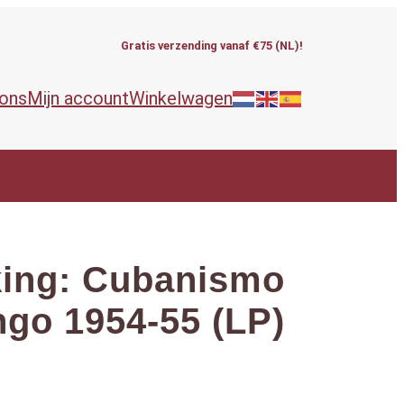
Gratis verzending vanaf €75 (NL)!
 ons
Mijn account
Winkelwagen
king: Cubanismo
go 1954-55 (LP)