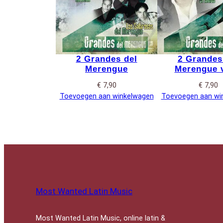
2 Grandes del
2 Grandes
Merengue
Merengue v
€
7,90
€
7,90
Toevoegen aan winkelwagen
Toevoegen aan wi
Most Wanted Latin Music
Most Wanted Latin Music, online latin &