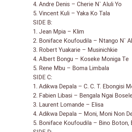
4. Andre Denis – Cherie N` Aluli Yo
5. Vincent Kuli – Yaka Ko Tala
SIDE B:
1. Jean Mpia – Klim
2. Boniface Koufoudila – Ntango N`
3. Robert Yuakarie – Musinichkie
4. Albert Bongu – Koseke Moniga 
5. Rene Mbu – Boma Limbala
SIDE C:
1. Adikwa Depala – C. C. T. Ebongisi
2. Fabien Libasi – Bengala Ngai Bos
3. Laurent Lomande – Elisa
4. Adikwa Depala – Moni, Moni Non
5. Boniface Koufoudila – Bino Boton,