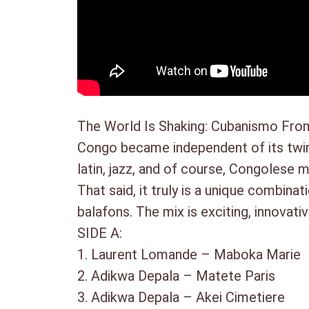
The World Is Shaking: Cubanismo From
Congo became independent of its twin 
latin, jazz, and of course, Congolese 
That said, it truly is a unique combin
balafons. The mix is exciting, innova
SIDE A:
1. Laurent Lomande – Maboka Mar
2. Adikwa Depala – Matete Paris
3. Adikwa Depala – Akei Cimetiere