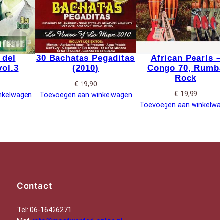
 del
30 Bachatas Pegaditas
African Pearls 
ol.3
(2010)
Congo 70, Rumb
Rock
€
19,90
€
19,99
nkelwagen
Toevoegen aan winkelwagen
Toevoegen aan winkelw
Contact
Tel: 06-16426271