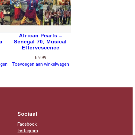
–
African Pearls –
a
Senegal 70, Musical
Effervescence
€
9,99
agen
Toevoegen aan winkelwagen
Sociaal
Facebook
Instagram