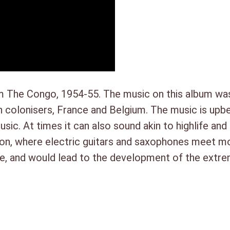
1. Norbert Yakari – Kioo C
i
2. J.P. Ndagu – Mokolo Bafu
s
3. Boniface Koufoudila – To
m
4. Laurent Lomande – Akimi
o
5. Jean Mpia – Tika Koseka
F
6. Adikwa Depala – Yoka Ngal
r
 The Congo, 1954-55. The music on this album was
o
colonisers, France and Belgium. The music is upbe
m
music. At times it can also sound akin to highlife a
T
ation, where electric guitars and saxophones meet m
h
tive, and would lead to the development of the ext
e
C
ie
o
n