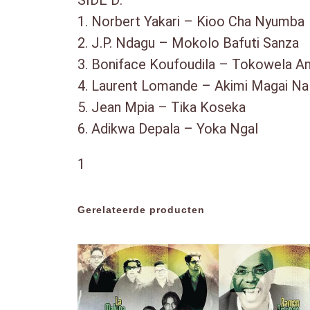
SIDE D:
1. Norbert Yakari – Kioo Cha Nyum
2. J.P. Ndagu – Mokolo Bafuti Sanz
3. Boniface Koufoudila – Tokowela
4. Laurent Lomande – Akimi Magai 
5. Jean Mpia – Tika Koseka
6. Adikwa Depala – Yoka Ngal
1
Gerelateerde producten