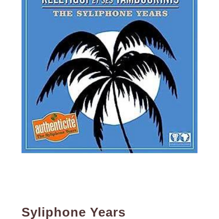
Syliphone Years