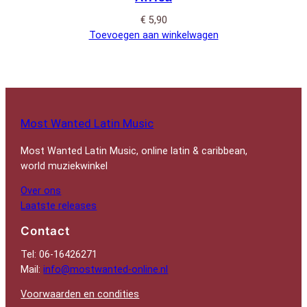
€
5,90
Toevoegen aan winkelwagen
Most Wanted Latin Music
Most Wanted Latin Music, online latin & caribbean,
world muziekwinkel
Over ons
Laatste releases
Contact
Tel: 06-16426271
Mail:
info@mostwanted-online.nl
Voorwaarden en condities