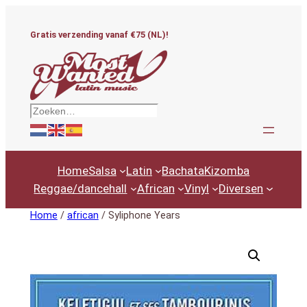
Ga
naar
Gratis verzending vanaf €75 (NL)!
de
inhoud
Zoeken
Home
Salsa
Latin
Bachata
Kizomba
Reggae/dancehall
African
Vinyl
Diversen
Home
/
african
/ Syliphone Years