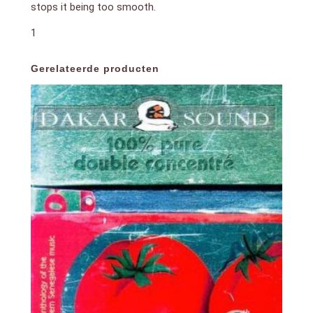
stops it being too smooth.
1
Gerelateerde producten