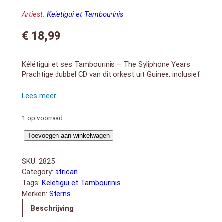
Artiest:
Keletigui et Tambourinis
€
18,99
Kélétigui et ses Tambourinis – The Syliphone Years
Prachtige dubbel CD van dit orkest uit Guinee, inclusief
booklet met uitgebreide liner-notes
DISC 1:
1. Sabougnouma
2. Mariama
1 op voorraad
3. La Guinee Moussolou
4. Fruitaguineé
Syliphone
Toevoegen aan winkelwagen
5. Kadia Blues
Years
6. Famadenké
aantal
SKU:
2825
7. Cigarettes Allumettes
Category:
african
8. Djoute Wassa
Tags:
Keletigui et Tambourinis
9. Kesso
10. I Boyein-Boyein
Merken:
Sterns
11. Tambourinis Sax Parade
Beschrijving
12. Quinzan