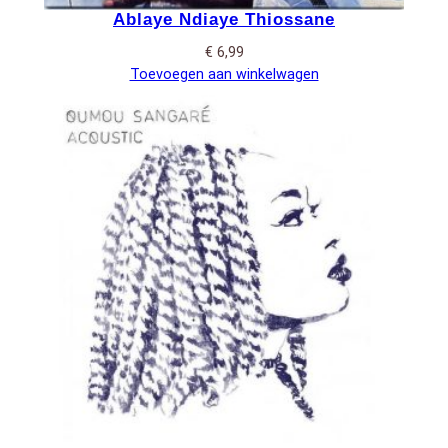
Ablaye Ndiaye Thiossane
€
6,99
Toevoegen aan winkelwagen