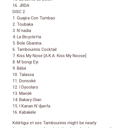
16. JRDA
DISC 2:
1. Guajira Con Tumbao
2. Toubaka
3. N`nadia
4. La Bicycletta
5. Bole Gbanina
6. Tambourinis Cocktail
7. Kiss My Nose [A.K.A. Kiss My Noose]
8. M`bongi Eyi
9. Bébé
10. Talassa
11. Donsoké
12. I Dyoolaro
13. Mandé
14. Bakary-Dian
15. I Kanan N`djanfa
16. Kabakéle
Kélétigui et ses Tambourinis might be nearly