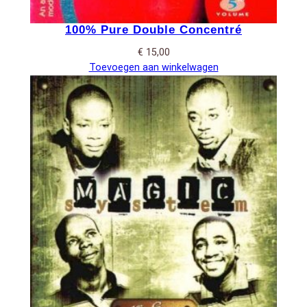
100% Pure Double Concentré
€
15,00
Toevoegen aan winkelwagen