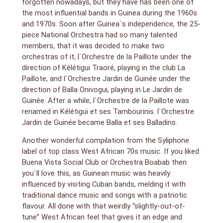
forgotten nowadays, but they have has been one of
the most influential bands in Guinea during the 1960s
and 1970s. Soon after Guinea`s independence, the 25-
piece National Orchestra had so many talented
members, that it was decided to make two
orchestras of it, l`Orchestre de la Paillote under the
direction of Kélétigui Traoré, playing in the club La
Paillote, and l`Orchestre Jardin de Guinée under the
direction of Balla Onivogui, playing in Le Jardin de
Guinée. After a while, l`Orchestre de la Paillote was
renamed in Kélétigui et ses Tambourinis. l`Orchestre
Jardin de Guinée became Balla et ses Balladins.
Another wonderful compilation from the Syliphone
label of top class West African 70s music. If you liked
Buena Vista Social Club or Orchestra Boabab then
you`ll love this, as Guinean music was heavily
influenced by visiting Cuban bands, melding it with
traditional dance music and songs with a patriotic
flavour. All done with that weirdly “slightly-out-of-
tune” West African feel that gives it an edge and