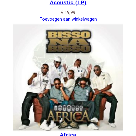
Acoustic (LP)
€
19,99
Toevoegen aan winkelwagen
Africa