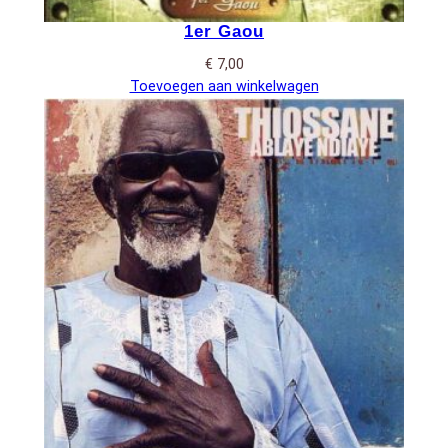
1er Gaou
€
7,00
Toevoegen aan winkelwagen