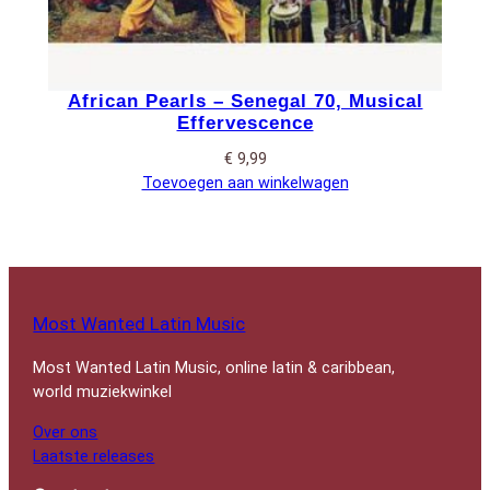
African Pearls – Senegal 70, Musical
Effervescence
€
9,99
Toevoegen aan winkelwagen
Most Wanted Latin Music
Most Wanted Latin Music, online latin & caribbean,
world muziekwinkel
Over ons
Laatste releases