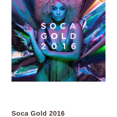
Soca Gold 2016