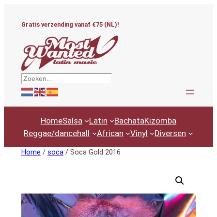
Ga
naar
Gratis verzending vanaf €75 (NL)!
de
inhoud
Zoeken
Home
Salsa
Latin
Bachata
Kizomba
Reggae/dancehall
African
Vinyl
Diversen
Home
/
soca
/ Soca Gold 2016