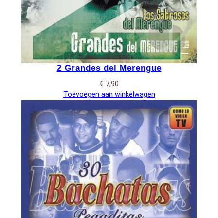
2 Grandes del Merengue
€
7,90
Toevoegen aan winkelwagen