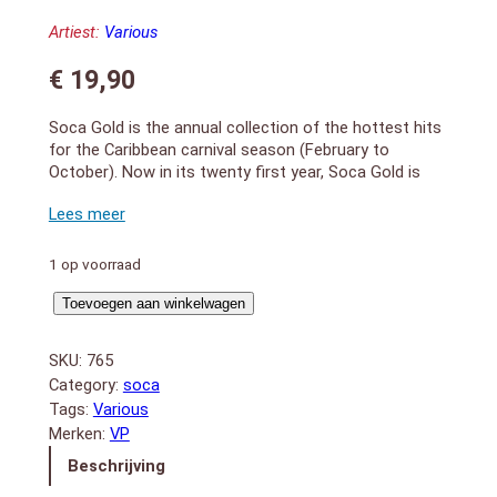
Artiest:
Various
€
19,90
Soca Gold is the annual collection of the hottest hits
for the Caribbean carnival season (February to
October). Now in its twenty first year, Soca Gold is
the longest running and most consistently selling
Caribbean music compilation. The physical package
includes a DVD live performances (filmed at Trinidad
Carnival) and music videos with 40 minutes running
1 op voorraad
time.
Soca
1. Allez – Teddyson John
Toevoegen aan winkelwagen
2. Plenty – Skinny Fabulous
Gold
3. How She Like It – Hypasounds
2016
SKU:
765
4. Better Than Them – Machel Montano feat. Timaya
aantal
Category:
soca
5. Non Stop- Pternsky
Tags:
Various
6. Leh We Fete – Rikki Jai
Merken:
VP
7. Professional – Ricardo Drue
8. Carnival Today – Bunji Garlin
Beschrijving
9. Hands In The Air – Fay-Ann Lyons