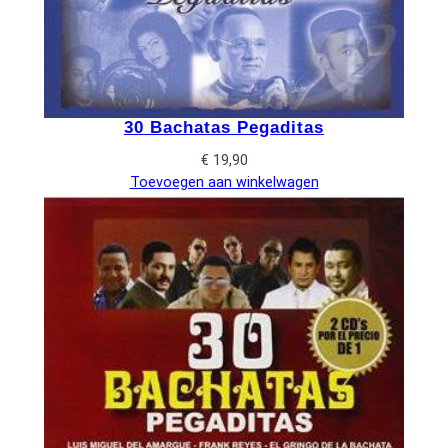
30 Bachatas Pegaditas
€
19,90
Toevoegen aan winkelwagen