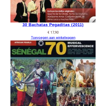
30 Bachatas Pegaditas (2011)
€
17,90
Toevoegen aan winkelwagen