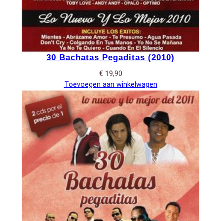
30 Bachatas Pegaditas (2010)
€
19,90
Toevoegen aan winkelwagen