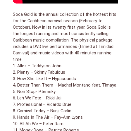
Soca Gold is the annual collection of the hottest hits
for the Caribbean carnival season (February to
October). Now in its twenty first year, Soca Gold is
the longest running and most consistently selling
Caribbean music compilation. The physical package
includes a DVD live performances (filmed at Trinidad
Carnival) and music videos with 40 minutes running
time.
1. Allez – Teddyson John
2. Plenty – Skinny Fabulous
3. How She Like It – Hypasounds
4. Better Than Them – Machel Montano feat. Timaya
5. Non Stop- Pternsky
6. Leh We Fete – Rikki Jai
7. Professional – Ricardo Drue
8. Carnival Today – Bunji Garlin
9. Hands In The Air – Fay-Ann Lyons
10. All Ah We – Peter Ram
11. Money Done – Patrice Roberts