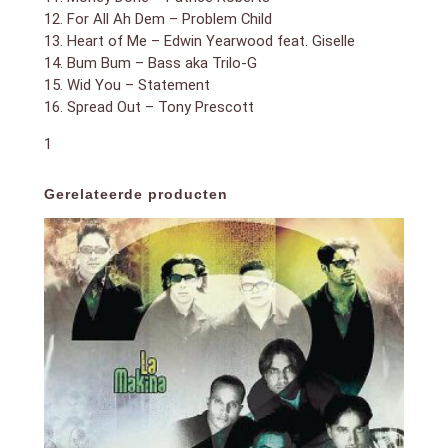
12. For All Ah Dem – Problem Child
13. Heart of Me – Edwin Yearwood feat. Giselle
14. Bum Bum – Bass aka Trilo-G
15. Wid You – Statement
16. Spread Out – Tony Prescott
1
Gerelateerde producten