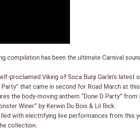
17. Jab Jab Nation – Tallpree
18. Tun Tun – Ricardo Drule
compilation has been the ultimate Carnival sound
self-proclaimed Viking of Soca Bunji Garlin’s latest
Party” that came in second for Road March at this 
ures the body-moving anthem “Done D Party” from F
nster Winer” by Kerwin Du Bois & Lil Rick.
led with electrifying live performances from this y
e collection.