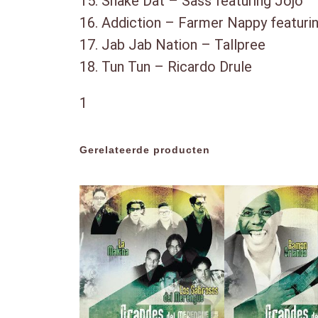
15. Shake Dat – Sass featuring Jojo
16. Addiction – Farmer Nappy featuri
17. Jab Jab Nation – Tallpree
18. Tun Tun – Ricardo Drule
1
Gerelateerde producten