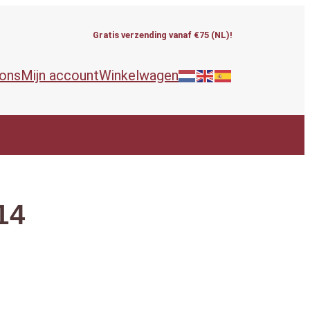
Gratis verzending vanaf €75 (NL)!
 ons
Mijn account
Winkelwagen
14