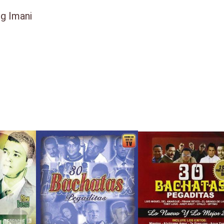
ng Imani