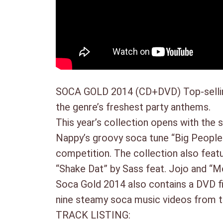
SOCA GOLD 2014 (CD+DVD) Top-selling 
the genre’s freshest party anthems.
This year’s collection opens with the 
Nappy’s groovy soca tune “Big People 
competition. The collection
also feat
“Shake Dat” by Sass feat. Jojo and “Mo
Soca Gold 2014 also contains a DVD fil
nine steamy soca music videos from th
TRACK LISTING: