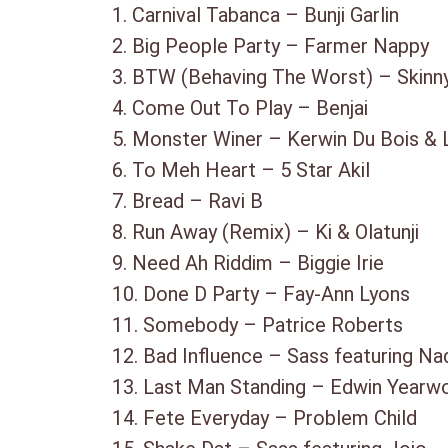
1. Carnival Tabanca – Bunji Garlin
2. Big People Party – Farmer Nappy
3. BTW (Behaving The Worst) – Skinn
4. Come Out To Play – Benjai
5. Monster Winer – Kerwin Du Bois & L
6. To Meh Heart – 5 Star Akil
7. Bread – Ravi B
8. Run Away (Remix) – Ki & Olatunji
9. Need Ah Riddim – Biggie Irie
10. Done D Party – Fay-Ann Lyons
11. Somebody – Patrice Roberts
12. Bad Influence – Sass featuring Na
13. Last Man Standing – Edwin Yearw
14. Fete Everyday – Problem Child