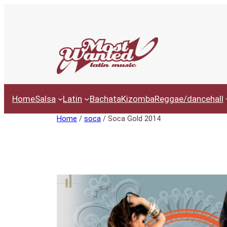
Ga
naar
de
inhoud
Home
Salsa
Latin
Bachata
Kizomba
Reggae/dancehall
Home
/
soca
/ Soca Gold 2014