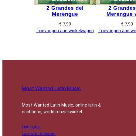
2 Grandes del
2 Grandes
Merengue
Merengue v
€
7,90
€
7,90
Toevoegen aan winkelwagen
Toevoegen aan wi
Most Wanted Latin Music
Most Wanted Latin Music, online latin &
caribbean, world muziekwinkel
Over ons
Laatste releases