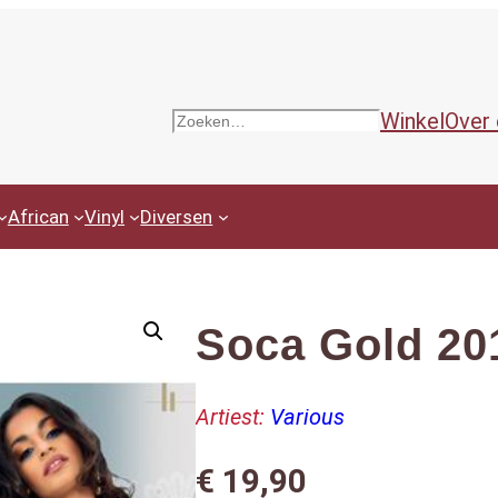
Winkel
Over
Zoeken
African
Vinyl
Diversen
Soca Gold 20
Artiest:
Various
€
19,90