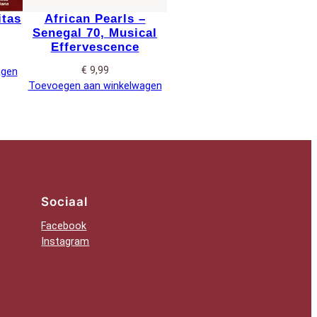
itas
African Pearls –
Senegal 70, Musical
Effervescence
€
9,99
agen
Toevoegen aan winkelwagen
Sociaal
Facebook
Instagram