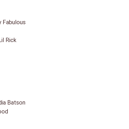
y Fabulous
il Rick
dia Batson
ood