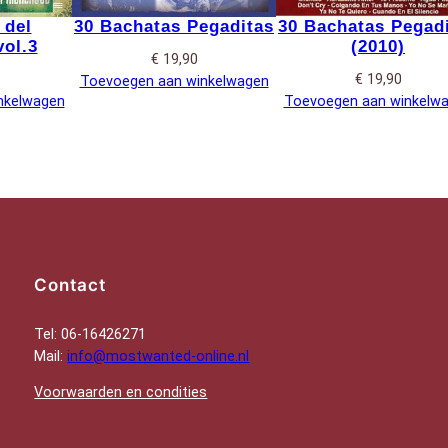
 del
30 Bachatas Pegaditas
30 Bachatas Pegad
ol.3
(2010)
€
19,90
€
19,90
Toevoegen aan winkelwagen
nkelwagen
Toevoegen aan winkelw
Contact
Tel: 06-16426271
Mail:
info@mostwanted-online.nl
Voorwaarden en condities