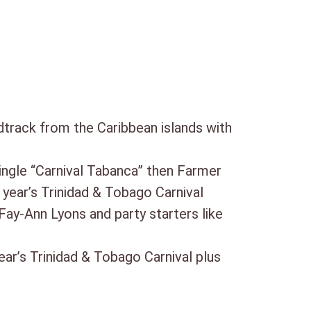
track from the Caribbean islands with
 single “Carnival Tabanca” then Farmer
year’s Trinidad & Tobago Carnival
ay-Ann Lyons and party starters like
ear’s Trinidad & Tobago Carnival plus