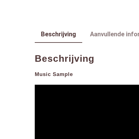
Beschrijving
Aanvullende info
Beschrijving
Music Sample