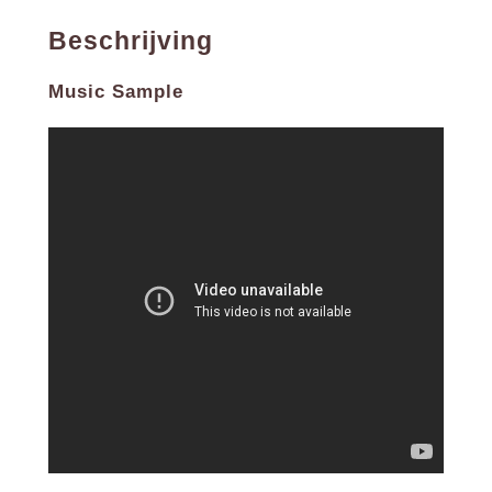
B6. Por Causa De Você, Menina (2:47)
Beschrijving
B7. Jeitao De preto Velho (3:07)
B8. Menina Do Vestido Coral (3:37)
The complete album + 5 bonus tracks -180g limited
Music Sample
edition virgin vinyl. Jorge Ben’s debut album Samba
Esquema Novo (1963), a classic of the samba/bossa
genres that met with great acclaim from fans and
critics alike. His characteristic style fuses samba,
funk, rock and bossa nova with lyrics that blend
humour and satire, often with esoteric subject matter