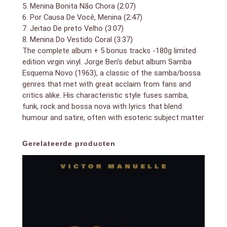
5. Menina Bonita Não Chora (2:07)
6. Por Causa De Você, Menina (2:47)
7. Jeitao De preto Velho (3:07)
8. Menina Do Vestido Coral (3:37)
The complete album + 5 bonus tracks -180g limited
edition virgin vinyl. Jorge Ben’s debut album Samba
Esquema Novo (1963), a classic of the samba/bossa
genres that met with great acclaim from fans and
critics alike. His characteristic style fuses samba,
funk, rock and bossa nova with lyrics that blend
humour and satire, often with esoteric subject matter
Gerelateerde producten