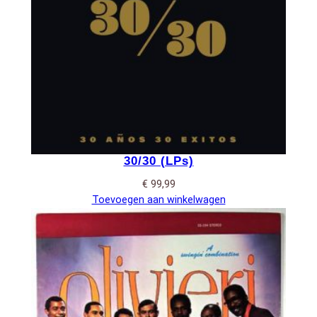
30/30 (LPs)
€
99,99
Toevoegen aan winkelwagen