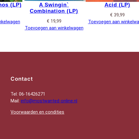
os (LP)
A Swingin`
Acid (LP)
Combination (LP)
€
39,99
€
19,99
nkelwagen
Toevoegen aan winkelw
Toevoegen aan winkelwagen
Contact
Tel: 06-16426271
Mail:
info@mostwanted-online.nl
Voorwaarden en condities