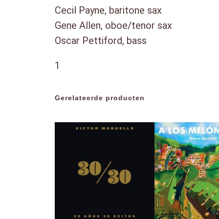
Cecil Payne, baritone sax
Gene Allen, oboe/tenor sax
Oscar Pettiford, bass
1
Gerelateerde producten