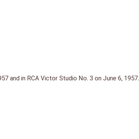
57 and in RCA Victor Studio No. 3 on June 6, 1957.