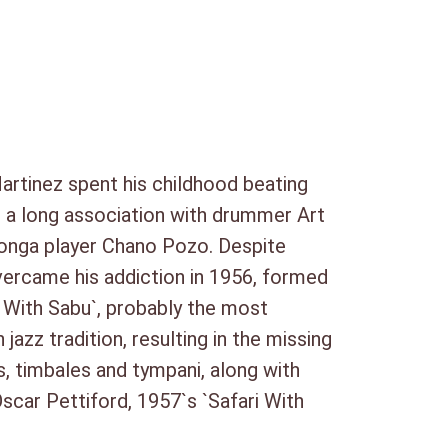
ne
artinez spent his childhood beating
n a long association with drummer Art
 conga player Chano Pozo. Despite
overcame his addiction in 1956, formed
i With Sabu`, probably the most
zz tradition, resulting in the missing
, timbales and tympani, along with
car Pettiford, 1957`s `Safari With