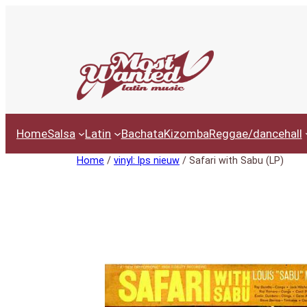
Ga
naar
de
inhoud
Home
Salsa
Latin
Bachata
Kizomba
Reggae/dancehall
Home
/
vinyl: lps nieuw
/ Safari with Sabu (LP)