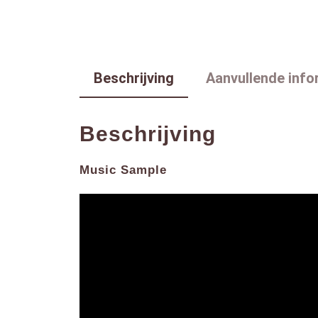
Beschrijving
Aanvullende info
Beschrijving
Music Sample