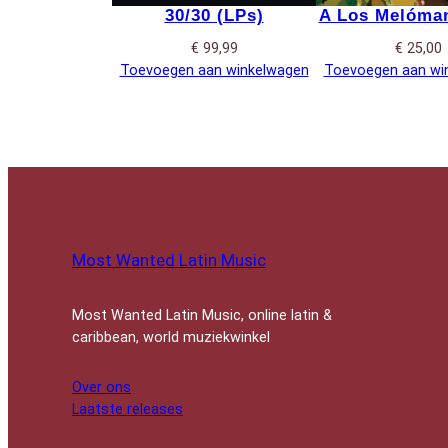
30/30 (LPs)
A Los Melóman
€
99,99
€
25,00
Toevoegen aan winkelwagen
Toevoegen aan wi
Most Wanted Latin Music
Most Wanted Latin Music, online latin &
caribbean, world muziekwinkel
Over ons
Laatste releases