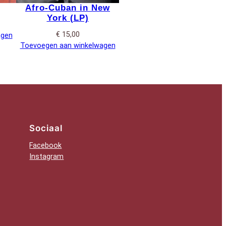
Afro-Cuban in New
York (LP)
€
15,00
agen
Toevoegen aan winkelwagen
Sociaal
Facebook
Instagram