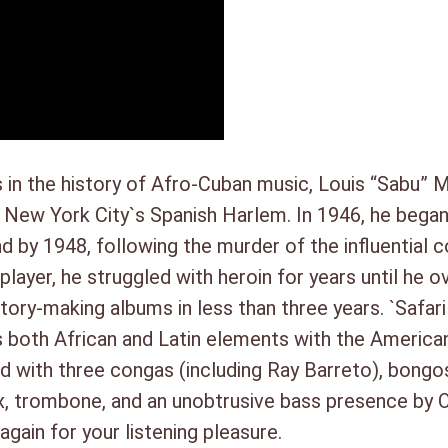
t
Steve Berrios, timbales
a
Jack Hitchcock, vibes/trombo
l
Cecil Payne, baritone sax
Gene Allen, oboe/tenor sax
Oscar Pettiford, bass
 in the history of Afro-Cuban music, Louis “Sabu” M
n New York City`s Spanish Harlem. In 1946, he bega
and by 1948, following the murder of the influential
ayer, he struggled with heroin for years until he 
tory-making albums in less than three years. `Safar
oth African and Latin elements with the American ja
 with three congas (including Ray Barreto), bongos
 trombone, and an unobtrusive bass presence by Os
again for your listening pleasure.