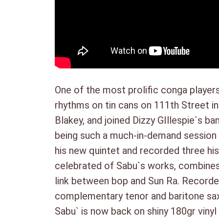
One of the most prolific conga players
rhythms on tin cans on 111th Street i
Blakey, and joined Dizzy GIllespie`s b
being such a much-in-demand session pl
his new quintet and recorded three his
celebrated of Sabu`s works, combines b
link between bop and Sun Ra. Recorded
complementary tenor and baritone sax,
Sabu` is now back on shiny 180gr vinyl 