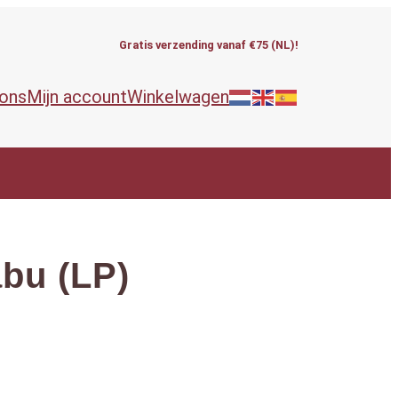
Gratis verzending vanaf €75 (NL)!
 ons
Mijn account
Winkelwagen
abu (LP)