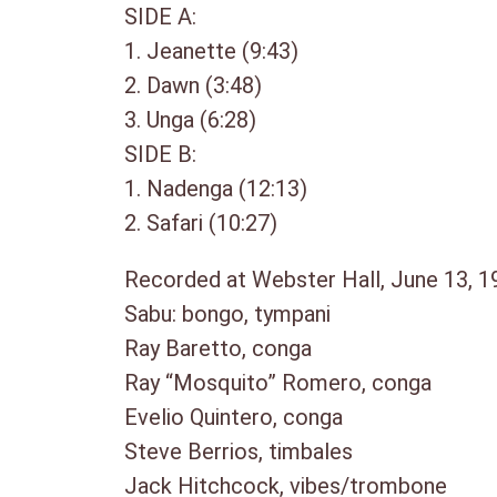
SIDE A:
1. Jeanette (9:43)
2. Dawn (3:48)
3. Unga (6:28)
SIDE B:
1. Nadenga (12:13)
2. Safari (10:27)
Recorded at Webster Hall, June 13, 19
Sabu: bongo, tympani
Ray Baretto, conga
Ray “Mosquito” Romero, conga
Evelio Quintero, conga
Steve Berrios, timbales
Jack Hitchcock, vibes/trombone