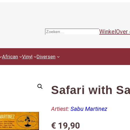
Winkel
Over
Zoeken
African
Vinyl
Diversen
Safari with S
Artiest:
Sabu Martinez
€
19,90