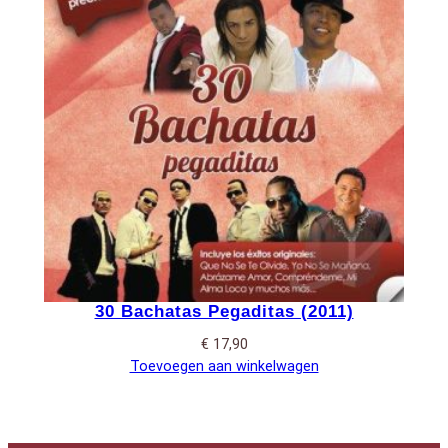
30 Bachatas Pegaditas (2011)
€
17,90
Toevoegen aan winkelwagen