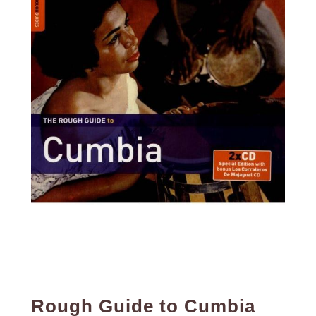
Rough Guide to Cumbia