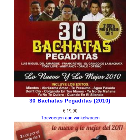
30 Bachatas Pegaditas (2010)
€
19,90
Toevoegen aan winkelwagen