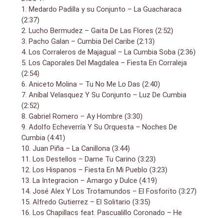
rhythm characterized by call-and-response vocals, a
1. Medardo Padilla y su Conjunto – La Guacharaca
rolling drumbeat and a simple, repetitive timekeeping
(2:37)
percussion laid out on the maracas (gourd shakers)
2. Lucho Bermudez – Gaita De Las Flores (2:52)
or the raspy guacharaca scraper.
3. Pacho Galan – Cumbia Del Caribe (2:13)
This Rough Guide transverses a wide range of cumbia
4. Los Corraleros de Majagual – La Cumbia Soba (2:36)
styles and sounds. The album opens with ‘La
5. Los Caporales Del Magdalea – Fiesta En Corraleja
Guacharaca’ by Medardo Padilla Y Su Conjunto an
(2:54)
example of the cumbia as played by traditional
folkloric groups from the coast of Colombia.
6. Aniceto Molina – Tu No Me Lo Das (2:40)
Essential to any guide to cumbia is clarinettist Lucho
7. Aníbal Velasquez Y Su Conjunto – Luz De Cumbia
Bermúdez (1912–1994), one of the founding fathers
(2:52)
of the modern coastal sound of tropical music. ‘Gaita
8. Gabriel Romero – Ay Hombre (3:30)
De Los Flores’ pays tribute to the indigenous and
9. Adolfo Echeverría Y Su Orquesta – Noches De
humble gaita, but updates the instrument with the
Cumbia (4:41)
European clarinet, changing the feel from Indian flute
10. Juan Piña – La Canillona (3:44)
to mambo/swing big band in the mould of Pérez
11. Los Destellos – Dame Tu Carino (3:23)
Prado or Glenn Miller. Other gems included ‘Luz De
12. Los Hispanos – Fiesta En Mi Pueblo (3:23)
Cumbia’, Aníbal Velásquez’s infectious tropical jam
13. La Integracion – Amargo y Dulce (4:19)
that describes the romantic night-time dancing in a
traditional candle-lit cumbiamba (‘cumbia party’).
14. José Alex Y Los Trotamundos – El Fosforito (3:27)
Another killer track ‘Noche De Cumbia’ was a big hit in
15. Alfredo Gutierrez – El Solitario (3:35)
1977 for Barranquilla-born singer and composer
16. Los Chapillacs feat. Pascualillo Coronado – He