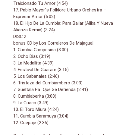
Adolfo Ernesto Echeverría Comas. The lively track
Traicionado Tu Amor (4:54)
demonstrates his unique sound which combines the
17. Pablo Mayor`s Folklore Urbano Orchestra –
folkloric music of his Atlantic coastal region with
Expresar Amor (5:02)
muscular New York-style salsa arrangements.
18. El Hijo De La Cumbia: Para Bailar (Alika Y Nueva
Cumbia has enjoyed a revival in recent years and is
Alianza Remix) (3:24)
filling up dance floors again. Heading up the modern
DISC 2
contingent is the closing track from El Hijo De Cumbia.
bonus CD by Los Corraleros De Majagual
The Argentinan DJ has become famous for his own
brand of modern cumbia (sometimes referred to as
1. Cumbia Campesina (3:00)
cumbia villera) that combines elements of hip-hop,
2. Ocho Dias (3:19)
reggae and digital dancehall.
3. La Medallita (4:39)
4. Festival De Guarare (3:15)
5. Los Sabanales (2:46)
6. Tristeza del Cumbiambero (3:03)
7. Sueltala Pa` Que Se Defienda (2:41)
8. Cumbiaberita (3:08)
9. La Guaca (3:49)
10. El Toro Miura (4:24)
11. Cumbia Saramuya (3:04)
12. Güepaje (2:36)