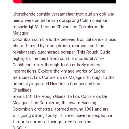
17. Pablo Mayor`s Folklore Urbano Orchestra –
Expresar Amor (5:02)
Uitstekende cumbia verzamelaar met oud en ook wat
18. El Hijo De La Cumbia: Para Bailar (Alika Y Nueva
nieuw werk uit deze van oorsprong Colombiaanse
Alianza Remix) (3:24)
muziekstijl. Met bonus CD van Los Corraleros de
DISC 2
Majagual.
bonus CD by Los Corraleros De Majagual
Colombian cumbia is the beloved tropical dance music
1. Cumbia Campesina (3:00)
characterized by rolling drums, maracas and the
2. Ocho Dias (3:19)
3. La Medallita (4:39)
royally raspy guacharaca scraper. This Rough Guide
4. Festival De Guarare (3:15)
highlights the best from cumbia`s coastal Afro-
5. Los Sabanales (2:46)
Caribbean roots through to its entirely modern
6. Tristeza del Cumbiambero (3:03)
incarnations. Explore the vintage works of Lucho
7. Sueltala Pa` Que Se Defienda (2:41)
Bermúdez, Los Corraleros de Majagual through to the
8. Cumbiaberita (3:08)
urban stylings of El Hijo De La Cumbia and Los
9. La Guaca (3:49)
Chapillacs.
10. El Toro Miura (4:24)
Bonus CD: The Rough Guide To Los Corraleros De
11. Cumbia Saramuya (3:04)
Majagual. Los Corraleros, the award-winning
12. Güepaje (2:36)
Colombian orchestra, formed around 1961 and are
Cumbia, originally from the coastal regions of
still going strong today. This exclusive retrospective
Colombia, is an internationally beloved genre of
features some of their greatest cumbias.
tropical music (and dance) with a syncopated 4/4
DISC 1: