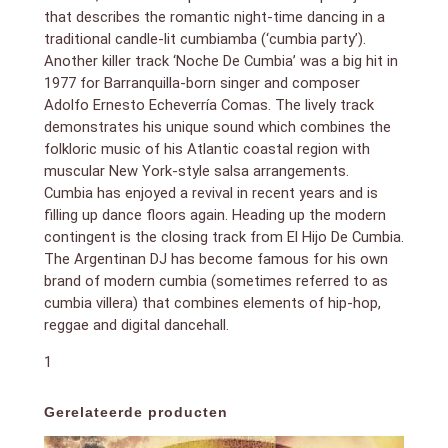
that describes the romantic night-time dancing in a
traditional candle-lit cumbiamba (‘cumbia party’).
Another killer track ‘Noche De Cumbia’ was a big hit in
1977 for Barranquilla-born singer and composer
Adolfo Ernesto Echeverría Comas. The lively track
demonstrates his unique sound which combines the
folkloric music of his Atlantic coastal region with
muscular New York-style salsa arrangements.
Cumbia has enjoyed a revival in recent years and is
filling up dance floors again. Heading up the modern
contingent is the closing track from El Hijo De Cumbia.
The Argentinan DJ has become famous for his own
brand of modern cumbia (sometimes referred to as
cumbia villera) that combines elements of hip-hop,
reggae and digital dancehall.
1
Gerelateerde producten