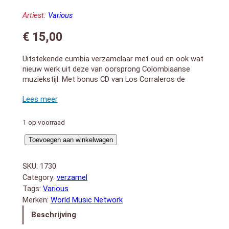
Artiest:
Various
€
15,00
Uitstekende cumbia verzamelaar met oud en ook wat
nieuw werk uit deze van oorsprong Colombiaanse
muziekstijl. Met bonus CD van Los Corraleros de
Majagual.
Colombian cumbia is the beloved tropical dance music
characterized by rolling drums, maracas and the
royally raspy guacharaca scraper. This Rough Guide
1 op voorraad
highlights the best from cumbia`s coastal Afro-
Rough
Caribbean roots through to its entirely modern
Toevoegen aan winkelwagen
incarnations. Explore the vintage works of Lucho
Guide
Bermúdez, Los Corraleros de Majagual through to the
to
SKU:
1730
urban stylings of El Hijo De La Cumbia and Los
Cumbia
Category:
verzamel
Chapillacs.
aantal
Tags:
Various
Bonus CD: The Rough Guide To Los Corraleros De
Merken:
World Music Network
Majagual. Los Corraleros, the award-winning
Colombian orchestra, formed around 1961 and are
Beschrijving
still going strong today. This exclusive retrospective