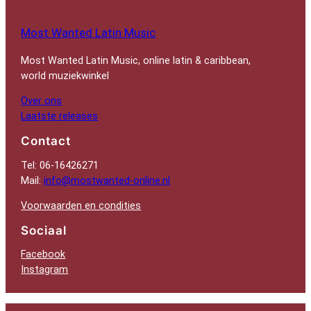
Most Wanted Latin Music
Most Wanted Latin Music, online latin & caribbean,
world muziekwinkel
Over ons
Laatste releases
Contact
Tel: 06-16426271
Mail:
info@mostwanted-online.nl
Voorwaarden en condities
Sociaal
Facebook
Instagram