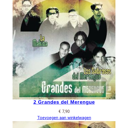
2 Grandes del Merengue
€
7,90
Toevoegen aan winkelwagen