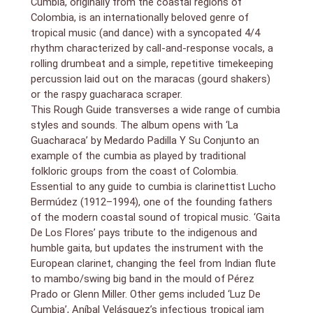
Cumbia, originally from the coastal regions of
Colombia, is an internationally beloved genre of
tropical music (and dance) with a syncopated 4/4
rhythm characterized by call-and-response vocals, a
rolling drumbeat and a simple, repetitive timekeeping
percussion laid out on the maracas (gourd shakers)
or the raspy guacharaca scraper.
This Rough Guide transverses a wide range of cumbia
styles and sounds. The album opens with ‘La
Guacharaca’ by Medardo Padilla Y Su Conjunto an
example of the cumbia as played by traditional
folkloric groups from the coast of Colombia.
Essential to any guide to cumbia is clarinettist Lucho
Bermúdez (1912–1994), one of the founding fathers
of the modern coastal sound of tropical music. ‘Gaita
De Los Flores’ pays tribute to the indigenous and
humble gaita, but updates the instrument with the
European clarinet, changing the feel from Indian flute
to mambo/swing big band in the mould of Pérez
Prado or Glenn Miller. Other gems included ‘Luz De
Cumbia’, Aníbal Velásquez’s infectious tropical jam