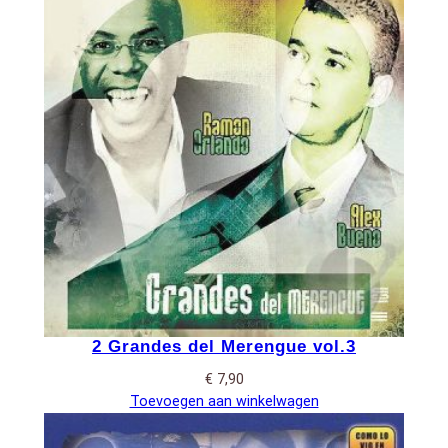
2 Grandes del Merengue vol.3
€
7,90
Toevoegen aan winkelwagen