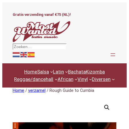
Ga
naar
Gratis verzending vanaf €75 (NL)!
de
inhoud
Zoeken
Home
Salsa
Latin
Bachata
Kizomba
Reggae/dancehall
African
Vinyl
Diversen
Home
/
verzamel
/ Rough Guide to Cumbia