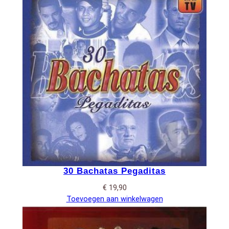
30 Bachatas Pegaditas
€
19,90
Toevoegen aan winkelwagen