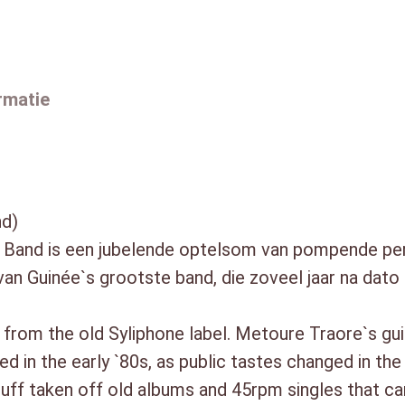
then this disc is a nice chanc
a
Guinean bands at greater lengt
a
1. Paya Paya (6:31)
a
2. Louba (3:36)
rmatie
n
3. Zoumana (9:44)
t
4. Wèrè Wèrè (5:09)
a
5. N`Fala Diamana (6:51)
6. Alphabétisation (4:02)
l
7. La Guinée Horoya (4:18)
nd)
8. Apollo (3:47)
Band is een jubelende optelsom van pompende perc
9. N`Na La Kassi (4:15)
van Guinée`s grootste band, die zoveel jaar na dato
10. N`Ma Déri Wola (6:10)
11. Kanimba (6:34)
p from the old Syliphone label. Metoure Traore`s g
12. N`Banlassouro (2:34)
ed in the early `80s, as public tastes changed in t
 stuff taken off old albums and 45rpm singles that c