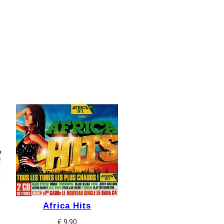
Africa Hits
€
9,90