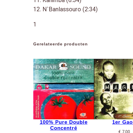
11. Kanimba (6:34)
12. N`Banlassouro (2:34)
1
Gerelateerde producten
100% Pure Double
1er Gao
Concentré
€
7,00