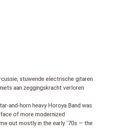
e to check out one of the better-known
h
ussie, stuwende electrische gitaren
 niets aan zeggingskracht verloren
uitar-and-horn heavy Horoya Band was
he face of more modernized
ame out mostly in the early `70s — the