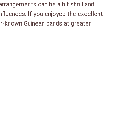
arrangements can be a bit shrill and
influences. If you enjoyed the excellent
ter-known Guinean bands at greater