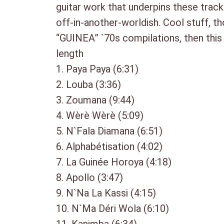
guitar work that underpins these track
off-in-another-worldish. Cool stuff, th
“GUINEA” `70s compilations, then this
length
1. Paya Paya (6:31)
2. Louba (3:36)
3. Zoumana (9:44)
4. Wèrè Wèrè (5:09)
5. N`Fala Diamana (6:51)
6. Alphabétisation (4:02)
7. La Guinée Horoya (4:18)
8. Apollo (3:47)
9. N`Na La Kassi (4:15)
10. N`Ma Déri Wola (6:10)