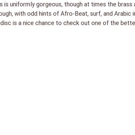
s is uniformly gorgeous, though at times the brass 
ough, with odd hints of Afro-Beat, surf, and Arabic 
 disc is a nice chance to check out one of the bet