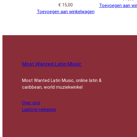
€
15,00
Toevoegen aan wi
Toevoegen aan winkelwagen
Most Wanted Latin Music
Most Wanted Latin Music, online latin &
caribbean, world muziekwinkel
Over ons
Laatste releases