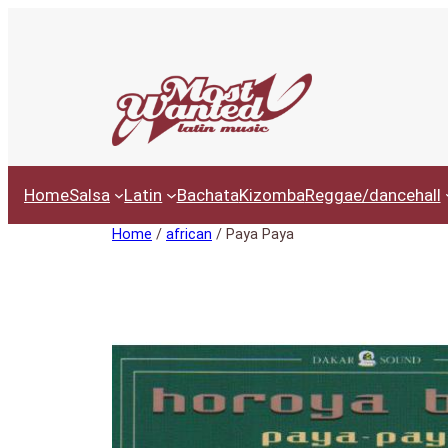
Ga
naar
de
inhoud
Home
Salsa
Latin
Bachata
Kizomba
Reggae/dancehall
Home
/
african
/ Paya Paya