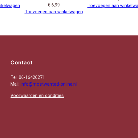
€
6,99
nkelwagen
Toevoegen aan winkelw
Toevoegen aan winkelwagen
Contact
Tel: 06-16426271
Mail:
info@mostwanted-online.nl
Voorwaarden en condities