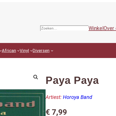
Winkel
Over
Zoeken
African
Vinyl
Diversen
Paya Paya
Artiest:
Horoya Band
€
7,99