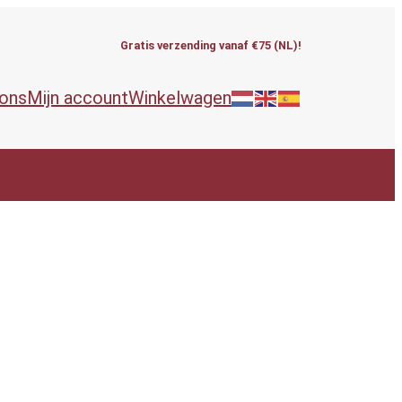
Gratis verzending vanaf €75 (NL)!
 ons
Mijn account
Winkelwagen