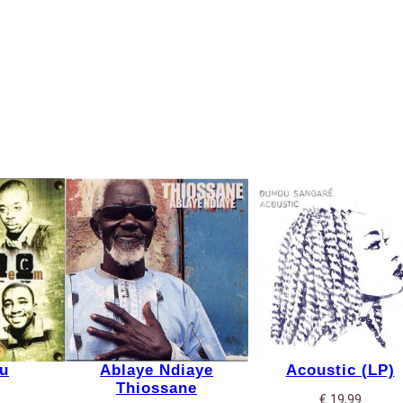
u
Ablaye Ndiaye
Acoustic (LP)
Thiossane
€
19,99