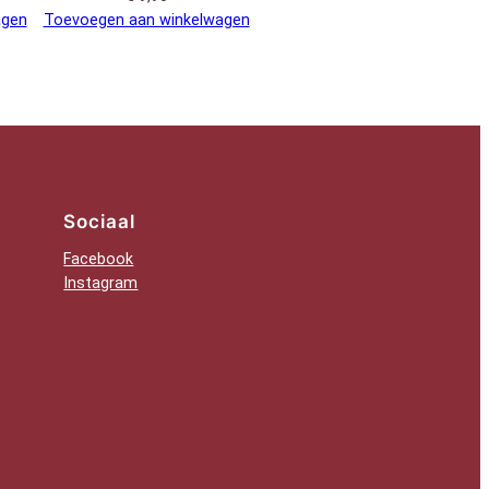
agen
Toevoegen aan winkelwagen
Sociaal
Facebook
Instagram