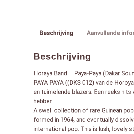
Beschrijving
Aanvullende info
Beschrijving
Horaya Band – Paya-Paya (Dakar Sou
PAYA PAYA ((DKS 012) van de Horoya 
en tuimelende blazers. Een reeks hits 
hebben
A swell collection of rare Guinean po
formed in 1964, and eventually dissolv
international pop. This is lush, lovely