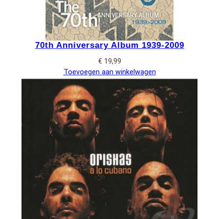
70th Anniversary Album 1939-2009
€
19,99
Toevoegen aan winkelwagen