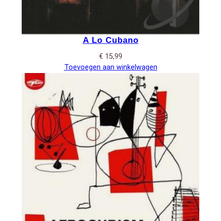
A Lo Cubano
€
15,99
Toevoegen aan winkelwagen