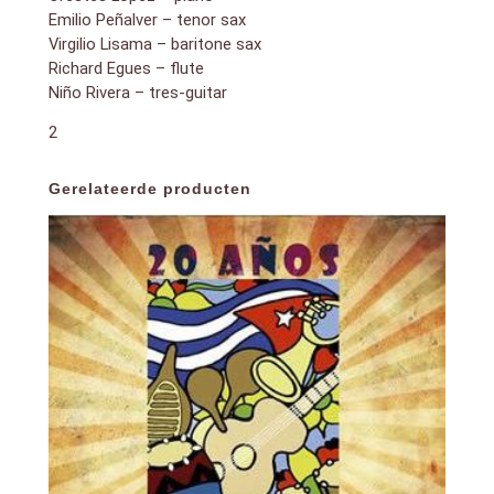
Emilio Peñalver – tenor sax
Virgilio Lisama – baritone sax
Richard Egues – flute
Niño Rivera – tres-guitar
2
Gerelateerde producten