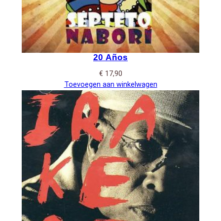
20 Años
€
17,90
Toevoegen aan winkelwagen