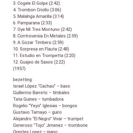
3. Cogele El Golpe (2:42)
4. Trombon Criollo (3:06)
5. Malalnga Amarilla (3:14)
6. Pamparana (2:33)
7. Oye Mi Tres Montuno (2:42)
8. Controversia En Metales (2:59)
9. A Gozar Timbero (2:59)
10. Sorpresa en Flauta (2:48)
11. Estudio en Trompetta (2:20)
12. Guajeo de Saxos (2:22)
(1957)
bezetting:
Israel López “Cachao” – bass
Guillermo Barreto – tímbales
Tata Guines – tumbadora
Rogelio “Yeyo” Iglesias – bongos
Gustavo Tamayo – guiro
Alejandro “El Negro” Vivar – trumpet
Generoso “Tojo” Jimenez – trombone
Orestes Lopez – piano