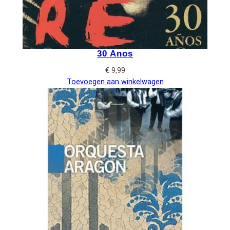
30 Anos
€
9,99
Toevoegen aan winkelwagen