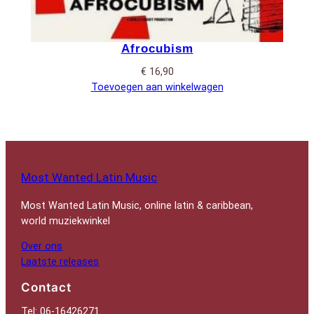
Afrocubism
€
16,90
Toevoegen aan winkelwagen
Most Wanted Latin Music
Most Wanted Latin Music, online latin & caribbean,
world muziekwinkel
Over ons
Laatste releases
Contact
Tel: 06-16426271