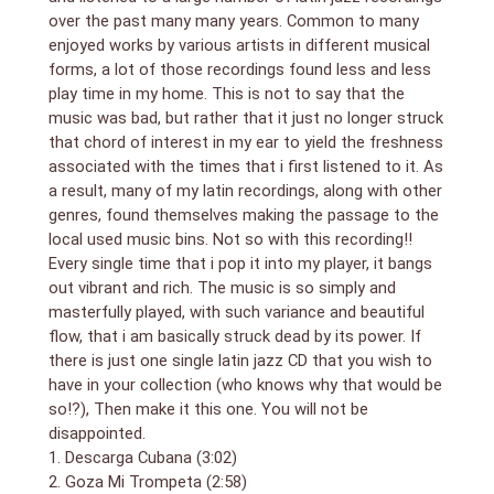
Virgilio Lisama – baritone sax
over the past many many years. Common to many
Richard Egues – flute
Niño Rivera – tres-guitar
enjoyed works by various artists in different musical
forms, a lot of those recordings found less and less
play time in my home. This is not to say that the
music was bad, but rather that it just no longer struck
that chord of interest in my ear to yield the freshness
associated with the times that i first listened to it. As
a result, many of my latin recordings, along with other
genres, found themselves making the passage to the
local used music bins. Not so with this recording!!
Every single time that i pop it into my player, it bangs
out vibrant and rich. The music is so simply and
masterfully played, with such variance and beautiful
flow, that i am basically struck dead by its power. If
there is just one single latin jazz CD that you wish to
have in your collection (who knows why that would be
so!?), Then make it this one. You will not be
disappointed.
1. Descarga Cubana (3:02)
2. Goza Mi Trompeta (2:58)