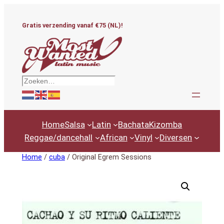
Ga
naar
Gratis verzending vanaf €75 (NL)!
de
inhoud
Zoeken
Home
Salsa
Latin
Bachata
Kizomba
Reggae/dancehall
African
Vinyl
Diversen
Home
/
cuba
/ Original Egrem Sessions