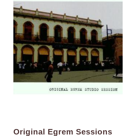
Original Egrem Sessions