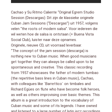
3. Cogele El Golpe (2:42)
4. Trombon Criollo (3:06)
Cachao y Su Ritmo Caliente “Original Egrem Studio
5. Malalnga Amarilla (3:14)
Session (Descargas): Dit zijn de klassieke originele
6. Pamparana (2:33)
Cuban Jam Sessions (“Descargas”) uit 1957, volgens
7. Oye Mi Tres Montuno (2:42)
8. Controversia En Metales (2:59)
velen “the roots of modern salsa”. Voor iedereen die
9. A Gozar Timbero (2:59)
wil weten hoe de salsa is ontstaan (+ Buena Vista
10. Sorpresa en Flauta (2:48)
Social Club), luister naar deze opnames.
11. Estudio en Trompetta (2:20)
Originele, nieuwe CD, uit voorraad leverbaar.
12. Guajeo de Saxos (2:22)
“The concept of the jam session (descarga) is
(1957)
nothing new to Cuban music. When good musicians
get together they can always be called upon to be
bezetting:
Israel López “Cachao” – bass
spontaneous and creative. This classic recording
Guillermo Barreto – tímbales
from 1957 showcases the father of modern tumbao
Tata Guines – tumbadora
(the repetitive bass lines in Cuban music), Cachao,
Rogelio “Yeyo” Iglesias – bongos
with colleagues like `Barrettico` on timbales and
Gustavo Tamayo – guiro
Richard Egües on flute who have become folk heroes,
Alejandro “El Negro” Vivar – trumpet
as well as others improvising over basic themes. This
Generoso “Tojo” Jimenez – trombone
album is a great introduction to the vocabulary of
Orestes Lopez – piano
Cuban music and some of its legends. I have owned
Emilio Peñalver – tenor sax
and listened to a large number of latin jazz recordings