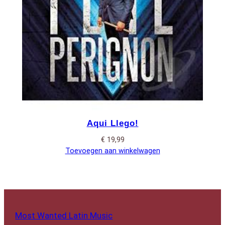
Aqui Llego!
€
19,99
Toevoegen aan winkelwagen
Most Wanted Latin Music