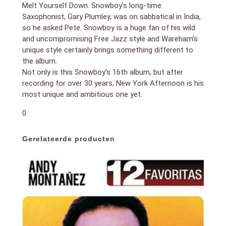
Melt Yourself Down. Snowboy’s long-time
Saxophonist, Gary Plumley, was on sabbatical in India,
so he asked Pete. Snowboy is a huge fan of his wild
and uncompromising Free Jazz style and Wareham’s
unique style certainly brings something different to
the album.
Not only is this Snowboy’s 16th album, but after
recording for over 30 years, New York Afternoon is his
most unique and ambitious one yet.
0
Gerelateerde producten