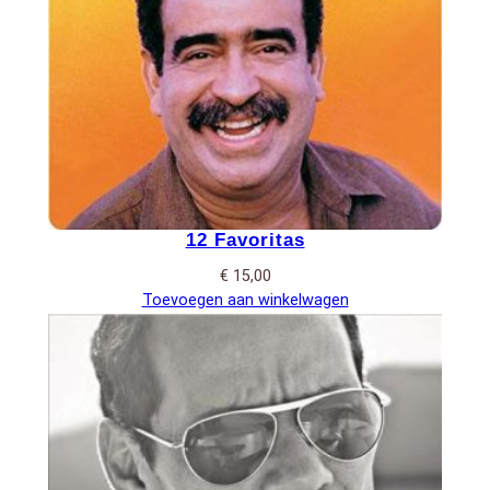
12 Favoritas
€
15,00
Toevoegen aan winkelwagen