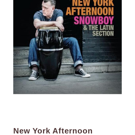
New York Afternoon