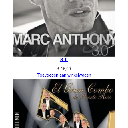
3.0
€
15,00
Toevoegen aan winkelwagen