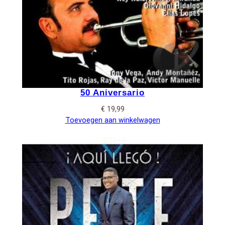
50 Aniversario
€
19,99
Toevoegen aan winkelwagen