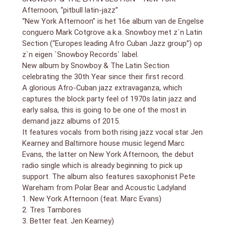
New York Afternoon is classic Snowboy drawing on
Afternoon, “pitbull latin-jazz”
jazz dance classics, salsa and mambo in a dynamic
“New York Afternoon” is het 16e album van de Engelse
new recording which captures the block party feel of
conguero Mark Cotgrove a.k.a. Snowboy met z`n Latin
1970s Latin jazz and early salsa. The all-important
Section (“Europes leading Afro Cuban Jazz group”) op
trademark Snowboy mambo style is present with an
z`n eigen `Snowboy Records` label.
authentic cover of the Edmundo Ros classic ‘Olé
Mambo’ and the original ‘La Época Del Palladium’. The
New album by Snowboy & The Latin Section
great influence of his mentor and friend, Eddie
celebrating the 30th Year since their first record.
Palmieri, on the long, mean, dark and tense, ‘The Triple
A glorious Afro-Cuban jazz extravaganza, which
Bluff’ is there too. There is the epic and grandiose
captures the block party feel of 1970s latin jazz and
solo keyboard piece ‘Cala Escarpada’ by Neil Angilley
early salsa, this is going to be one of the most in
and two heavy Salsa songs ‘Tres Tambores’ and
demand jazz albums of 2015.
‘Echalo Ya’. The distinctive vocals of Davide Giovannini
It features vocals from both rising jazz vocal star Jen
are prominent throughout the album.
Kearney and Baltimore house music legend Marc
The album also features some very special guests,
Evans, the latter on New York Afternoon, the debut
including the legendary House music vocalist, Marc
radio single which is already beginning to pick up
Evans, from Baltimore on the title track a cover of the
legendary Richie Cole and Eddie Jefferson “Jazz
support. The album also features saxophonist Pete
Dance” classic ’New York Afternoon’. ‘Better’ and
Wareham from Polar Bear and Acoustic Ladyland
‘Oxen Free’ feature, and are written by, the incredible
1. New York Afternoon (feat. Marc Evans)
Boston based jazz singer-songwriter Jen Kearney.
2. Tres Tambores
The final guest is experimental saxophonist, Pete
3. Better feat. Jen Kearney)