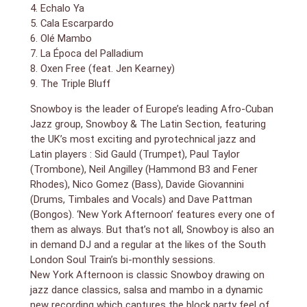
Wareham, from Acoustic Ladyland, Polar Bear and
4. Echalo Ya
Melt Yourself Down. Snowboy’s long-time
5. Cala Escarpardo
Saxophonist, Gary Plumley, was on sabbatical in India,
6. Olé Mambo
so he asked Pete. Snowboy is a huge fan of his wild
7. La Época del Palladium
and uncompromising Free Jazz style and Wareham’s
8. Oxen Free (feat. Jen Kearney)
unique style certainly brings something different to
the album.
9. The Triple Bluff
Not only is this Snowboy’s 16th album, but after
Snowboy is the leader of Europe’s leading Afro-Cuban
recording for over 30 years, New York Afternoon is his
most unique and ambitious one yet.
Jazz group, Snowboy & The Latin Section, featuring
the UK’s most exciting and pyrotechnical jazz and
Latin players : Sid Gauld (Trumpet), Paul Taylor
(Trombone), Neil Angilley (Hammond B3 and Fener
Rhodes), Nico Gomez (Bass), Davide Giovannini
(Drums, Timbales and Vocals) and Dave Pattman
(Bongos). ‘New York Afternoon’ features every one of
them as always. But that’s not all, Snowboy is also an
in demand DJ and a regular at the likes of the South
London Soul Train’s bi-monthly sessions.
New York Afternoon is classic Snowboy drawing on
jazz dance classics, salsa and mambo in a dynamic
new recording which captures the block party feel of