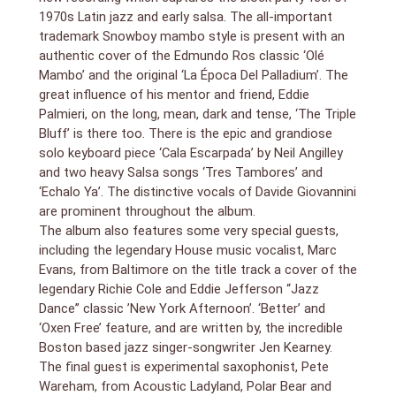
1970s Latin jazz and early salsa. The all-important
trademark Snowboy mambo style is present with an
authentic cover of the Edmundo Ros classic ‘Olé
Mambo’ and the original ‘La Época Del Palladium’. The
great influence of his mentor and friend, Eddie
Palmieri, on the long, mean, dark and tense, ‘The Triple
Bluff’ is there too. There is the epic and grandiose
solo keyboard piece ‘Cala Escarpada’ by Neil Angilley
and two heavy Salsa songs ‘Tres Tambores’ and
‘Echalo Ya’. The distinctive vocals of Davide Giovannini
are prominent throughout the album.
The album also features some very special guests,
including the legendary House music vocalist, Marc
Evans, from Baltimore on the title track a cover of the
legendary Richie Cole and Eddie Jefferson “Jazz
Dance” classic ’New York Afternoon’. ‘Better’ and
‘Oxen Free’ feature, and are written by, the incredible
Boston based jazz singer-songwriter Jen Kearney.
The final guest is experimental saxophonist, Pete
Wareham, from Acoustic Ladyland, Polar Bear and