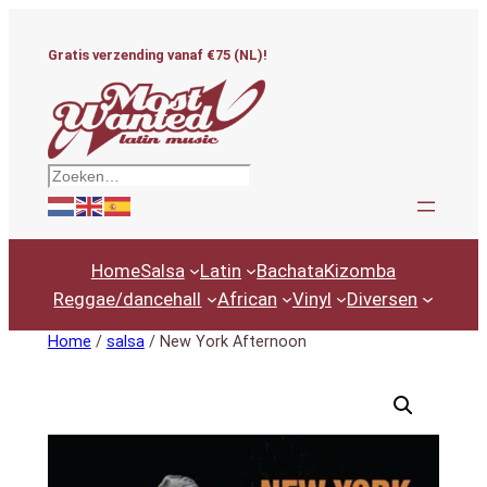
Ga
naar
Gratis verzending vanaf €75 (NL)!
de
inhoud
Zoeken
Home
Salsa
Latin
Bachata
Kizomba
Reggae/dancehall
African
Vinyl
Diversen
Home
/
salsa
/ New York Afternoon