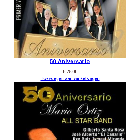
50 Aniversario
€
25,00
Toevoegen aan winkelwagen