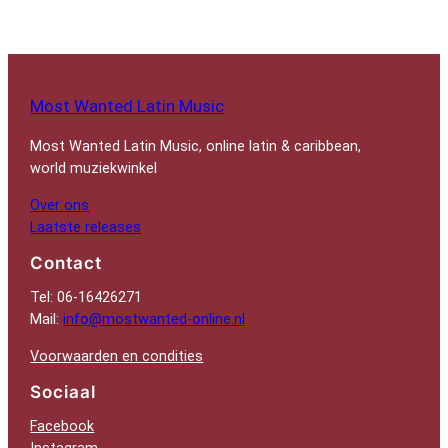
Most Wanted Latin Music
Most Wanted Latin Music, online latin & caribbean,
world muziekwinkel
Over ons
Laatste releases
Contact
Tel: 06-16426271
Mail:
info@mostwanted-online.nl
Voorwaarden en condities
Sociaal
Facebook