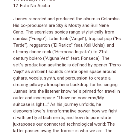
12. Esto No Acaba
Juanes recorded and produced the album in Colombia.
His co-producers are Sky & Mosty and Bull Nene
Cano. The seamless sonics range stylistically from
cumbia (“Fuego”), Latin funk (“Angel”), tropical pop (“Es
Tarde”), reggaeton (“El Ratico” feat. Kali Uchis), and
steamy dance rock (“Hermosa Ingrata”) to 21st
century bolero (“Alguna Vez” feat. Fonseca). The
set`s production aesthetic is defined by opener “Perro
Viejo” as ambient sounds create open space around
guitars, vocals, synth, and percussion to create a
dreamy, pillowy atmospheric backdrop for his singing.
Juanes lets the listener know he`s primed for travel in
outer and innerspace: “I have no concerns/My
suitcase is light….” As his journey unfolds, he
discovers love`s transformative power, how we fight
it with petty attachments, and how its pure state
juxtaposes our connected technological world: The
latter passes away, the former is who we are. The