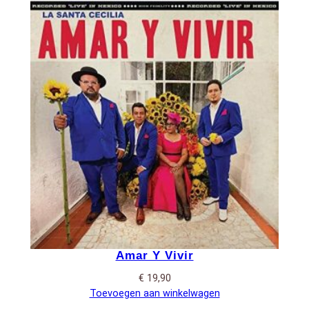
Amar Y Vivir
€
19,90
Toevoegen aan winkelwagen