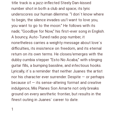
title track is a jazz-inflected Steely Dan-kissed
number shot in both a club and space; its lyric
underscores our human dilemma: “I don`t know where
to begin, the silence invades us/I want to love you,
you want to go to the moon.” He follows with its
nadir, “Goodbye for Now,” his first-ever song in English.
A bouncy, Auto-Tuned radio pop number, it
nonetheless carries a weighty message about love`s
difficulties, its insistence on freedom, and its eternal
return on its own terms. He closes/emerges with the
dubby cumbia stepper “Esto No Acaba,” with stinging
guitar fills, a bumping bassline, and infectious hooks.
Lyrically, it`s a reminder that neither Juanes the artist
nor his character ever surrender. Despite — or perhaps
because of — its sense-altering format and creative
indulgence, Mis Planes Son Amarte not only breaks
ground on every aesthetic frontier, but results in the
finest outing in Juanes` career to date.
1