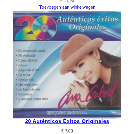
€
17,90
Toevoegen aan winkelwagen
20 Auténticos Éxitos Originales
€
7,00