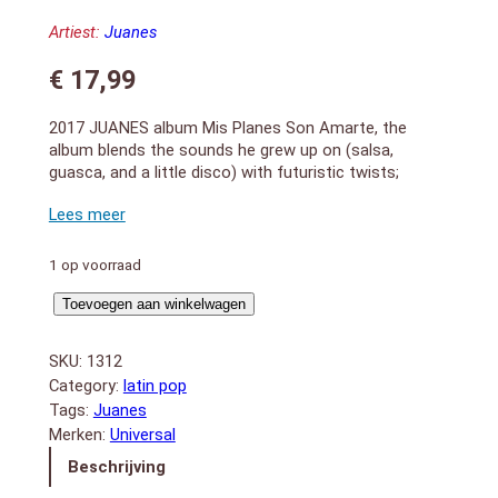
Artiest:
Juanes
€
17,99
2017 JUANES album Mis Planes Son Amarte, the
album blends the sounds he grew up on (salsa,
guasca, and a little disco) with futuristic twists;
“Actitud” and “Fuego” are laced with slick electronic
accents such as fizzing synths and syncopated
guitars. Produced by Colombian hip-hop and
reggaeton producers from Medellin: Mosty, Sky and
1 op voorraad
Bull Nene.
Mis
1. Perro Viejo
Toevoegen aan winkelwagen
2. Angel
Planes
3. Fuego
Son
SKU:
1312
4. Alguna Vez (feat. Fonseca)
Amarte
Category:
latin pop
5. El Ratico (feat. Kali Uchis)
aantal
Tags:
Juanes
6. Hermosa Ingrata
Merken:
Universal
7. Bendecido
8. Es Tarde
Beschrijving
9. Actitud