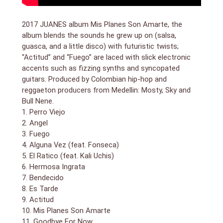
number shot in both a club and space; its lyric
underscores our human dilemma: “I don`t know where
2017 JUANES album Mis Planes Son Amarte, the
to begin, the silence invades us/I want to love you,
album blends the sounds he grew up on (salsa,
you want to go to the moon.” He follows with its
guasca, and a little disco) with futuristic twists;
nadir, “Goodbye for Now,” his first-ever song in English.
“Actitud” and “Fuego” are laced with slick electronic
A bouncy, Auto-Tuned radio pop number, it
accents such as fizzing synths and syncopated
nonetheless carries a weighty message about love`s
guitars. Produced by Colombian hip-hop and
difficulties, its insistence on freedom, and its eternal
return on its own terms. He closes/emerges with the
reggaeton producers from Medellin: Mosty, Sky and
dubby cumbia stepper “Esto No Acaba,” with stinging
Bull Nene.
guitar fills, a bumping bassline, and infectious hooks.
1. Perro Viejo
Lyrically, it`s a reminder that neither Juanes the artist
2. Angel
nor his character ever surrender. Despite — or perhaps
3. Fuego
because of — its sense-altering format and creative
4. Alguna Vez (feat. Fonseca)
indulgence, Mis Planes Son Amarte not only breaks
5. El Ratico (feat. Kali Uchis)
ground on every aesthetic frontier, but results in the
6. Hermosa Ingrata
finest outing in Juanes` career to date.
7. Bendecido
8. Es Tarde
9. Actitud
10. Mis Planes Son Amarte
11. Goodbye For Now