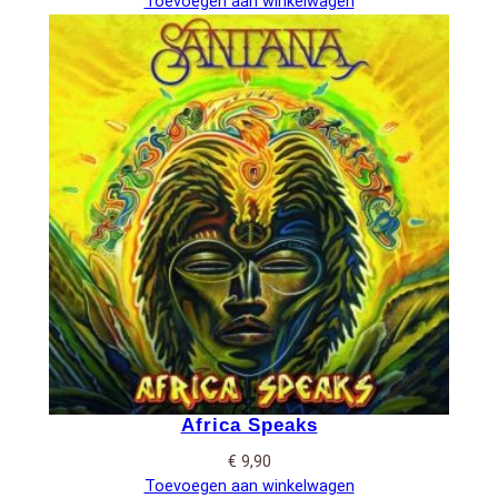
Toevoegen aan winkelwagen
Africa Speaks
€
9,90
Toevoegen aan winkelwagen