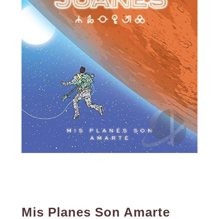
Mis Planes Son Amarte