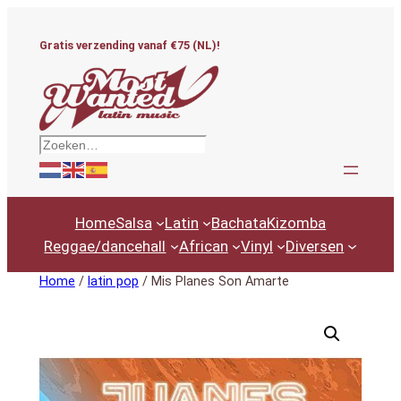
Ga
naar
Gratis verzending vanaf €75 (NL)!
de
inhoud
Zoeken
Home
Salsa
Latin
Bachata
Kizomba
Reggae/dancehall
African
Vinyl
Diversen
Home
/
latin pop
/ Mis Planes Son Amarte