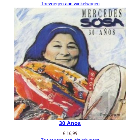
Toevoegen aan winkelwagen
30 Anos
€
16,99