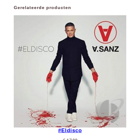
Gerelateerde producten
#Eldisco