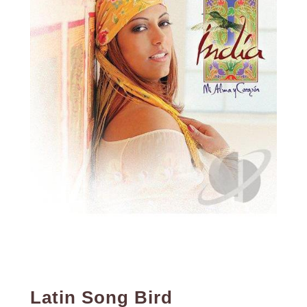
Latin Song Bird