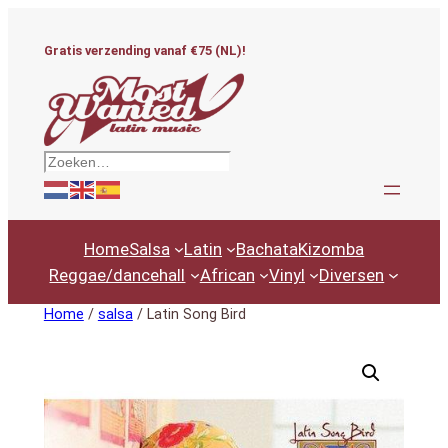
Ga
naar
Gratis verzending vanaf €75 (NL)!
de
inhoud
Zoeken
Home
Salsa
Latin
Bachata
Kizomba
Reggae/dancehall
African
Vinyl
Diversen
Home
/
salsa
/ Latin Song Bird