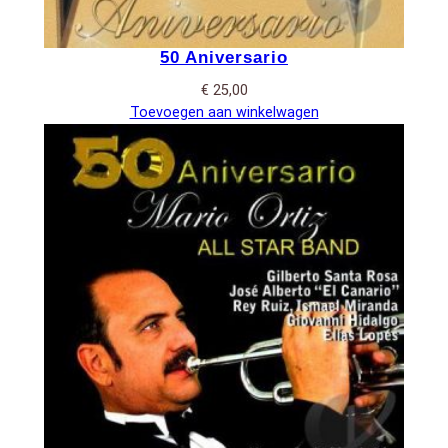
50 Aniversario
€
25,00
Toevoegen aan winkelwagen