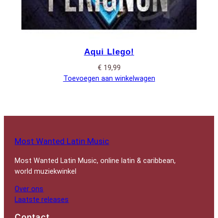
Aqui Llego!
€
19,99
Toevoegen aan winkelwagen
Most Wanted Latin Music
Most Wanted Latin Music, online latin & caribbean,
world muziekwinkel
Over ons
Laatste releases
Contact