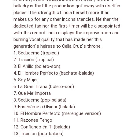
balladry is that the production got away with itself in
places. The strength of India herself more than
makes up for any other inconsistencies. Neither the
dedicated fan nor the first-timer will be disappointed
with this record. India displays the improvisation and
burning vocal quality that has made her this
generation`s heiress to Celia Cruz`s throne.
1. Sedúceme (tropical)
2. Traición (tropical)
3. El Anillo (bolero-son)
4. El Hombre Perfecto (bachata-balada)
5. Soy Mujer
6. La Gran Tirana (bolero-son)
7. Que Me Importa
8. Sedúceme (pop-balada)
9. Ensenáme a Olvidar (balada)
10. El Hombre Perfecto (merengue version)
11. Razones Tengo
12. Confiando en Ti (balada)
13. Traición (pop-balada)