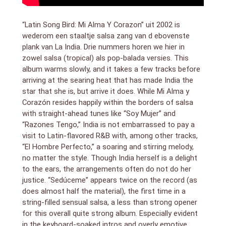
“Latin Song Bird: Mi Alma Y Corazon” uit 2002 is
wederom een staaltje salsa zang van d ebovenste
plank van La India. Drie nummers horen we hier in
zowel salsa (tropical) als pop-balada versies. This
album warms slowly, and it takes a few tracks before
arriving at the searing heat that has made India the
star that she is, but arrive it does. While Mi Alma y
Corazón resides happily within the borders of salsa
with straight-ahead tunes like “Soy Mujer” and
“Razones Tengo,” India is not embarrassed to pay a
visit to Latin-flavored R&B with, among other tracks,
“El Hombre Perfecto,” a soaring and stirring melody,
no matter the style. Though India herself is a delight
to the ears, the arrangements often do not do her
justice. “Sedúceme” appears twice on the record (as
does almost half the material), the first time in a
string-filled sensual salsa, a less than strong opener
for this overall quite strong album. Especially evident
in the keyboard-soaked intros and overly emotive