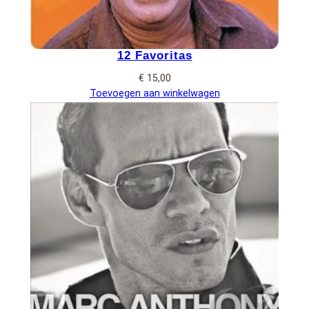
12 Favoritas
€
15,00
Toevoegen aan winkelwagen