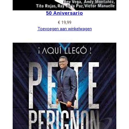
50 Aniversario
€
19,99
Toevoegen aan winkelwagen