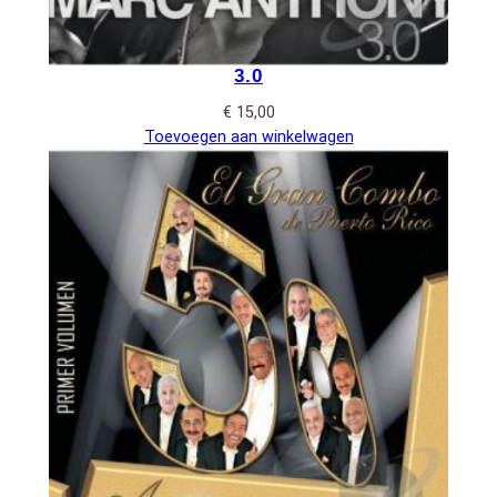
3.0
€
15,00
Toevoegen aan winkelwagen