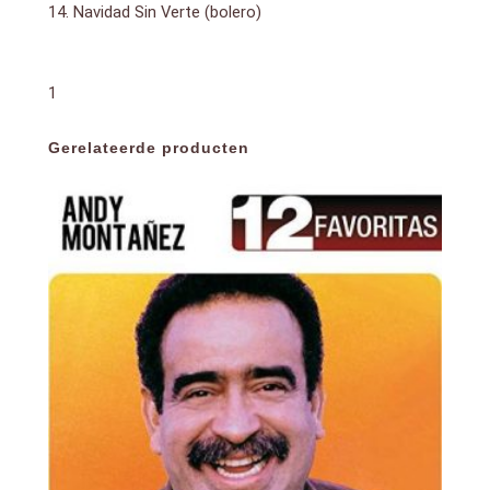
14. Navidad Sin Verte (bolero)
1
Gerelateerde producten