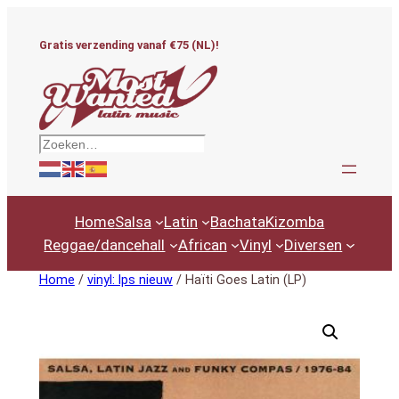
Ga
naar
Gratis verzending vanaf €75 (NL)!
de
inhoud
Zoeken
Home
Salsa
Latin
Bachata
Kizomba
Reggae/dancehall
African
Vinyl
Diversen
Home
/
vinyl: lps nieuw
/ Haïti Goes Latin (LP)