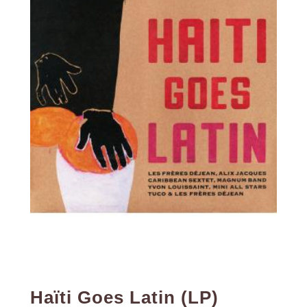
Haïti Goes Latin (LP)