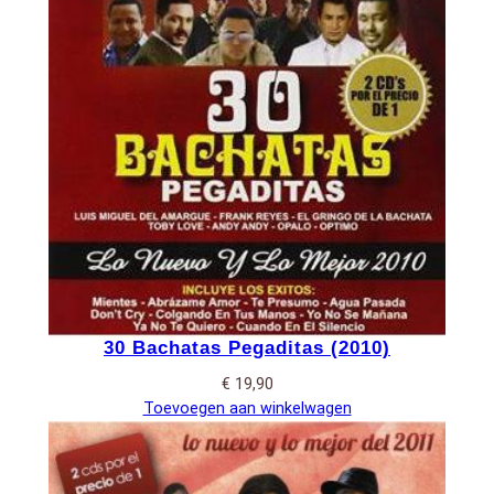
30 Bachatas Pegaditas (2010)
€
19,90
Toevoegen aan winkelwagen