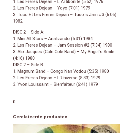
1. Les Freres Dejean – L`Artibonite (5:52) 1976
2. Les Freres Dejean – Yoyo (7:01) 1979
3. Tuco Et Les Freres Dejean – Tuco`s Jam #3 (6:06)
1982
DISC 2 – Side A:
1. Mini All Stars – Analizando (5:31) 1984
2. Les Freres Dejean – Jam Session #2 (7:34) 1980
3. Alix Jacques (Cole Cole Band) – My Angel`s Smile
(4:16) 1980
DISC 2 – Side B:
1. Magnum Band – Congo Nan Vodou (5:35) 1980
2. Les Freres Dejean – L`Universe (8:33) 1979
3. Yvon Louissaint – Bienfaiteur (6:41) 1979
0
Gerelateerde producten