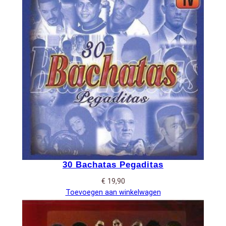
30 Bachatas Pegaditas
€
19,90
Toevoegen aan winkelwagen