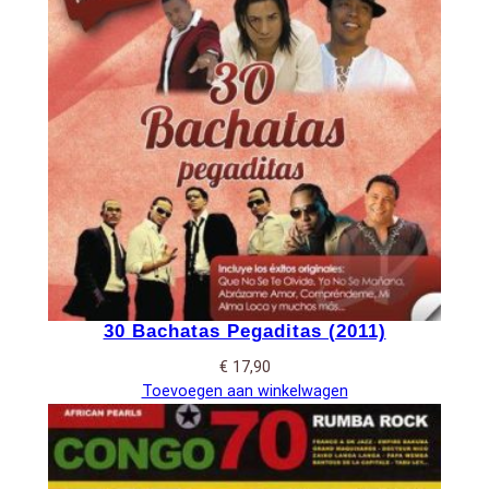
30 Bachatas Pegaditas (2011)
€
17,90
Toevoegen aan winkelwagen