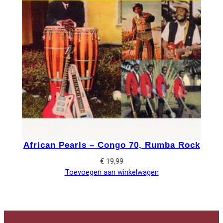
African Pearls – Congo 70, Rumba Rock
€
19,99
Toevoegen aan winkelwagen