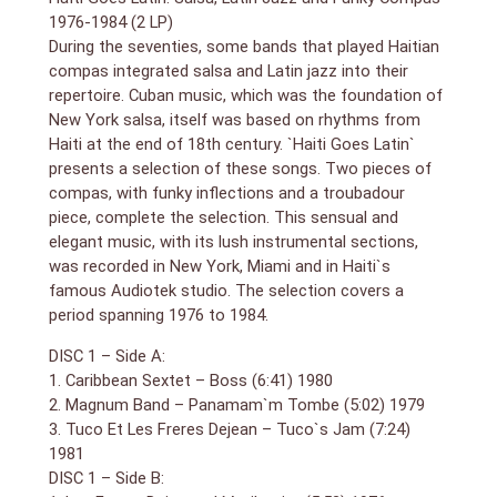
1976-1984 (2 LP)
During the seventies, some bands that played Haitian
compas integrated salsa and Latin jazz into their
repertoire. Cuban music, which was the foundation of
New York salsa, itself was based on rhythms from
Haiti at the end of 18th century. `Haiti
Goes Latin`
presents a selection of these songs. Two pieces of
compas, with funky inflections and a troubadour
piece, complete the selection. This sensual and
elegant music, with its lush instrumental sections,
was recorded in New York, Miami and in Haiti`s
famous Audiotek studio. The selection covers a
period spanning 1976 to 1984.
DISC 1 – Side A:
1. Caribbean Sextet – Boss (6:41) 1980
2. Magnum Band – Panamam`m Tombe (5:02) 1979
3. Tuco Et Les Freres Dejean – Tuco`s Jam (7:24)
1981
DISC 1 – Side B: