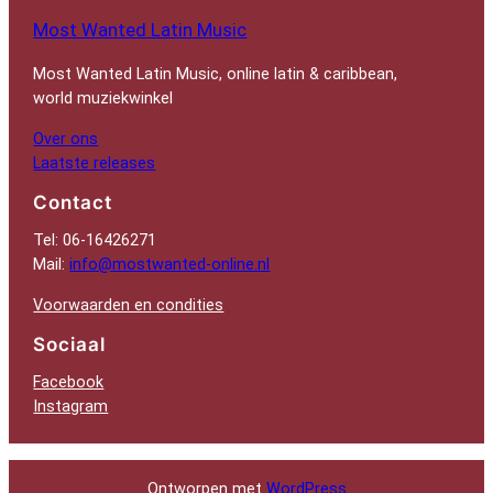
Most Wanted Latin Music
Most Wanted Latin Music, online latin & caribbean,
world muziekwinkel
Over ons
Laatste releases
Contact
Tel: 06-16426271
Mail:
info@mostwanted-online.nl
Voorwaarden en condities
Sociaal
Facebook
Instagram
Ontworpen met
WordPress