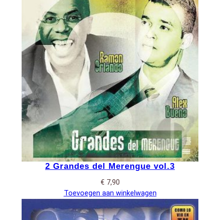
2 Grandes del Merengue vol.3
€
7,90
Toevoegen aan winkelwagen