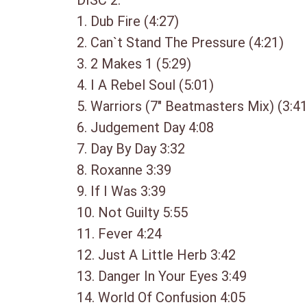
DISC 2:
1. Dub Fire (4:27)
2. Can`t Stand The Pressure (4:21)
3. 2 Makes 1 (5:29)
4. I A Rebel Soul (5:01)
5. Warriors (7″ Beatmasters Mix) (3:41
6. Judgement Day 4:08
7. Day By Day 3:32
8. Roxanne 3:39
9. If I Was 3:39
10. Not Guilty 5:55
11. Fever 4:24
12. Just A Little Herb 3:42
13. Danger In Your Eyes 3:49
14. World Of Confusion 4:05