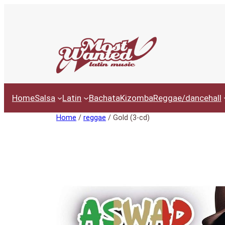
Ga
naar
de
inhoud
Home
Salsa
Latin
Bachata
Kizomba
Reggae/dancehall
Home
/
reggae
/ Gold (3-cd)