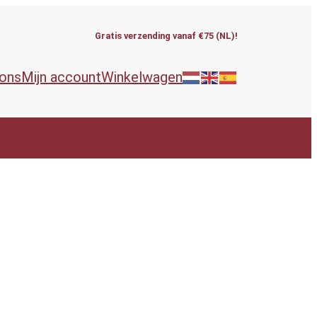
Gratis verzending vanaf €75 (NL)!
 ons
Mijn account
Winkelwagen