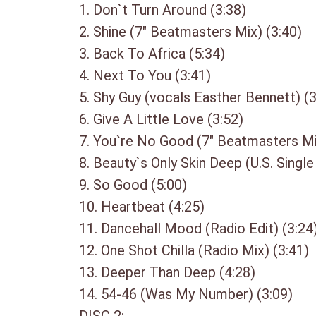
1. Don`t Turn Around (3:38)
2. Shine (7″ Beatmasters Mix) (3:40)
3. Back To Africa (5:34)
4. Next To You (3:41)
5. Shy Guy (vocals Easther Bennett) (3
6. Give A Little Love (3:52)
7. You`re No Good (7″ Beatmasters Mi
8. Beauty`s Only Skin Deep (U.S. Single
9. So Good (5:00)
10. Heartbeat (4:25)
11. Dancehall Mood (Radio Edit) (3:24
12. One Shot Chilla (Radio Mix) (3:41)
13. Deeper Than Deep (4:28)
14. 54-46 (Was My Number) (3:09)