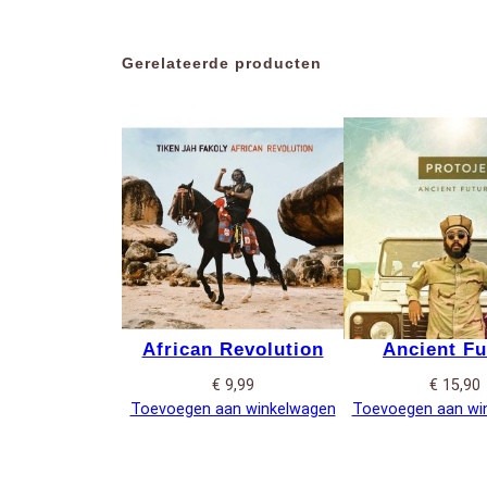
Gerelateerde producten
African Revolution
Ancient Fu
€
9,99
€
15,90
Toevoegen aan winkelwagen
Toevoegen aan wi