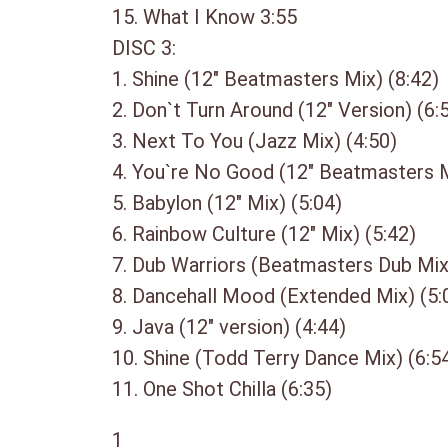
15. What I Know 3:55
DISC 3:
1. Shine (12″ Beatmasters Mix) (8:42)
2. Don`t Turn Around (12″ Version) (6:
3. Next To You (Jazz Mix) (4:50)
4. You`re No Good (12″ Beatmasters M
5. Babylon (12″ Mix) (5:04)
6. Rainbow Culture (12″ Mix) (5:42)
7. Dub Warriors (Beatmasters Dub Mix
8. Dancehall Mood (Extended Mix) (5:
9. Java (12″ version) (4:44)
10. Shine (Todd Terry Dance Mix) (6:5
11. One Shot Chilla (6:35)
1