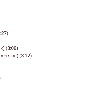
3. 2 Makes 1 (5:29)
4. I A Rebel Soul (5:01)
5. Warriors (7″ Beatmasters Mi
6. Judgement Day 4:08
7. Day By Day 3:32
:27)
8. Roxanne 3:39
9. If I Was 3:39
x) (3:08)
10. Not Guilty 5:55
11. Fever 4:24
 Version) (3:12)
12. Just A Little Herb 3:42
13. Danger In Your Eyes 3:49
14. World Of Confusion 4:05
)
15. What I Know 3:55
DISC 3:
1. Shine (12″ Beatmasters Mix)
2. Don`t Turn Around (12″ Versi