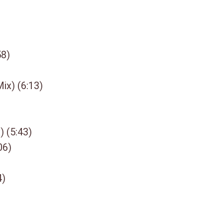
58)
ix) (6:13)
) (5:43)
06)
4)