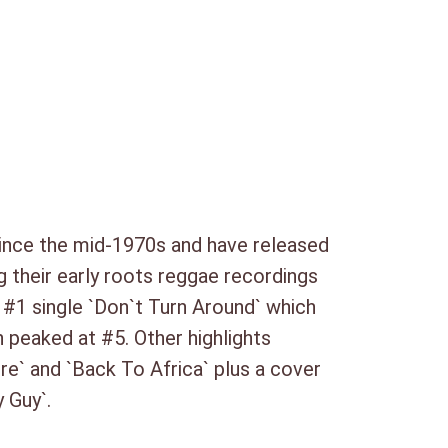
(3:40)
nett) (3:27)
ters Mix) (3:08)
. Single Version) (3:12)
ince the mid-1970s and have released
) (3:24)
g their early roots reggae recordings
 (3:41)
K #1 single `Don`t Turn Around` which
h peaked at #5. Other highlights
:09)
re` and `Back To Africa` plus a cover
 Guy`.
:21)