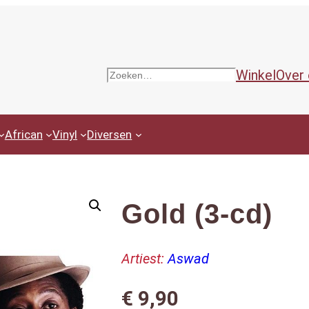
Winkel
Over
Zoeken
African
Vinyl
Diversen
Gold (3-cd)
Artiest:
Aswad
€
9,90