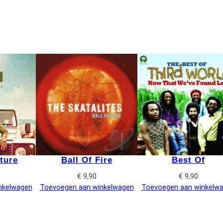
ture
Ball Of Fire
Best Of
€
9,90
€
9,90
nkelwagen
Toevoegen aan winkelwagen
Toevoegen aan winkelw