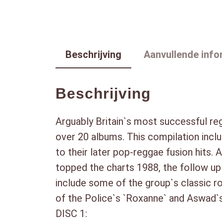
Beschrijving
Aanvullende info
Beschrijving
Arguably Britain`s most successful r
over 20 albums. This compilation inclu
to their later pop-reggae fusion hits. 
topped the charts 1988, the follow up 
include some of the group`s classic r
of the Police`s `Roxanne` and Aswad`s
DISC 1: