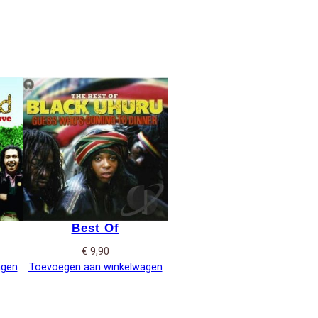
Best Of
€
9,90
agen
Toevoegen aan winkelwagen