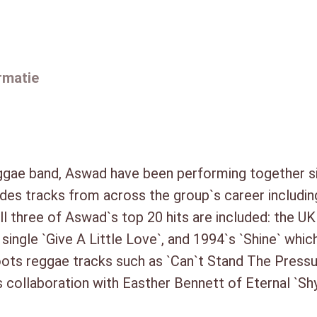
2. Shine (7″ Beatmasters Mix) 
c
3. Back To Africa (5:34)
d
4. Next To You (3:41)
)
5. Shy Guy (vocals Easther Ben
rmatie
6. Give A Little Love (3:52)
a
7. You`re No Good (7″ Beatmas
a
8. Beauty`s Only Skin Deep (U.S
n
9. So Good (5:00)
t
10. Heartbeat (4:25)
a
eggae band, Aswad have been performing together s
11. Dancehall Mood (Radio Edit
l
des tracks from across the group`s career includin
12. One Shot Chilla (Radio Mix)
All three of Aswad`s top 20 hits are included: the U
13. Deeper Than Deep (4:28)
single `Give A Little Love`, and 1994`s `Shine` whic
14. 54-46 (Was My Number) (3
oots reggae tracks such as `Can`t Stand The Pressu
DISC 2:
1. Dub Fire (4:27)
 collaboration with Easther Bennett of Eternal `Shy
2. Can`t Stand The Pressure (4