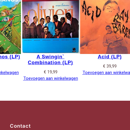
os (LP)
A Swingin`
Acid (LP)
Combination (LP)
€
39,99
€
19,99
nkelwagen
Toevoegen aan winkelw
Toevoegen aan winkelwagen
Contact