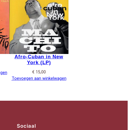
Afro-Cuban in New
York (LP)
€
15,00
agen
Toevoegen aan winkelwagen
Sociaal