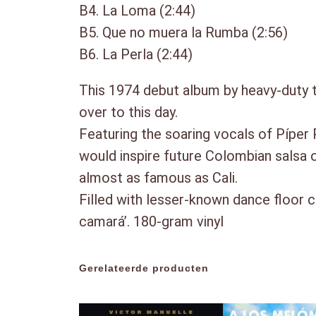
B4. La Loma (2:44)
B5. Que no muera la Rumba (2:56)
B6. La Perla (2:44)
This 1974 debut album by heavy-duty 
over to this day.
Featuring the soaring vocals of Píper
would inspire future Colombian salsa o
almost as famous as Cali.
Filled with lesser-known dance floor c
camará’. 180-gram vinyl
Gerelateerde producten