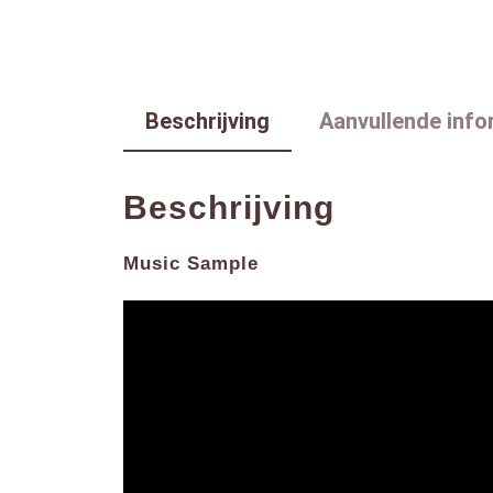
Beschrijving
Aanvullende info
Beschrijving
Music Sample