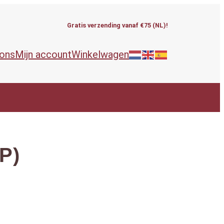
Gratis verzending vanaf €75 (NL)!
 ons
Mijn account
Winkelwagen
LP)