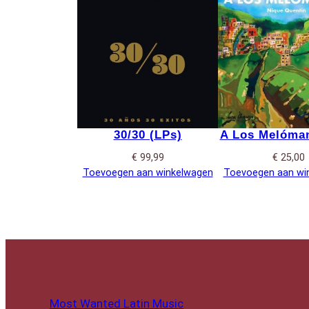
30/30 (LPs)
A Los Melóman
€
99,99
€
25,00
Toevoegen aan winkelwagen
Toevoegen aan wi
Most Wanted Latin Music