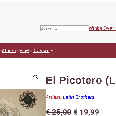
Winkel
Over
Zoeken
African
Vinyl
Diversen
El Picotero (
Artiest:
Latin Brothers
O
H
€
25,00
€
19,99