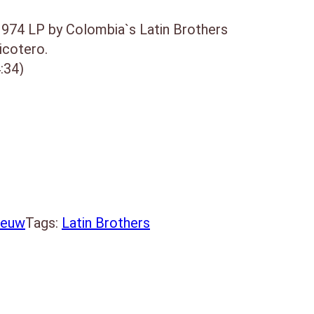
974 LP by Colombia`s Latin Brothers
icotero.
:34)
)
)
25)
nieuw
Tags:
Latin Brothers
56)
vy-duty trombone-centric Colombian