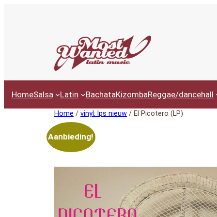
Ga
naar
de
inhoud
Home
Salsa
Latin
Bachata
Kizomba
Reggae/dancehall
Home
/
vinyl: lps nieuw
/ El Picotero (LP)
Aanbieding!