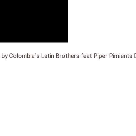
a
9
s
.
:
€
y Colombia`s Latin Brothers feat Piper Pimienta D
2
5
,
0
0