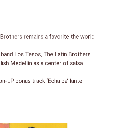
Brothers remains a favorite the world
s band Los Tesos, The Latin Brothers
lish Medellín as a center of salsa
non-LP bonus track ‘Echa pa’ lante