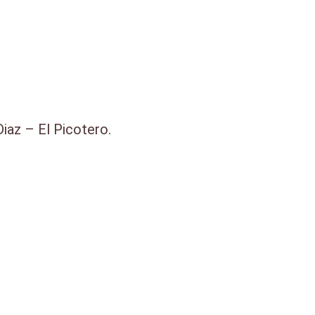
iaz – El Picotero.