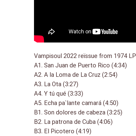
Vampisoul 2022 reïssue from 1974 LP b
A1. San Juan de Puerto Rico (4:34)
A2. A la Loma de La Cruz (2:54)
A3. La Ota (3:27)
A4. Y tú qué (3:33)
A5. Echa pa`lante camará (4:50)
B1. Son dolores de cabeza (3:25)
B2. La patrona de Cuba (4:06)
B3. El Picotero (4:19)