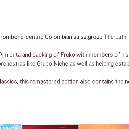
.
trombone-centric Colombian salsa group The Latin 
 Pimienta and backing of Fruko with members of hi
rchestras like Grupo Niche as well as helping estab
lassics, this remastered edition also contains the 