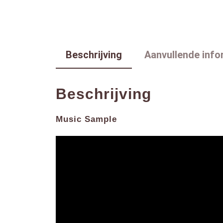
Beschrijving
Aanvullende info
Beschrijving
Music Sample