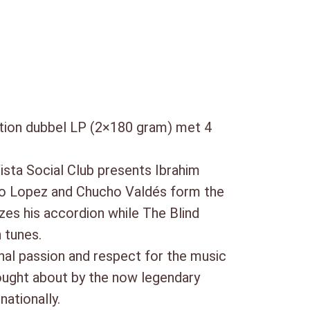
59)
ition dubbel LP (2×180 gram) met 4
ista Social Club presents Ibrahim
ito Lopez and Chucho Valdés form the
zes his accordion while The Blind
 tunes.
al passion and respect for the music
rought about by the now legendary
nationally.