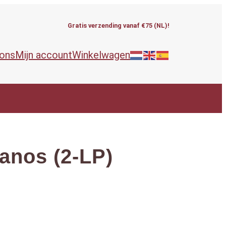
Gratis verzending vanaf €75 (NL)!
 ons
Mijn account
Winkelwagen
nos (2-LP)