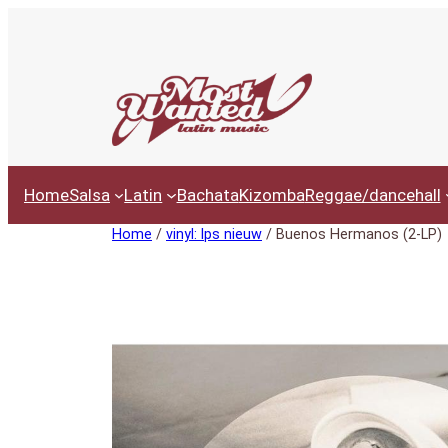
Ga
naar
de
inhoud
Home
Salsa
Latin
Bachata
Kizomba
Reggae/dancehall
Home
/
vinyl: lps nieuw
/ Buenos Hermanos (2-LP)