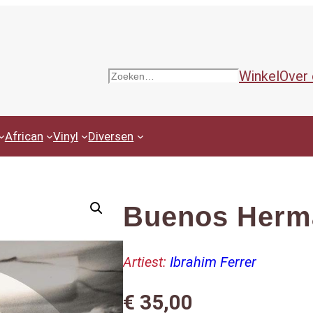
Winkel
Over
Zoeken
African
Vinyl
Diversen
Buenos Herma
Artiest:
Ibrahim Ferrer
€
35,00