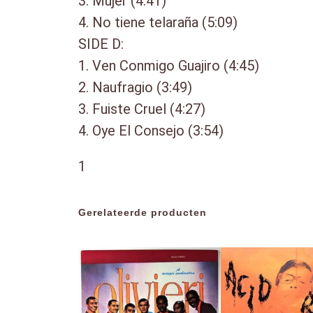
3. Mujer (4:41)
4. No tiene telaraña (5:09)
SIDE D:
1. Ven Conmigo Guajiro (4:45)
2. Naufragio (3:49)
3. Fuiste Cruel (4:27)
4. Oye El Consejo (3:54)
1
Gerelateerde producten