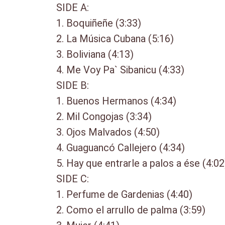
SIDE A:
1. Boquiñeñe (3:33)
2. La Música Cubana (5:16)
3. Boliviana (4:13)
4. Me Voy Pa` Sibanicu (4:33)
SIDE B:
1. Buenos Hermanos (4:34)
2. Mil Congojas (3:34)
3. Ojos Malvados (4:50)
4. Guaguancó Callejero (4:34)
5. Hay que entrarle a palos a ése (4:02
SIDE C:
1. Perfume de Gardenias (4:40)
2. Como el arrullo de palma (3:59)