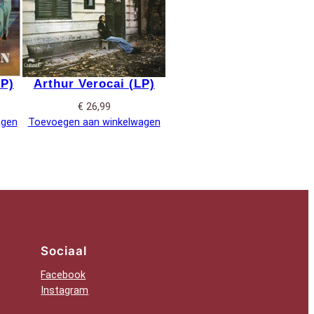
LP)
Arthur Verocai (LP)
€
26,99
agen
Toevoegen aan winkelwagen
Sociaal
Facebook
Instagram