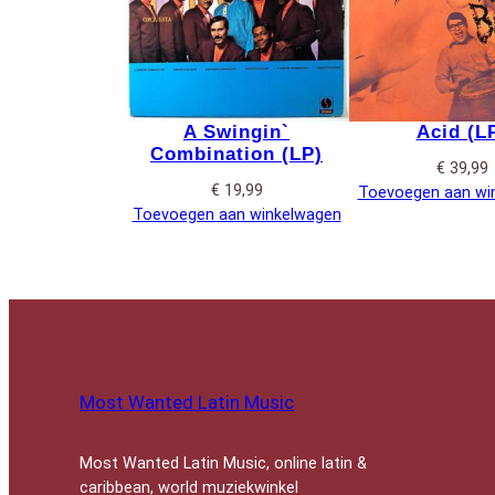
A Swingin`
Acid (L
Combination (LP)
€
39,99
€
19,99
Toevoegen aan wi
Toevoegen aan winkelwagen
Most Wanted Latin Music
Most Wanted Latin Music, online latin &
caribbean, world muziekwinkel