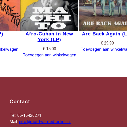
P)
Afro-Cuban in New
Are Back Again (
York (LP)
€
29,99
€
15,00
nkelwagen
Toevoegen aan winkelw
Toevoegen aan winkelwagen
Contact
Tel: 06-16426271
Mail:
info@mostwanted-online.nl