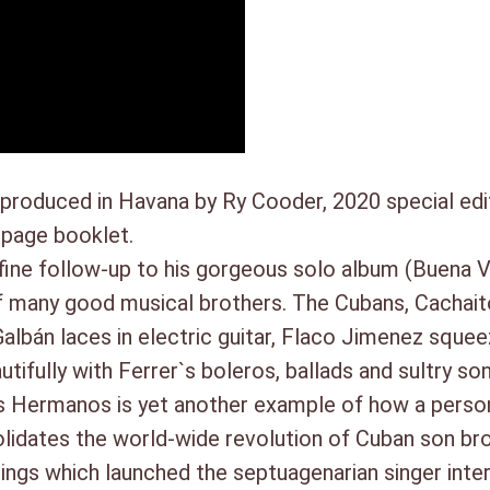
2. Como el arrullo de palma (3:
3. Mujer (4:41)
4. No tiene telaraña (5:09)
SIDE D:
1. Ven Conmigo Guajiro (4:45)
2. Naufragio (3:49)
3. Fuiste Cruel (4:27)
produced in Havana by Ry Cooder, 2020 special ed
4. Oye El Consejo (3:54)
 page booklet.
ine follow-up to his gorgeous solo album (Buena V
s of many good musical brothers. The Cubans, Cacha
albán laces in electric guitar, Flaco Jimenez squee
ifully with Ferrer`s boleros, ballads and sultry son
 Hermanos is yet another example of how a person
solidates the world-wide revolution of Cuban son b
dings which launched the septuagenarian singer inter