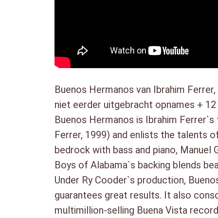
Buenos Hermanos van Ibrahim Ferrer, 
niet eerder uitgebracht opnames + 12
Buenos Hermanos is Ibrahim Ferrer`s f
Ferrer, 1999) and enlists the talent
bedrock with bass and piano, Manuel G
Boys of Alabama`s backing blends beaut
Under Ry Cooder`s production, Buenos
guarantees great results. It also con
multimillion-selling Buena Vista recor