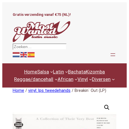
Ga
naar
Gratis verzending vanaf €75 (NL)!
de
inhoud
Zoeken
Home
Salsa
Latin
Bachata
Kizomba
Reggae/dancehall
African
Vinyl
Diversen
Home
/
vinyl: lps tweedehands
/ Breakin` Out (LP)