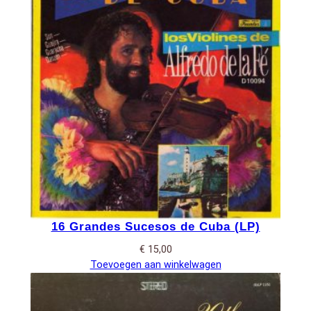
16 Grandes Sucesos de Cuba (LP)
€
15,00
Toevoegen aan winkelwagen