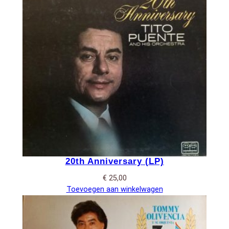
20th Anniversary (LP)
€
25,00
Toevoegen aan winkelwagen