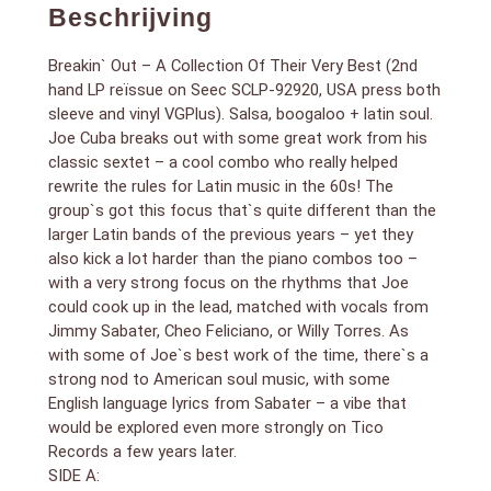
Records a few years later.
Beschrijving
SIDE A:
1. To Be With You [canta Jimmy Sabater]
Breakin` Out – A Collection Of Their Very Best (2nd
2. Picando De Vicio
3. Mambo Of The Times [canta Cheo Feliciano & Willy
hand LP reïssue on Seec SCLP-92920, USA press both
Torres]
sleeve and vinyl VGPlus). Salsa, boogaloo + latin soul.
4. A Las Seis [canta Cheo Feliciano]
Joe Cuba breaks out with some great work from his
5. Mercy [canta Jimmy Sabater]
classic sextet – a cool combo who really helped
6. Tremendo Coco [canta Cheo Feliciano]
rewrite the rules for Latin music in the 60s! The
SIDE B:
group`s got this focus that`s quite different than the
1. This Is Love [canta Jimmy Sabater]
larger Latin bands of the previous years – yet they
2. Salsa Y Bembe
also kick a lot harder than the piano combos too –
3. Como Rien [canta Cheo Felicano]
with a very strong focus on the rhythms that Joe
4. Que Va [canta Cheo Feliciano]
could cook up in the lead, matched with vocals from
5. Quisiera Yo Tener [canta Cheo Feliciano]
6. Wabble Cha [canta Cheo Feliciano]
Jimmy Sabater, Cheo Feliciano, or Willy Torres. As
with some of Joe`s best work of the time, there`s a
strong nod to American soul music, with some
English language lyrics from Sabater – a vibe that
would be explored even more strongly on Tico
Records a few years later.
SIDE A: