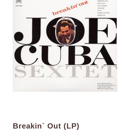
Breakin` Out (LP)