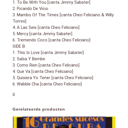
1. To Be With You [canta Jimmy Sabater]
2. Picando De Vicio
3. Mambo Of The Times [canta Cheo Feliciano & Willy
Torres]
4. A Las Seis [canta Cheo Feliciano]
5. Mercy [canta Jimmy Sabater]
6. Tremendo Coco [canta Cheo Feliciano]
SIDE B:
1. This Is Love [canta Jimmy Sabater]
2. Salsa Y Bembe
3. Como Rien [canta Cheo Felicano]
4. Que Va [canta Cheo Feliciano]
5. Quisiera Yo Tener [canta Cheo Feliciano]
6. Wabble Cha [canta Cheo Feliciano]
0
Gerelateerde producten