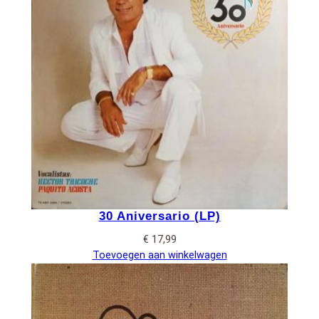
30 Aniversario (LP)
€
17,99
Toevoegen aan winkelwagen