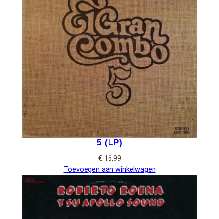
5 (LP)
€
16,99
Toevoegen aan winkelwagen