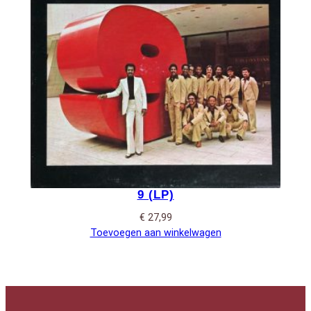
9 (LP)
€
27,99
Toevoegen aan winkelwagen