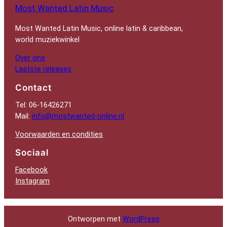
Most Wanted Latin Music
Most Wanted Latin Music, online latin & caribbean,
world muziekwinkel
Over ons
Laatste releases
Contact
Tel: 06-16426271
Mail:
info@mostwanted-online.nl
Voorwaarden en condities
Sociaal
Facebook
Instagram
Ontworpen met
WordPress